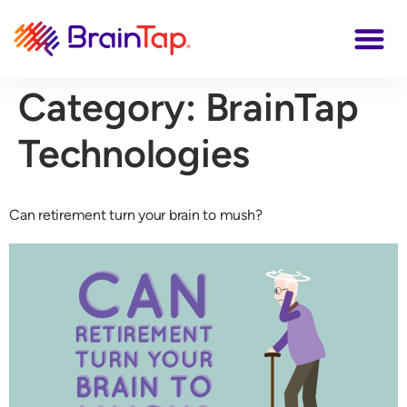
Category:
BrainTap
Technologies
Can retirement turn your brain to mush?