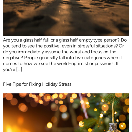
Are you a glass half full or a glass half empty type person? Do
you tend to see the positive, even in stressful situations? Or
do you immediately assume the worst and focus on the
negative? People generally fall into two categories when it
comes to how we see the world–optimist or pessimist. If
you’re […]
Five Tips for Fixing Holiday Stress