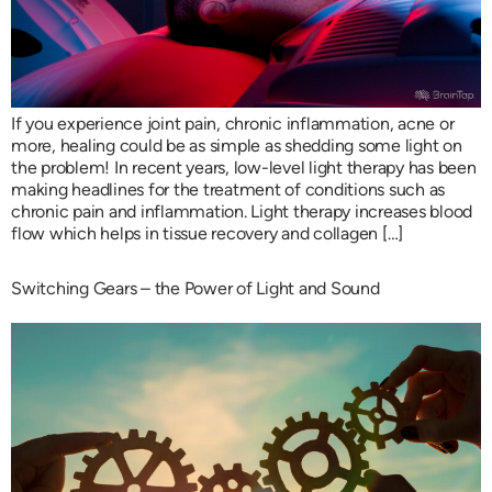
If you experience joint pain, chronic inflammation, acne or
more, healing could be as simple as shedding some light on
the problem! In recent years, low-level light therapy has been
making headlines for the treatment of conditions such as
chronic pain and inflammation. Light therapy increases blood
flow which helps in tissue recovery and collagen […]
Switching Gears – the Power of Light and Sound