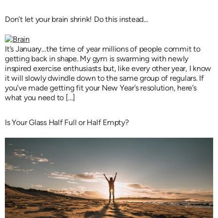
Don’t let your brain shrink! Do this instead…
It’s January…the time of year millions of people commit to
getting back in shape. My gym is swarming with newly
inspired exercise enthusiasts but, like every other year, I know
it will slowly dwindle down to the same group of regulars. If
you’ve made getting fit your New Year’s resolution, here’s
what you need to […]
Is Your Glass Half Full or Half Empty?