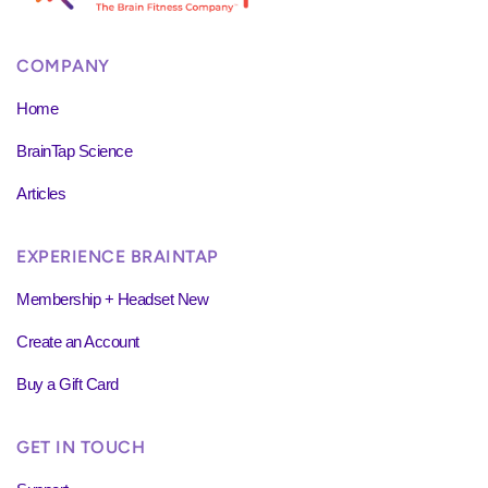
COMPANY
Home
BrainTap Science
Articles
EXPERIENCE BRAINTAP
Membership + Headset New
Create an Account
Buy a Gift Card
GET IN TOUCH