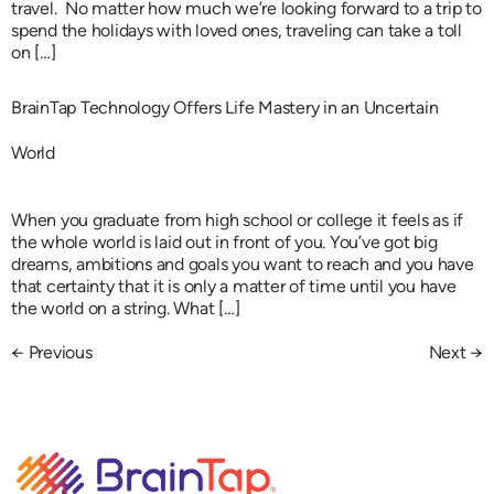
travel. No matter how much we’re looking forward to a trip to
spend the holidays with loved ones, traveling can take a toll
on […]
BrainTap Technology Offers Life Mastery in an Uncertain
World
When you graduate from high school or college it feels as if
the whole world is laid out in front of you. You’ve got big
dreams, ambitions and goals you want to reach and you have
that certainty that it is only a matter of time until you have
the world on a string. What […]
←
Previous
Next
→