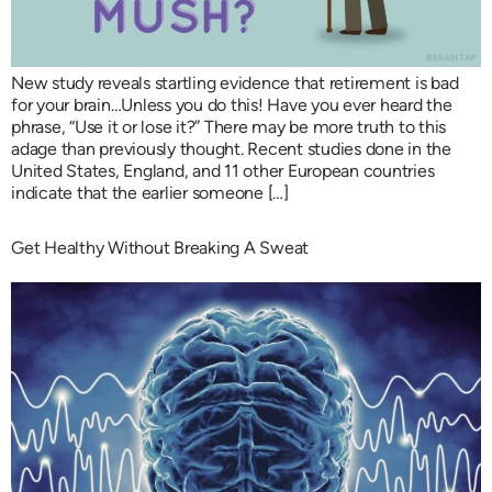
New study reveals startling evidence that retirement is bad
for your brain…Unless you do this! Have you ever heard the
phrase, “Use it or lose it?” There may be more truth to this
adage than previously thought. Recent studies done in the
United States, England, and 11 other European countries
indicate that the earlier someone […]
Get Healthy Without Breaking A Sweat