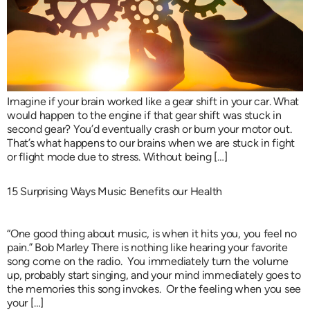
Imagine if your brain worked like a gear shift in your car. What
would happen to the engine if that gear shift was stuck in
second gear? You’d eventually crash or burn your motor out.
That’s what happens to our brains when we are stuck in fight
or flight mode due to stress. Without being […]
15 Surprising Ways Music Benefits our Health
“One good thing about music, is when it hits you, you feel no
pain.” Bob Marley There is nothing like hearing your favorite
song come on the radio. You immediately turn the volume
up, probably start singing, and your mind immediately goes to
the memories this song invokes. Or the feeling when you see
your […]