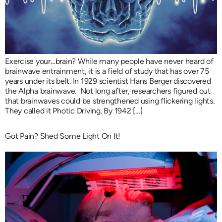
Exercise your…brain? While many people have never heard of
brainwave entrainment, it is a field of study that has over 75
years under its belt. In 1929 scientist Hans Berger discovered
the Alpha brainwave. Not long after, researchers figured out
that brainwaves could be strengthened using flickering lights.
They called it Photic Driving. By 1942 […]
Got Pain? Shed Some Light On It!