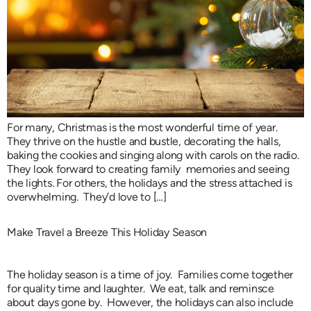
For many, Christmas is the most wonderful time of year.
They thrive on the hustle and bustle, decorating the halls,
baking the cookies and singing along with carols on the radio.
They look forward to creating family memories and seeing
the lights. For others, the holidays and the stress attached is
overwhelming. They’d love to […]
Make Travel a Breeze This Holiday Season
The holiday season is a time of joy. Families come together
for quality time and laughter. We eat, talk and reminsce
about days gone by. However, the holidays can also include