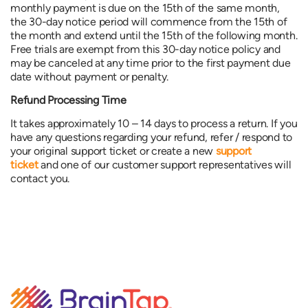
monthly payment is due on the 15th of the same month,
the 30-day notice period will commence from the 15th of
the month and extend until the 15th of the following month.
Free trials are exempt from this 30-day notice policy and
may be canceled at any time prior to the first payment due
date without payment or penalty.
Refund Processing Time
It takes approximately 10 – 14 days to process a return. If you
have any questions regarding your refund, refer / respond to
your original support ticket or create a new
support
ticket
and one of our customer support representatives will
contact you.