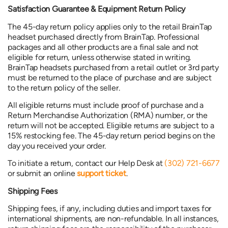
Satisfaction Guarantee & Equipment Return Policy
The 45-day return policy applies only to the retail BrainTap
headset purchased directly from BrainTap. Professional
packages and all other products are a final sale and not
eligible for return, unless otherwise stated in writing.
BrainTap headsets purchased from a retail outlet or 3rd party
must be returned to the place of purchase and are subject
to the return policy of the seller.
All eligible returns must include proof of purchase and a
Return Merchandise Authorization (RMA) number, or the
return will not be accepted. Eligible returns are subject to a
15% restocking fee. The 45-day return period begins on the
day you received your order.
To initiate a return, contact our Help Desk at
(302) 721-6677
or submit an online
support ticket
.
Shipping Fees
Shipping fees, if any, including duties and import taxes for
international shipments, are non-refundable. In all instances,