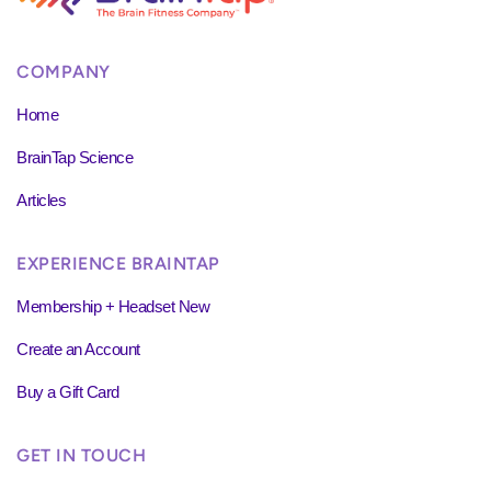
COMPANY
Home
BrainTap Science
Articles
EXPERIENCE BRAINTAP
Membership + Headset New
Create an Account
Buy a Gift Card
GET IN TOUCH