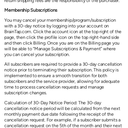
return shipping fees are the responsibility of the purchaser.
Membership Subscriptions
You may cancel your membership/program/subscription
with a 30-day notice by logging into your account on
BrainTap.com. Click the account icon at the top right of the
page, then click the profile icon on the top right-hand side
and then click Billing. Once you are on the Billing page you
will be able to “Manage Subscriptions & Payment” where
you can cancel your subscription.
All subscribers are required to provide a 30-day cancellation
notice prior to terminating their subscription. This policy is
implemented to ensure a smooth transition for both
subscribers and the service provider, allowing for adequate
time to process cancellation requests and manage
subscription changes.
Calculation of 30-Day Notice Period: The 30-day
cancellation notice period will be calculated from the next
monthly payment due date following the receipt of the
cancellation request. For example, if a subscriber submits a
cancellation request on the 5th of the month and their next