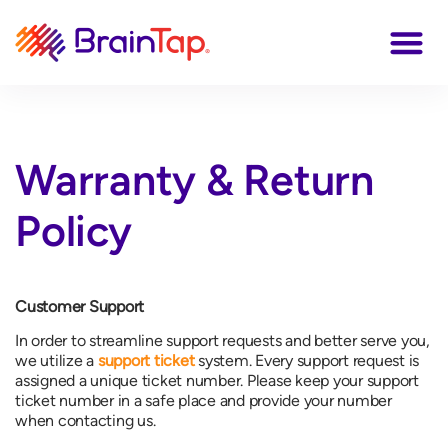
Warranty & Return
Policy
Customer Support
In order to streamline support requests and better serve you,
we utilize a
support ticket
system. Every support request is
assigned a unique ticket number. Please keep your support
ticket number in a safe place and provide your number
when contacting us.