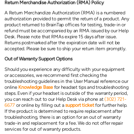
Return Merchandise Authorization (RMA) Policy
A Return Merchandize Authorization (RMA) is a numbered
authorization provided to permit the return of a product. Any
product returned to BrainTap offices for testing, trade-in or
refund must be accompanied by an RMA issued by our Help
Desk. Please note that RMAs expire 15 days after issue.
Returns postmarked after the expiration date will not be
accepted. Please be sure to ship your return item promptly.
Out of Warranty Support Options
Should you experience any difficulty with your equipment
or accessories, we recommend first checking the
troubleshooting guidelines in the User Manual reference our
online
Knowledge Base
for headset tips and troubleshooting
steps. Even if your headset is outside of the warranty period,
you can reach out to our Help Desk via phone at
(302) 721-
6677
or online by filling out a
support ticket
for further help.
If the product is determined to require replacement after
troubleshooting, there is an option for an out of warranty
trade-in and replacement for a fee. We do not offer repair
services for out of warranty products.