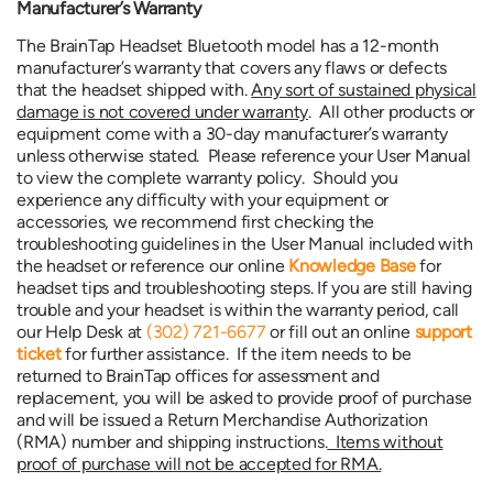
Manufacturer’s Warranty
The BrainTap Headset Bluetooth model has a 12-month
manufacturer’s warranty that covers any flaws or defects
that the headset shipped with.
Any sort of sustained physical
damage is not covered under warranty
. All other products or
equipment come with a 30-day manufacturer’s warranty
unless otherwise stated. Please reference your User Manual
to view the complete warranty policy. Should you
experience any difficulty with your equipment or
accessories, we recommend first checking the
troubleshooting guidelines in the User Manual included with
the headset or reference our online
Knowledge Base
for
headset tips and troubleshooting steps. If you are still having
trouble and your headset is within the warranty period, call
our Help Desk at
(302) 721-6677
or fill out an online
support
ticket
for further assistance. If the item needs to be
returned to BrainTap offices for assessment and
replacement, you will be asked to provide proof of purchase
and will be issued a Return Merchandise Authorization
(RMA) number and shipping instructions.
Items without
proof of purchase will not be accepted for RMA.