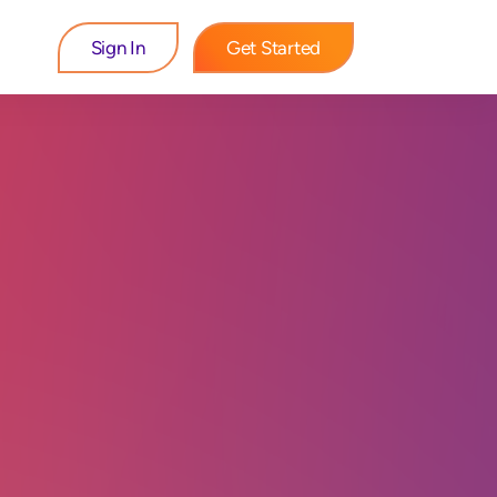
Sign In
Get Started