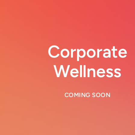
Corporate
Wellness
COMING SOON