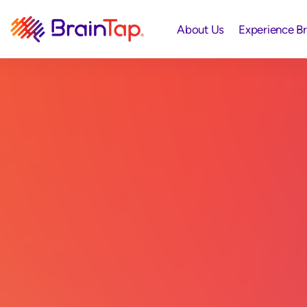
About Us
Experience B