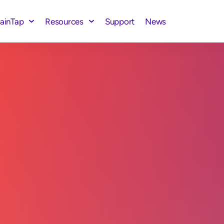
rainTap
Resources
Support
News