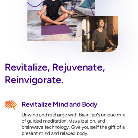
Revitalize, Rejuvenate,
Reinvigorate.
Revitalize Mind and Body
Unwind and recharge with BrainTap's unique mix
of guided meditation, visualization, and
brainwave technology. Give yourself the gift of a
present mind and relaxed body.