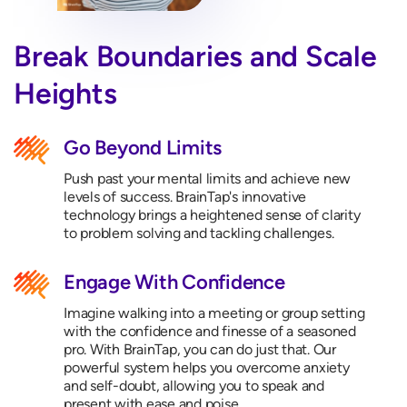
Break Boundaries and Scale
Heights
Go Beyond Limits
Push past your mental limits and achieve new
levels of success. BrainTap's innovative
technology brings a heightened sense of clarity
to problem solving and tackling challenges.
Engage With Confidence
Imagine walking into a meeting or group setting
with the confidence and finesse of a seasoned
pro. With BrainTap, you can do just that. Our
powerful system helps you overcome anxiety
and self-doubt, allowing you to speak and
present with ease and poise.