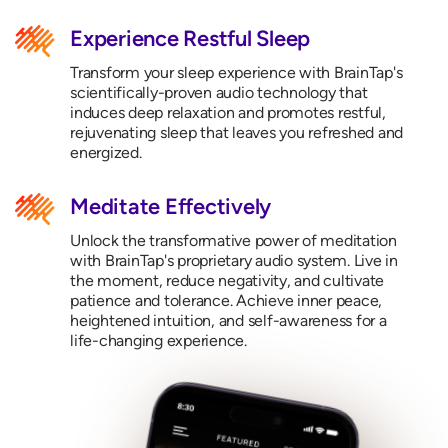
Experience Restful Sleep
Transform your sleep experience with BrainTap's
scientifically-proven audio technology that
induces deep relaxation and promotes restful,
rejuvenating sleep that leaves you refreshed and
energized.
Meditate Effectively
Unlock the transformative power of meditation
with BrainTap's proprietary audio system. Live in
the moment, reduce negativity, and cultivate
patience and tolerance. Achieve inner peace,
heightened intuition, and self-awareness for a
life-changing experience.