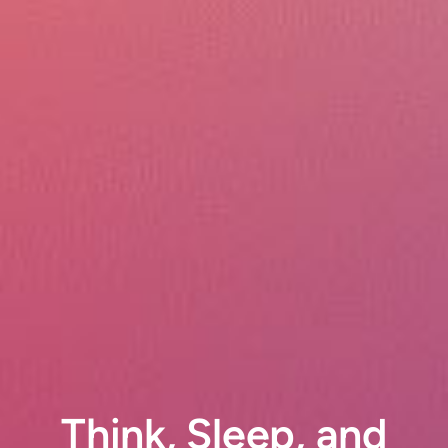
Think, Sleep, and