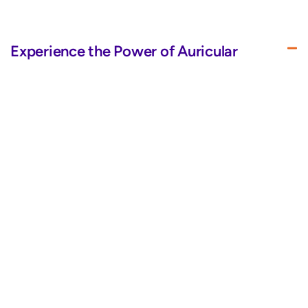
Experience the Power of Auricular
Therapy
BrainTap’s improved LED visor and headset use auricular
therapy and varied frequencies to dose your eyes and ears
with energy, promoting healing and overall well-being.
Sleek Design for Your Convenience
Quality Above All for Ultimate Comfort
Immersive Audio
Bluetooth Pairing for Wireless
Convenience