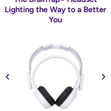
Lighting the Way to a Better
You