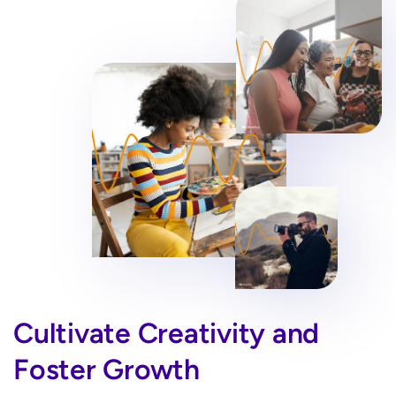
Cultivate Creativity and
Foster Growth