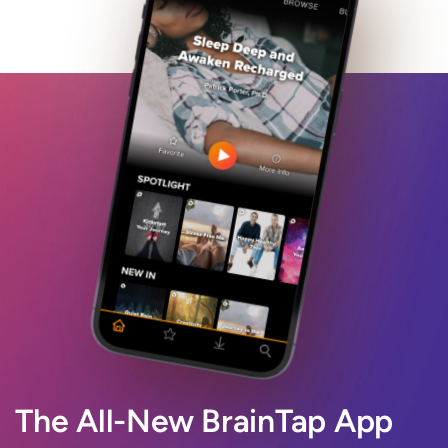
The All-New BrainTap App