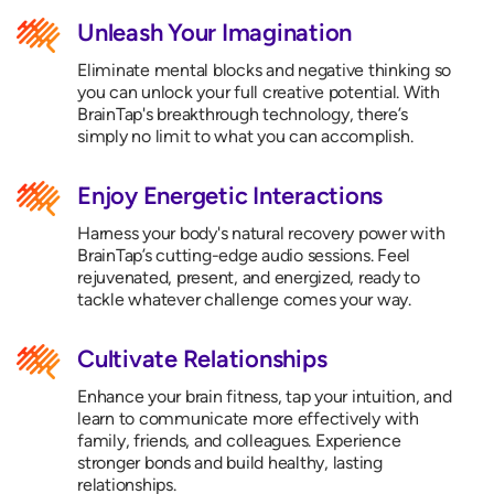
Unleash Your Imagination
Eliminate mental blocks and negative thinking so
you can unlock your full creative potential. With
BrainTap's breakthrough technology, there’s
simply no limit to what you can accomplish.
Enjoy Energetic Interactions
Harness your body's natural recovery power with
BrainTap’s cutting-edge audio sessions. Feel
rejuvenated, present, and energized, ready to
tackle whatever challenge comes your way.
Cultivate Relationships
Enhance your brain fitness, tap your intuition, and
learn to communicate more effectively with
family, friends, and colleagues. Experience
stronger bonds and build healthy, lasting
relationships.