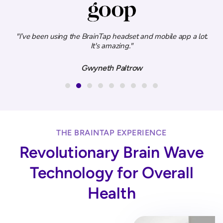
ity
"I’ve been using the BrainTap headset and mobile app a lot.
.”
It's amazing."
e
Gwyneth Paltrow
THE BRAINTAP EXPERIENCE
Revolutionary Brain Wave
Technology for Overall
Health