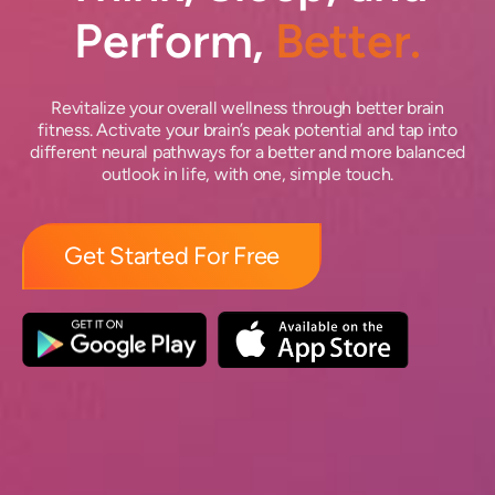
Perform,
Better.
Revitalize your overall wellness through better brain
fitness. Activate your brain’s peak potential and tap into
different neural pathways for a better and more balanced
outlook in life, with one, simple touch.
Get Started For Free