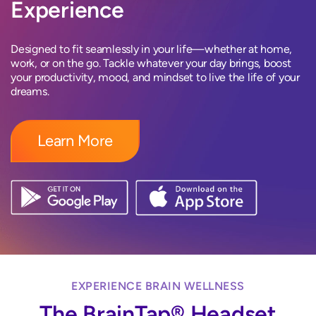
Experience
Designed to fit seamlessly in your life—whether at home,
work, or on the go. Tackle whatever your day brings, boost
your productivity, mood, and mindset to live the life of your
dreams.
Learn More
EXPERIENCE BRAIN WELLNESS
The BrainTap® Headset