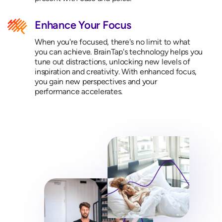
Enhance Your Focus
When you're focused, there's no limit to what
you can achieve. BrainTap's technology helps you
tune out distractions, unlocking new levels of
inspiration and creativity. With enhanced focus,
you gain new perspectives and your
performance accelerates.