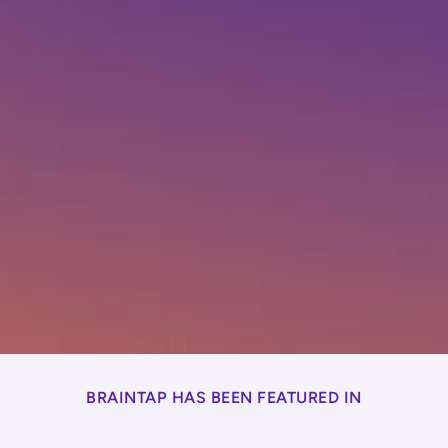
BRAINTAP HAS BEEN FEATURED IN