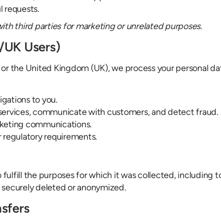
l requests.
with third parties for marketing or unrelated purposes.
A/UK Users)
 or the United Kingdom (UK), we process your personal da
igations to you.
 services, communicate with customers, and detect fraud.
arketing communications.
r regulatory requirements.
 fulfill the purposes for which it was collected, including 
 securely deleted or anonymized.
nsfers