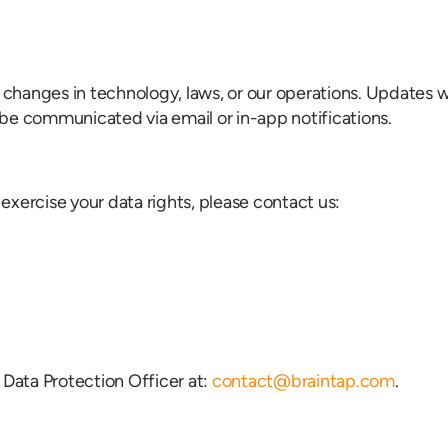
t changes in technology, laws, or our operations. Updates w
be communicated via email or in-app notifications.
 exercise your data rights, please contact us:
 Data Protection Officer at:
contact@braintap.com
.