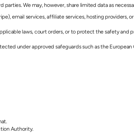
rd parties. We may, however, share limited data as necessa
), email services, affiliate services, hosting providers, or
icable laws, court orders, or to protect the safety and pro
s protected under approved safeguards such as the Europea
mat.
tion Authority.