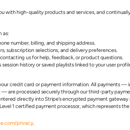
you with high-quality products and services, and continual
h as:
one number, billing, and shipping address.
s, subscription selections, and delivery preferences.
ntacting us for help, feedback, or product questions.
ssion history or saved playlists linked to your user profil
o your credit card or payment information. All payments —
 — are processed securely through our third-party paymen
entered directly into Stripe’s encrypted payment gateway 
S Level 1 certified payment processor, which represents th
ipe.com/privacy
.