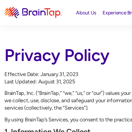
About Us
Experience B
Privacy Policy
Effective Date: January 31, 2023
Last Updated: August 31, 2025
BrainTap, Inc. (“BrainTap,” “we,” “us,” or “our”) values y
we collect, use, disclose, and safeguard your informatio
services (collectively, the “Services”).
By using BrainTap’s Services, you consent to the practice
1. Information We Collect