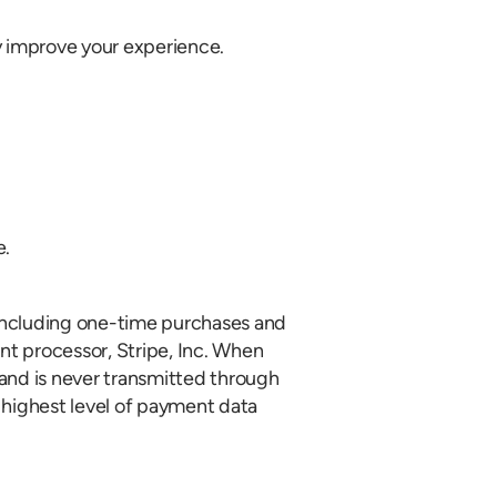
ly improve your experience.
e.
 including one-time purchases and
t processor, Stripe, Inc. When
and is never transmitted through
e highest level of payment data