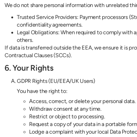
We do not share personal information with unrelated thi
Trusted Service Providers: Payment processors (Stripe
confidentiality agreements.
Legal Obligations: When required to comply with appl
others.
If data is transferred outside the EEA, we ensure it i
Contractual Clauses (SCCs).
6. Your Rights
GDPR Rights (EU/EEA/UK Users)
You have the right to:
Access, correct, or delete your personal data.
Withdraw consent at any time.
Restrict or object to processing.
Request a copy of your data in a portable for
Lodge a complaint with your local Data Protec