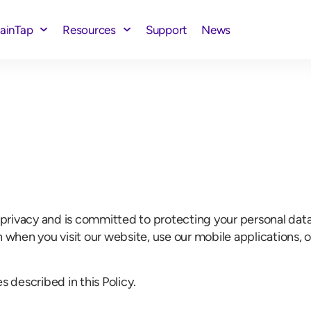
rainTap
Resources
Support
News
our privacy and is committed to protecting your personal dat
n when you visit our website, use our mobile applications,
s described in this Policy.