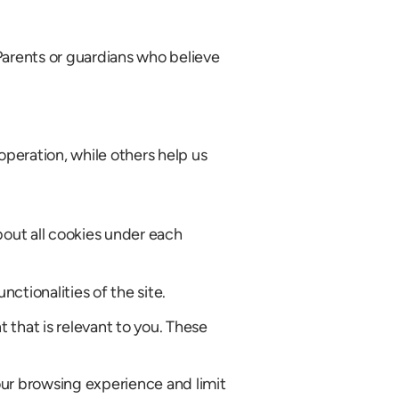
Parents or guardians who believe
operation, while others help us
bout all cookies under each
ctionalities of the site.
that is relevant to you. These
our browsing experience and limit