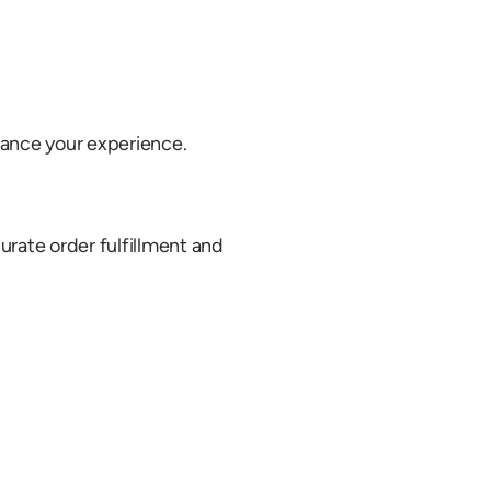
ance your experience.
rate order fulfillment and