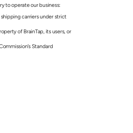
ry to operate our business:
 shipping carriers under strict
perty of BrainTap, its users, or
n Commission’s Standard