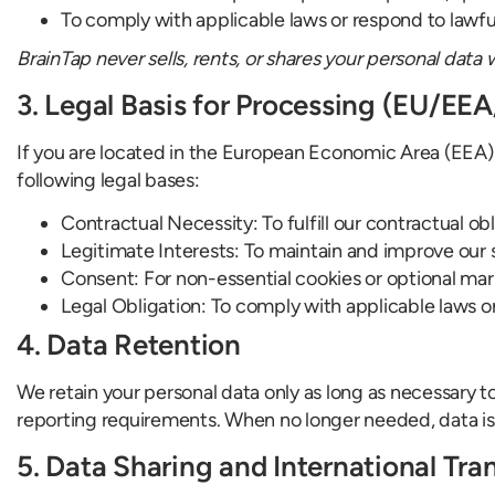
To comply with applicable laws or respond to lawfu
BrainTap never sells, rents, or shares your personal data 
3. Legal Basis for Processing (EU/EE
If you are located in the European Economic Area (EEA)
following legal bases:
Contractual Necessity: To fulfill our contractual obl
Legitimate Interests: To maintain and improve our
Consent: For non-essential cookies or optional m
Legal Obligation: To comply with applicable laws o
4. Data Retention
We retain your personal data only as long as necessary to
reporting requirements. When no longer needed, data is
5. Data Sharing and International Tra