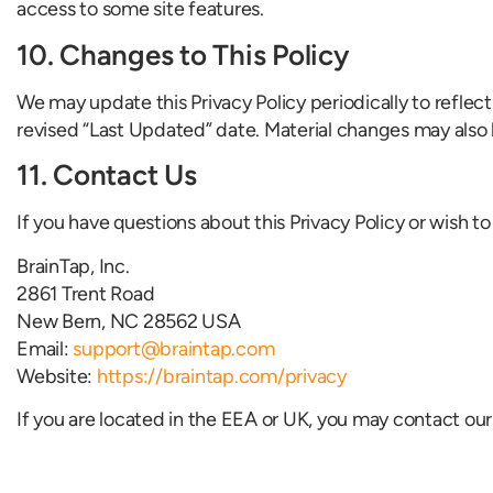
access to some site features.
10. Changes to This Policy
We may update this Privacy Policy periodically to reflec
revised “Last Updated” date. Material changes may also 
11. Contact Us
If you have questions about this Privacy Policy or wish to
BrainTap, Inc.
2861 Trent Road
New Bern, NC 28562 USA
Email:
support@braintap.com
Website:
https://braintap.com/privacy
If you are located in the EEA or UK, you may contact our