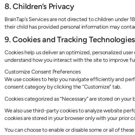
8. Children’s Privacy
BrainTap’s Services are not directed to children under 1
their child has provided personal information may contact
9. Cookies and Tracking Technologies
Cookies help us deliver an optimized, personalized user e
understand how you interact with the site to improve fu
Customize Consent Preferences
We use cookies to help you navigate efficiently and perf
consent category by clicking the “Customize” tab.
Cookies categorized as “Necessary” are stored on your br
We also use third-party cookies to analyze website per
cookies are stored in your browser only with your prior c
You can choose to enable or disable some or all of thes