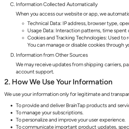
Information Collected Automatically
When you access our website or app, we automatica
Technical Data: IP address, browser type, oper
Usage Data: Interaction patterns, time spent
Cookies and Tracking Technologies: Used to 
You can manage or disable cookies through yo
Information from Other Sources
We may receive updates from shipping carriers, pay
account support.
2. How We Use Your Information
We use your information only for legitimate and transpa
To provide and deliver BrainTap products and servi
To manage your subscriptions.
To personalize and improve your user experience.
To communicate important product updates, specia