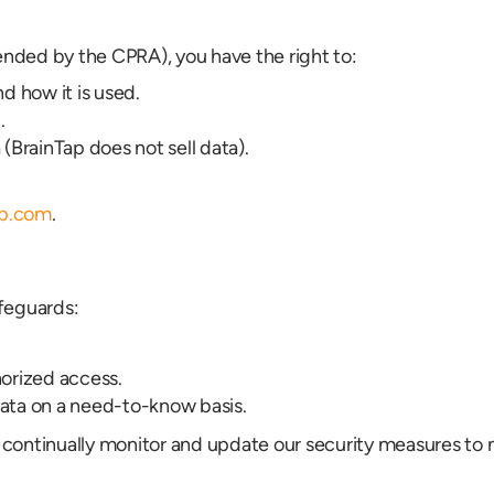
nded by the CPRA), you have the right to:
d how it is used.
.
 (BrainTap does not sell data).
ap.com
.
feguards:
horized access.
data on a need-to-know basis.
continually monitor and update our security measures to m