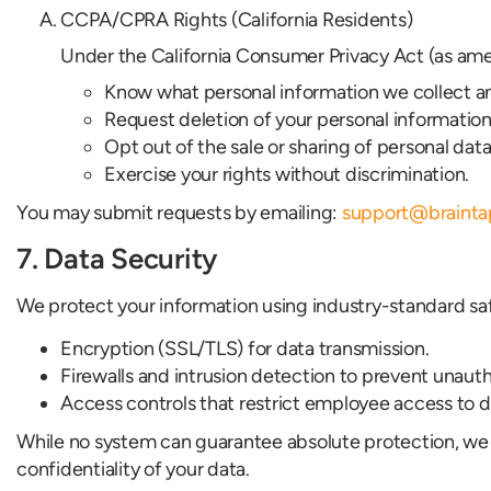
CCPA/CPRA Rights (California Residents)
Under the California Consumer Privacy Act (as ame
Know what personal information we collect an
Request deletion of your personal information
Opt out of the sale or sharing of personal data
Exercise your rights without discrimination.
You may submit requests by emailing:
support@braint
7. Data Security
We protect your information using industry-standard sa
Encryption (SSL/TLS) for data transmission.
Firewalls and intrusion detection to prevent unaut
Access controls that restrict employee access to 
While no system can guarantee absolute protection, we 
confidentiality of your data.