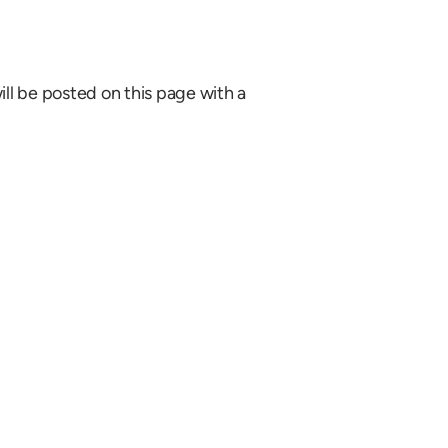
ill be posted on this page with a