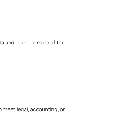
ta under one or more of the
to meet legal, accounting, or