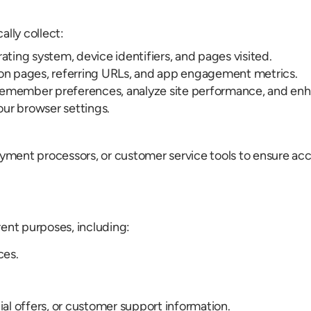
lly collect:
ating system, device identifiers, and pages visited.
 on pages, referring URLs, and app engagement metrics.
remember preferences, analyze site performance, and enh
ur browser settings.
ment processors, or customer service tools to ensure accu
rent purposes, including:
ces.
l offers, or customer support information.