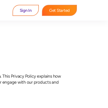
Sign In
Get Started
a. This Privacy Policy explains how
 or engage with our products and