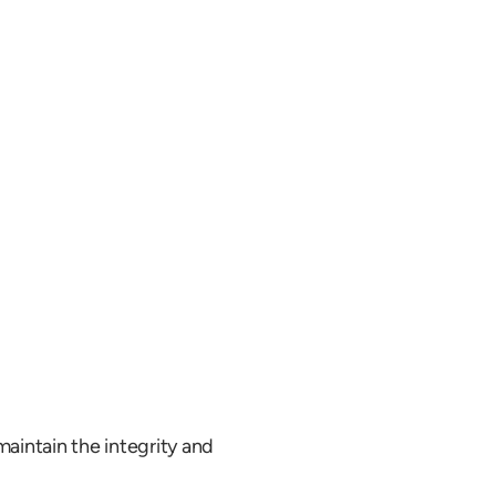
aintain the integrity and