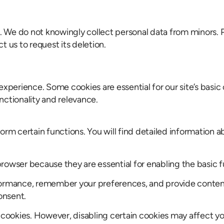
8. We do not knowingly collect personal data from minors. 
 us to request its deletion.
xperience. Some cookies are essential for our site’s basic 
nctionality and relevance.
orm certain functions. You will find detailed information a
owser because they are essential for enabling the basic fun
formance, remember your preferences, and provide content 
onsent.
e cookies. However, disabling certain cookies may affect y