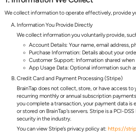
We collect information to operate effectively, provide 
Information You Provide Directly
We collect information you voluntarily provide, suc
Account Details: Your name, email address, ph
Purchase Information: Details about your order
Customer Support: Information shared when co
App Usage Data: Optional information such as se
Credit Card and Payment Processing (Stripe)
BrainTap does not collect, store, or have access t
recurring monthly or annual subscription payments
you complete a transaction, your payment data is 
or stored on BrainTap’s servers. Stripe is a PCI-DS
security in the industry.
You can view Stripe’s privacy policy at:
https://str