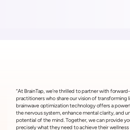
“At BrainTap, we’re thrilled to partner with forward
practitioners who share our vision of transforming l
brainwave optimization technology offers a powerf
the nervous system, enhance mental clarity, and unl
potential of the mind. Together, we can provide yo
precisely what they need to achieve their wellness 