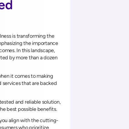
sed
ness is transforming the
mphasizing the importance
comes. In this landscape,
orted by more than a dozen
when it comes to making
 services that are backed
ested and reliable solution,
the best possible benefits.
 you align with the cutting-
nsumers who prioritize