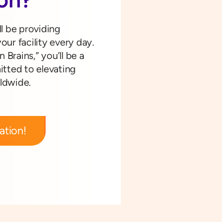
ll be providing
our facility every day.
n Brains,” you’ll be a
tted to elevating
rldwide.
ation!