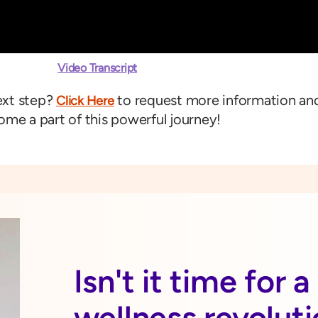
Video Transcript
ext step?
to request more information an
Click Here
me a part of this powerful journey!
Isn't it time for 
wellness revolut