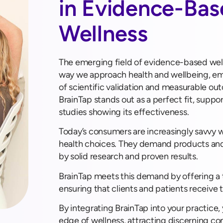
in Evidence-Ba
Wellness
The emerging field of evidence-based well
way we approach health and wellbeing, e
of scientific validation and measurable out
BrainTap stands out as a perfect fit, supp
studies showing its effectiveness.
Today’s consumers are increasingly savvy 
health choices. They demand products and
by solid research and proven results.
BrainTap meets this demand by offering a t
ensuring that clients and patients receive 
By integrating BrainTap into your practice,
edge of wellness, attracting discerning co