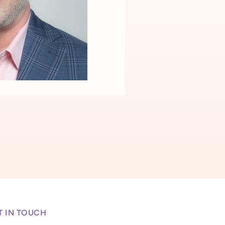
T IN TOUCH