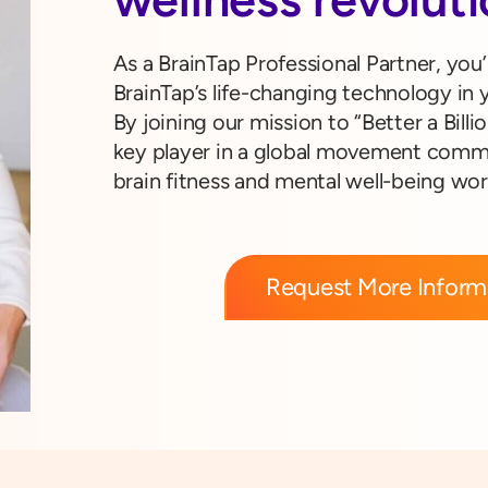
As a BrainTap Professional Partner, you’
BrainTap’s life-changing technology in y
By joining our mission to “Better a Billio
key player in a global movement commi
brain fitness and mental well-being wo
Request More Inform