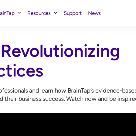
rainTap
Resources
Support
News
Revolutionizing
ctices
rofessionals and learn how BrainTap’s evidence-bas
d their business success. Watch now and be inspire