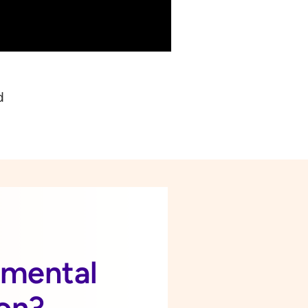
d
a mental
ion?