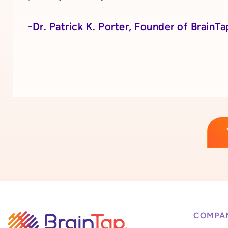
-Dr. Patrick K. Porter, Founder of BrainTa
COMPA