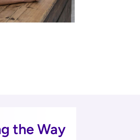
ng the Way