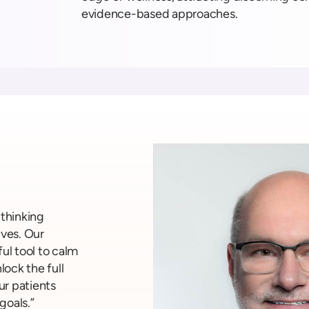
evidence-based approaches.
-thinking
ives. Our
ul tool to calm
ock the full
ur patients
goals.”