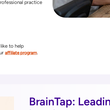
rofessional practice
like to help
our
.
affiliate program
BrainTap: Leadi