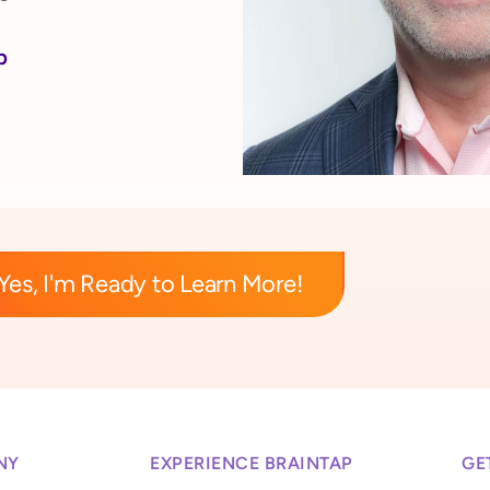
p
Yes, I'm Ready to Learn More!
NY
EXPERIENCE BRAINTAP
GE