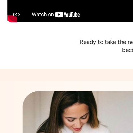
Ready to take the n
beco