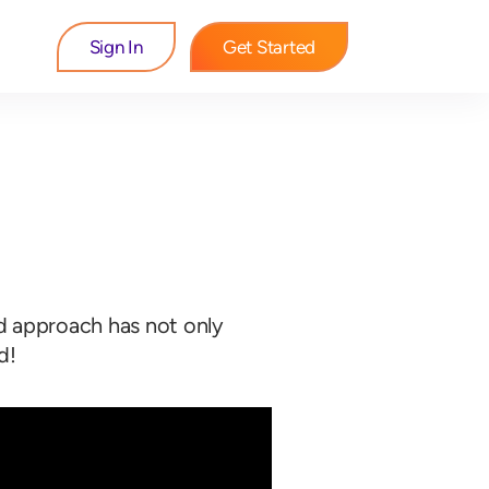
Sign In
Get Started
ed approach has not only
d!