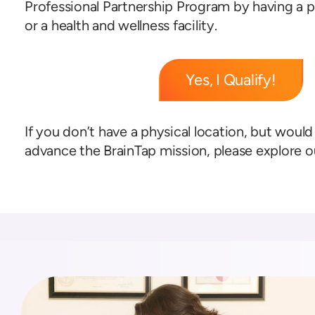
Professional Partnership Program by having a p
or a health and wellness facility.
Yes, I Qualify!
If you don’t have a physical location, but would 
advance the BrainTap mission, please explore 