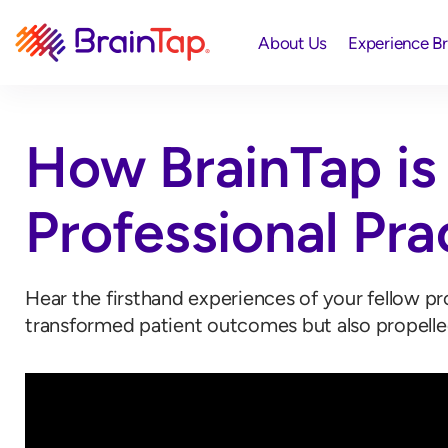
About Us
Experience B
How BrainTap is 
Professional Pra
Hear the firsthand experiences of your fellow p
transformed patient outcomes but also propelle