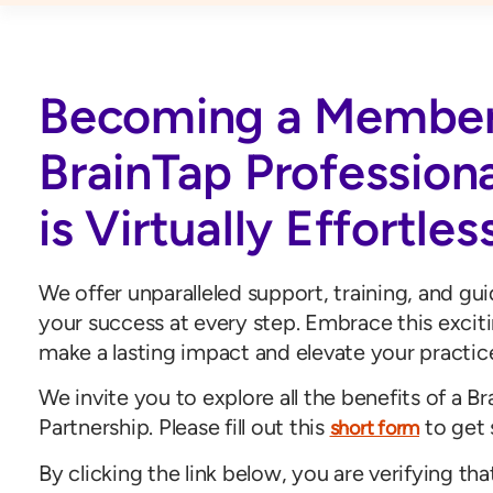
Becoming a Member
BrainTap Profession
is Virtually Effortles
We offer unparalleled support, training, and gu
your success at every step. Embrace this excit
make a lasting impact and elevate your practic
We invite you to explore all the benefits of a B
Partnership. Please fill out this
to get 
short form
By clicking the link below, you are verifying tha