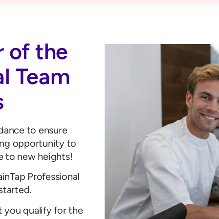
 of the
al Team
s
idance to ensure
ing opportunity to
e to new heights!
rainTap Professional
started.
t you qualify for the