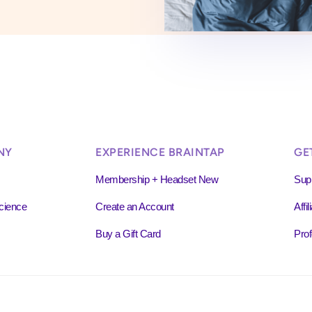
NY
EXPERIENCE BRAINTAP
GE
Membership + Headset New
Sup
cience
Create an Account
Affi
Buy a Gift Card
Prof