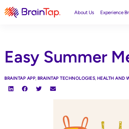
About Us
Experience B
Easy Summer Me
BRAINTAP APP
,
BRAINTAP TECHNOLOGIES
,
HEALTH AND 