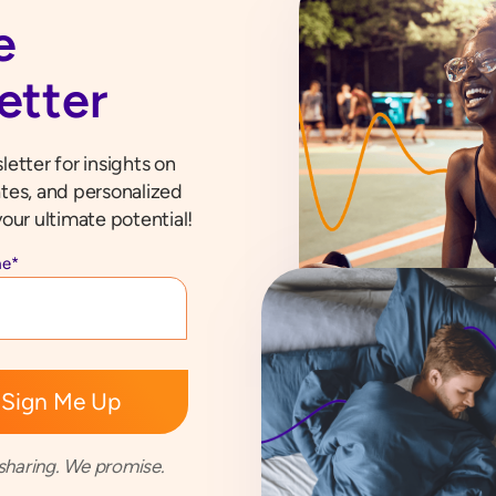
e
etter
etter for insights on
tes, and personalized
our ultimate potential!
me
*
haring. We promise.