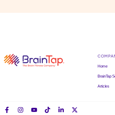
COMPA
Home
BrainTap S
Articles