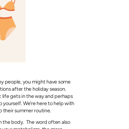
any people, you might have some
tions after the holiday season.
life gets in the way and perhaps
yourself. We’re here to help with
 their summer routine.
n the body. The word often also