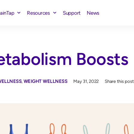
rainTap
Resources
Support
News
tabolism Boosts
WELLNESS
,
WEIGHT WELLNESS
May 31, 2022
Share this post