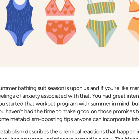
ummer bathing suit season is upon us and if you’re like m
eelings of anxiety associated with that. You had great inten
ou started that workout program with summer in mind, but 
ou haven’t had the time to make good on those promises to 
ome metabolism-boosting tips anyone can incorporate into
etabolism describes the chemical reactions that happen i