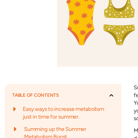
S
f
TABLE OF CONTENTS
Y
Easy ways to increase metabolism
y
just in time for summer.
s
Summing up the Summer
M
Metabolism Boost