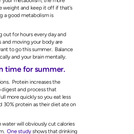
er your metabolism, the more
e weight and keep it off if that’s
ing a good metabolism is
g out for hours every day and
es and moving your body are
 want to go this summer. Balance
ally and your brain mentally.
in time for summer.
ons. Protein increases the
o digest and process that
ull more quickly so you eat less
30% protein as their diet ate on
 water will obviously cut calories
sm.
One study
shows that drinking