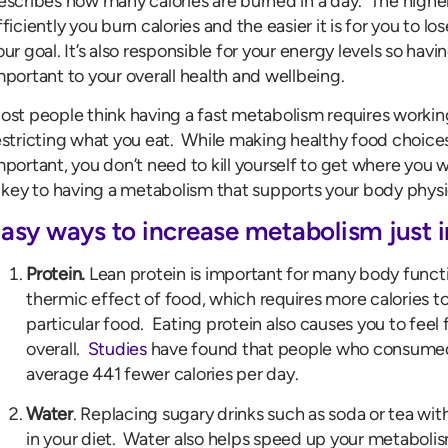
escribes how many calories are burned in a day. The high
fficiently you burn calories and the easier it is for you to los
our goal. It’s also responsible for your energy levels so hav
mportant to your overall health and wellbeing.
ost people think having a fast metabolism requires workin
estricting what you eat. While making healthy food choic
mportant, you don’t need to kill yourself to get where you
s key to having a metabolism that supports your body physic
asy ways to increase metabolism just 
Protein.
Lean protein is important for many body functi
thermic effect of food, which requires more calories t
particular food. Eating protein also causes you to feel f
overall.
Studies
have found that people who consumed 
average 441 fewer calories per day.
Water
. Replacing sugary drinks such as soda or tea with
in your diet. Water also helps speed up your metaboli