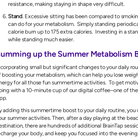
resistance, making staying in shape very difficult.
Stand
. Excessive sitting has been compared to smoking
can do for your metabolism. Simply standing periodical
calorie burn up to 175 extra calories. Investing in a s
while standing much easier.
umming up the Summer Metabolism 
ncorporating small but significant changes to your daily ro
f boosting your metabolism, which can help you lose weigh
nergy for all those fun summertime activities. To get mot
oing with a 10-minute cup of our digital coffee–one of the
pp.
y adding this summertime boost to your daily routine, you 
our summer activities. Then, after a day playing at the beac
estination, there are hundreds of additional BrainTap sessio
echarge your body, and keep you focused into the evening