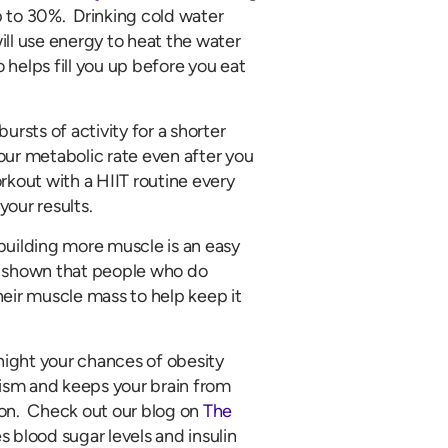
p to 30%. Drinking cold water
l use energy to heat the water
helps fill you up before you eat
bursts of activity for a shorter
our metabolic rate even after you
rkout with a HIIT routine every
your results.
 building more muscle is an easy
shown that people who do
heir muscle mass to help keep it
 night your chances of obesity
lism and keeps your brain from
ion. Check out our blog on
The
s blood sugar levels and insulin