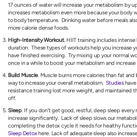
17 ounces of water will increase your metabolism by u
increases metabolism even more because your body wil
to body temperature. Drinking water before meals also 
more calorie dense foods.
High-Intensity Workout
. HIIT training includes intense 
duration. These types of workouts help you increase y
have finished exercising. Try mixing up your normal wo
once in a while to boost your metabolism and increase 
Build Muscle
. Muscle burns more calories than fat and
way to increase your overall metabolism.
Studies
have 
resistance training lost more weight, and maintained t
off.
Sleep
. If you don’t get good, restful, deep sleep every
increase significantly. Lack of sleep slows our metabo
completing the detox cycle it needs for healthy funct
Sleep Detox
here. Lack of adequate sleep also increase