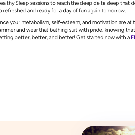
ealthy Sleep sessions to reach the deep delta sleep that d
p refreshed and ready for a day of fun again tomorrow.
nce your metabolism, self-esteem, and motivation are at t
ummer and wear that bathing suit with pride, knowing that
etting better, better, and better! Get started now with a
F