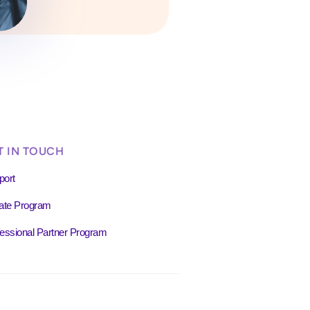
T IN TOUCH
port
liate Program
essional Partner Program