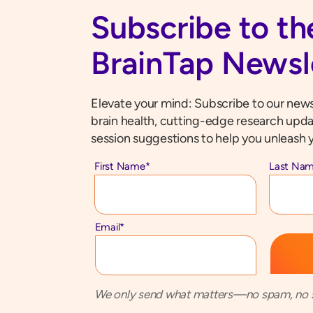
Subscribe to th
BrainTap Newsl
Elevate your mind: Subscribe to our newsl
brain health, cutting-edge research upda
session suggestions to help you unleash y
First Name
*
Last Na
Email
*
We only send what matters—no spam, no s