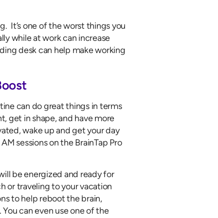
. It’s one of the worst things you
ly while at work can increase
tanding desk can help make working
Boost
utine can do great things in terms
t, get in shape, and have more
ivated, wake up and get your day
 AM sessions on the BrainTap Pro
will be energized and ready for
h or traveling to your vacation
ns to help reboot the brain,
. You can even use one of the