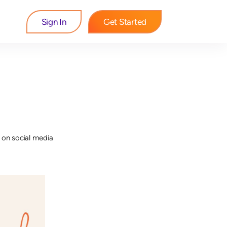
Sign In
Get Started
 on social media