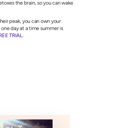
etoxes the brain, so you can wake
heir peak, you can own your
 one day at a time summer is
REE TRIAL
.