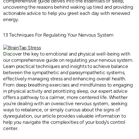
comprehensive guide delves into the essentials of sleep,
uncovering the reasons behind waking up tired and providing
actionable advice to help you greet each day with renewed
energy.
13 Techniques For Regulating Your Nervous System
Discover the key to emotional and physical well-being with
our comprehensive guide on regulating your nervous system.
Learn practical techniques and insights to achieve balance
between the sympathetic and parasympathetic systems,
effectively managing stress and enhancing overall health.
From deep breathing exercises and mindfulness to engaging
in physical activity and prioritizing sleep, our expert advice
offers a pathway to a calmer, more centered life. Whether
you’re dealing with an overactive nervous system, seeking
ways to rebalance, or simply curious about the signs of
dysregulation, our article provides valuable information to
help you navigate the complexities of your body’s control
center.