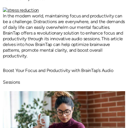
In the modern world, maintaining focus and productivity can
be a challenge. Distractions are everywhere, and the demands
of daily life can easily overwhelm our mental faculties.
BrainTap offers a revolutionary solution to enhance focus and
productivity through its innovative audio sessions. This article
delves into how BrainTap can help optimize brainwave
patterns, promote mental clarity, and boost overall
productivity.
Boost Your Focus and Productivity with BrainTap’s Audio
Sessions