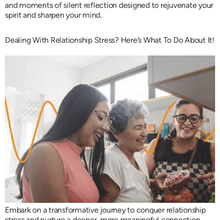
and moments of silent reflection designed to rejuvenate your
spirit and sharpen your mind.
Dealing With Relationship Stress? Here’s What To Do About It!
Embark on a transformative journey to conquer relationship
stress and nurture a deeper, more meaningful connection