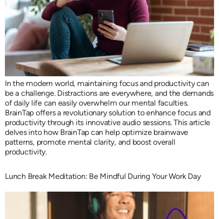
In the modern world, maintaining focus and productivity can
be a challenge. Distractions are everywhere, and the demands
of daily life can easily overwhelm our mental faculties.
BrainTap offers a revolutionary solution to enhance focus and
productivity through its innovative audio sessions. This article
delves into how BrainTap can help optimize brainwave
patterns, promote mental clarity, and boost overall
productivity.
Lunch Break Meditation: Be Mindful During Your Work Day