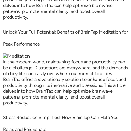
delves into how BrainTap can help optimize brainwave
patterns, promote mental clarity, and boost overall
productivity.
Unlock Your Full Potential: Benefits of BrainTap Meditation for
Peak Performance
In the modern world, maintaining focus and productivity can
be a challenge. Distractions are everywhere, and the demands
of daily life can easily overwhelm our mental faculties.
BrainTap offers a revolutionary solution to enhance focus and
productivity through its innovative audio sessions. This article
delves into how BrainTap can help optimize brainwave
patterns, promote mental clarity, and boost overall
productivity.
Stress Reduction Simplified: How BrainTap Can Help You
Relax and Rejuvenate