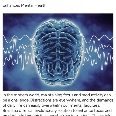
Enhances Mental Health
In the modern world, maintaining focus and productivity can
be a challenge. Distractions are everywhere, and the demands
of daily life can easily overwhelm our mental faculties.
BrainTap offers a revolutionary solution to enhance focus and
productivity through its innovative audio sessions. This article