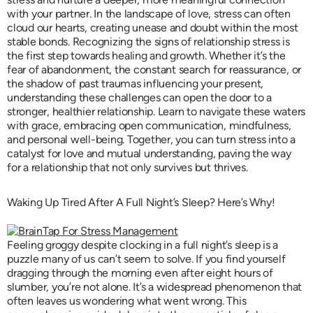
with your partner. In the landscape of love, stress can often
cloud our hearts, creating unease and doubt within the most
stable bonds. Recognizing the signs of relationship stress is
the first step towards healing and growth. Whether it’s the
fear of abandonment, the constant search for reassurance, or
the shadow of past traumas influencing your present,
understanding these challenges can open the door to a
stronger, healthier relationship. Learn to navigate these waters
with grace, embracing open communication, mindfulness,
and personal well-being. Together, you can turn stress into a
catalyst for love and mutual understanding, paving the way
for a relationship that not only survives but thrives.
Waking Up Tired After A Full Night’s Sleep? Here’s Why!
Feeling groggy despite clocking in a full night’s sleep is a
puzzle many of us can’t seem to solve. If you find yourself
dragging through the morning even after eight hours of
slumber, you’re not alone. It’s a widespread phenomenon that
often leaves us wondering what went wrong. This