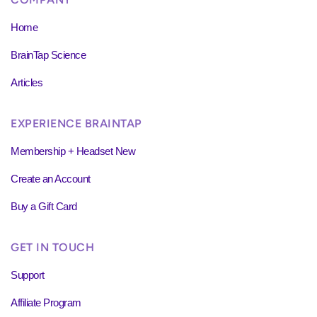
Home
BrainTap Science
Articles
EXPERIENCE BRAINTAP
Membership + Headset New
Create an Account
Buy a Gift Card
GET IN TOUCH
Support
Affiliate Program