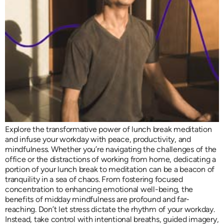
Explore the transformative power of lunch break meditation
and infuse your workday with peace, productivity, and
mindfulness. Whether you’re navigating the challenges of the
office or the distractions of working from home, dedicating a
portion of your lunch break to meditation can be a beacon of
tranquility in a sea of chaos. From fostering focused
concentration to enhancing emotional well-being, the
benefits of midday mindfulness are profound and far-
reaching. Don’t let stress dictate the rhythm of your workday.
Instead, take control with intentional breaths, guided imagery,