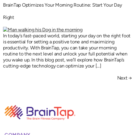
BrainTap Optimizes Your Morning Routine: Start Your Day
Right
In today’s fast-paced world, starting your day on the right foot
is essential for setting a positive tone and maximizing
productivity. With BrainTap, you can take your morning
routine to the next level and unlock your full potential when
you wake up. In this blog post, we’ll explore how BrainTap’s
cutting-edge technology can optimize your […]
Next
→
COMPANY