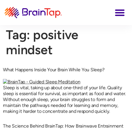
Tag:
positive
mindset
What Happens Inside Your Brain While You Sleep?
Sleep is vital, taking up about one-third of your life. Quality
sleep is essential for survival, as important as food and water.
Without enough sleep, your brain struggles to form and
maintain the pathways needed for learning and memory,
making it harder to concentrate and respond quickly.
The Science Behind BrainTap: How Brainwave Entrainment