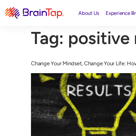
About Us
Experience B
Tag:
positive
Change Your Mindset, Change Your Life: Ho