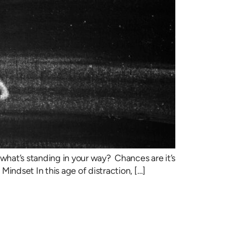
what’s standing in your way? Chances are it’s
indset In this age of distraction, […]