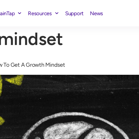
rainTap
Resources
Support
News
 mindset
w To Get A Growth Mindset