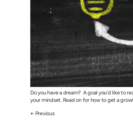
Do you have a dream? A goal you’d like to re
your mindset. Read on for how to get a growt
←
Previous