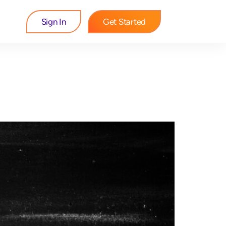
Sign In
Get Started