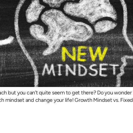
ach but you can’t quite seem to get there? Do you wonder 
h mindset and change your life! Growth Mindset vs. Fixed M