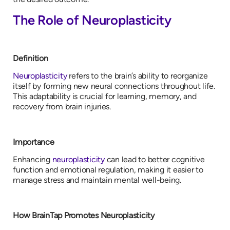
The Role of Neuroplasticity
Definition
Neuroplasticity
refers to the brain’s ability to reorganize
itself by forming new neural connections throughout life.
This adaptability is crucial for learning, memory, and
recovery from brain injuries.
Importance
Enhancing
neuroplasticity
can lead to better cognitive
function and emotional regulation, making it easier to
manage stress and maintain mental well-being.
How BrainTap Promotes Neuroplasticity