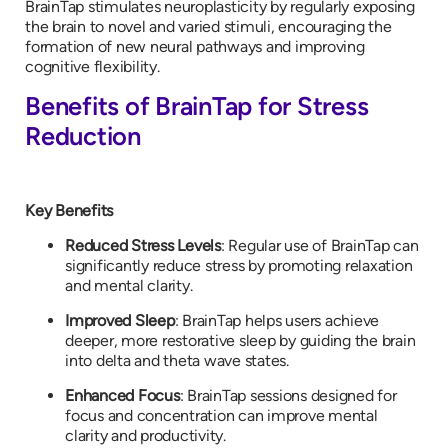
BrainTap stimulates neuroplasticity by regularly exposing
the brain to novel and varied stimuli, encouraging the
formation of new neural pathways and improving
cognitive flexibility.
Benefits of BrainTap for Stress
Reduction
Key Benefits
Reduced Stress Levels
: Regular use of BrainTap can
significantly reduce stress by promoting relaxation
and mental clarity.
Improved Sleep
: BrainTap helps users achieve
deeper, more restorative sleep by guiding the brain
into delta and theta wave states.
Enhanced Focus
: BrainTap sessions designed for
focus and concentration can improve mental
clarity and productivity.