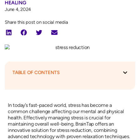
HEALING
June 4, 2024
Share this post on social media
TABLE OF CONTENTS
In today’s fast-paced world, stress has become a
common challenge affecting our mental and physical
health. Effectively managing stress is crucial for
maintaining overall well-being. BrainTap offers an
innovative solution for stress reduction, combining
advanced technology with proven relaxation techniques.