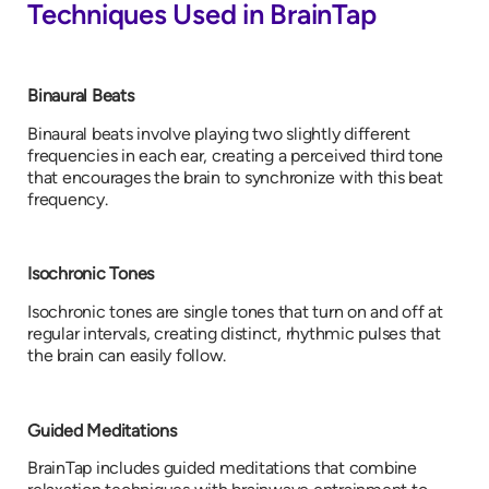
Techniques Used in BrainTap
Binaural Beats
Binaural beats involve playing two slightly different
frequencies in each ear, creating a perceived third tone
that encourages the brain to synchronize with this beat
frequency.
Isochronic Tones
Isochronic tones are single tones that turn on and off at
regular intervals, creating distinct, rhythmic pulses that
the brain can easily follow.
Guided Meditations
BrainTap includes guided meditations that combine