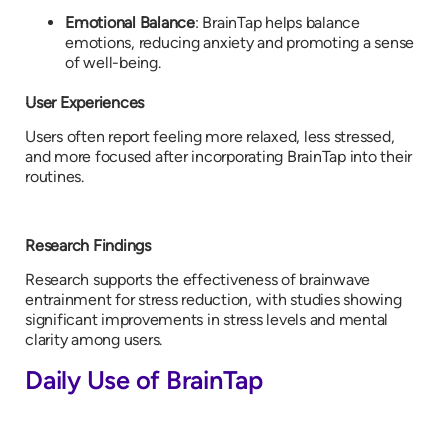
Emotional Balance
: BrainTap helps balance
emotions, reducing anxiety and promoting a sense
of well-being.
User Experiences
Users often report feeling more relaxed, less stressed,
and more focused after incorporating BrainTap into their
routines.
Research Findings
Research supports the effectiveness of brainwave
entrainment for stress reduction, with studies showing
significant improvements in stress levels and mental
clarity among users.
Daily Use of BrainTap