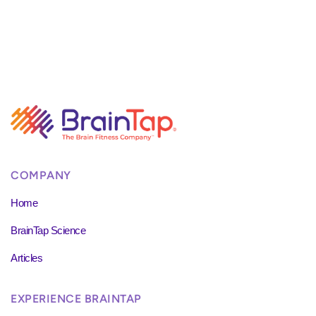
COMPANY
Home
BrainTap Science
Articles
EXPERIENCE BRAINTAP