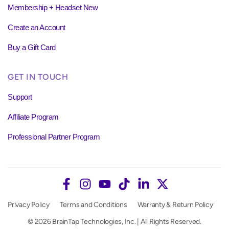
Membership + Headset New
Create an Account
Buy a Gift Card
GET IN TOUCH
Support
Affiliate Program
Professional Partner Program
Privacy Policy
Terms and Conditions
Warranty & Return Policy
© 2026 BrainTap Technologies, Inc. | All Rights Reserved.