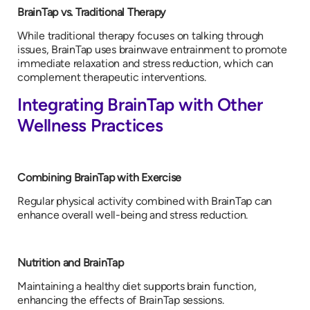
BrainTap vs. Traditional Therapy
While traditional therapy focuses on talking through
issues, BrainTap uses brainwave entrainment to promote
immediate relaxation and stress reduction, which can
complement therapeutic interventions.
Integrating BrainTap with Other
Wellness Practices
Combining BrainTap with Exercise
Regular physical activity combined with BrainTap can
enhance overall well-being and stress reduction.
Nutrition and BrainTap
Maintaining a healthy diet supports brain function,
enhancing the effects of BrainTap sessions.