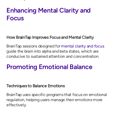
Enhancing Mental Clarity and
Focus
How BrainTap Improves Focus and Mental Clarity
BrainTap sessions designed for
mental clarity and focus
guide the brain into alpha and beta states, which are
conducive to sustained attention and concentration.
Promoting Emotional Balance
Techniques to Balance Emotions
BrainTap uses specific programs that focus on emotional
regulation, helping users manage their emotions more
effectively.