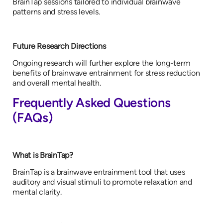
BrainTap sessions tailored to individual brainwave
patterns and stress levels.
Future Research Directions
Ongoing research will further explore the long-term
benefits of brainwave entrainment for stress reduction
and overall mental health.
Frequently Asked Questions
(FAQs)
What is BrainTap?
BrainTap is a brainwave entrainment tool that uses
auditory and visual stimuli to promote relaxation and
mental clarity.