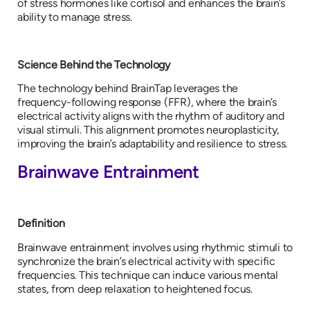
of stress hormones like cortisol and enhances the brain’s
ability to manage stress.
Science Behind the Technology
The technology behind BrainTap leverages the
frequency-following response (FFR), where the brain’s
electrical activity aligns with the rhythm of auditory and
visual stimuli. This alignment promotes neuroplasticity,
improving the brain’s adaptability and resilience to stress.
Brainwave Entrainment
Definition
Brainwave entrainment involves using rhythmic stimuli to
synchronize the brain’s electrical activity with specific
frequencies. This technique can induce various mental
states, from deep relaxation to heightened focus.