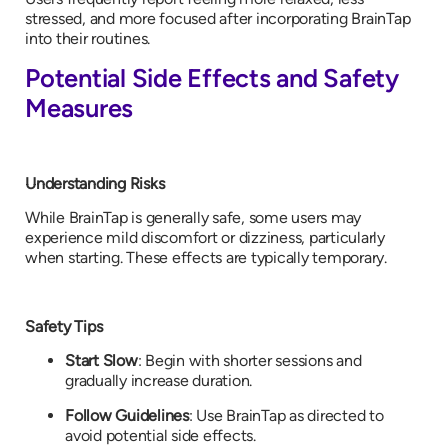
stressed, and more focused after incorporating BrainTap
into their routines.
Potential Side Effects and Safety
Measures
Understanding Risks
While BrainTap is generally safe, some users may
experience mild discomfort or dizziness, particularly
when starting. These effects are typically temporary.
Safety Tips
Start Slow
: Begin with shorter sessions and
gradually increase duration.
Follow Guidelines
: Use BrainTap as directed to
avoid potential side effects.