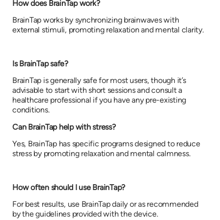
How does BrainTap work?
BrainTap works by synchronizing brainwaves with
external stimuli, promoting relaxation and mental clarity.
Is BrainTap safe?
BrainTap is generally safe for most users, though it’s
advisable to start with short sessions and consult a
healthcare professional if you have any pre-existing
conditions.
Can BrainTap help with stress?
Yes, BrainTap has specific programs designed to reduce
stress by promoting relaxation and mental calmness.
How often should I use BrainTap?
For best results, use BrainTap daily or as recommended
by the guidelines provided with the device.