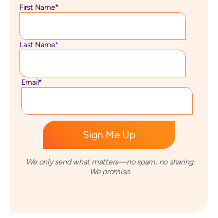
First Name
*
Last Name
*
Email
*
We only send what matters—no spam, no sharing.
We promise.