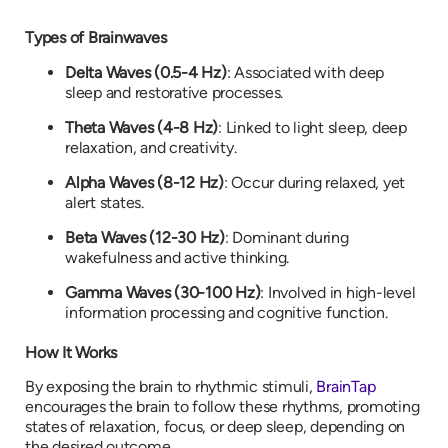
Types of Brainwaves
Delta Waves (0.5-4 Hz)
: Associated with deep
sleep and restorative processes.
Theta Waves (4-8 Hz)
: Linked to light sleep, deep
relaxation, and creativity.
Alpha Waves (8-12 Hz)
: Occur during relaxed, yet
alert states.
Beta Waves (12-30 Hz)
: Dominant during
wakefulness and active thinking.
Gamma Waves (30-100 Hz)
: Involved in high-level
information processing and cognitive function.
How It Works
By exposing the brain to rhythmic stimuli,
BrainTap
encourages the brain to follow these rhythms, promoting
states of relaxation, focus, or deep sleep, depending on
the desired outcome.