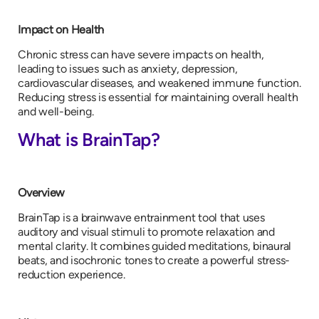
Impact on Health
Chronic stress can have severe impacts on health,
leading to issues such as anxiety, depression,
cardiovascular diseases, and weakened immune function.
Reducing stress is essential for maintaining overall health
and well-being.
What is BrainTap?
Overview
BrainTap is a brainwave entrainment tool that uses
auditory and visual stimuli to promote relaxation and
mental clarity. It combines guided meditations, binaural
beats, and isochronic tones to create a powerful stress-
reduction experience.