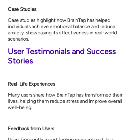
Case Studies
Case studies highlight how BrainTap has helped
individuals achieve emotional balance and reduce
anxiety, showcasing its effectiveness in real-world
scenarios.
User Testimonials and Success
Stories
Real-Life Experiences
Many users share how BrainTap has transformed their
lives, helping them reduce stress and improve overall
well-being.
Feedback from Users
Users frequently report feeling more relaxed, less