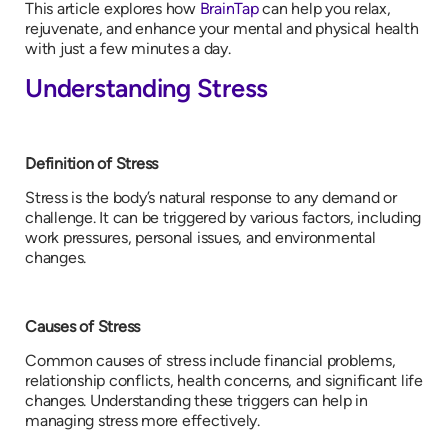
This article explores how
BrainTap
can help you relax,
rejuvenate, and enhance your mental and physical health
with just a few minutes a day.
Understanding Stress
Definition of Stress
Stress is the body’s natural response to any demand or
challenge. It can be triggered by various factors, including
work pressures, personal issues, and environmental
changes.
Causes of Stress
Common causes of stress include financial problems,
relationship conflicts, health concerns, and significant life
changes. Understanding these triggers can help in
managing stress more effectively.