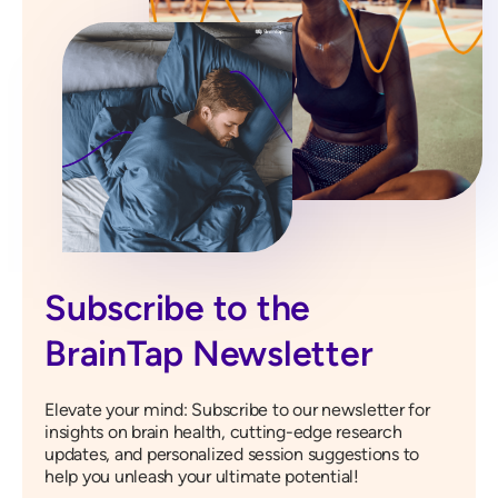
Subscribe to the
BrainTap Newsletter
Elevate your mind: Subscribe to our newsletter for
insights on brain health, cutting-edge research
updates, and personalized session suggestions to
help you unleash your ultimate potential!