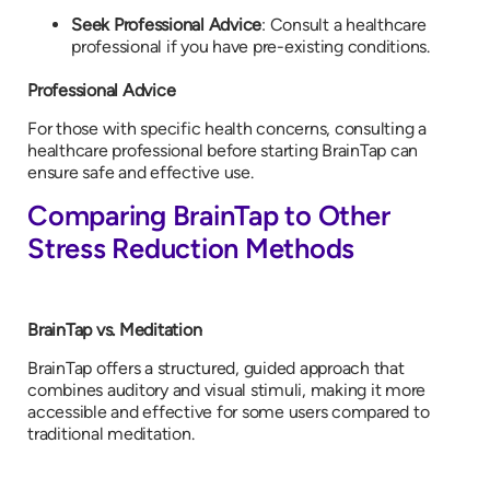
Seek Professional Advice
: Consult a healthcare
professional if you have pre-existing conditions.
Professional Advice
For those with specific health concerns, consulting a
healthcare professional before starting BrainTap can
ensure safe and effective use.
Comparing BrainTap to Other
Stress Reduction Methods
BrainTap vs. Meditation
BrainTap offers a structured, guided approach that
combines auditory and visual stimuli, making it more
accessible and effective for some users compared to
traditional meditation.