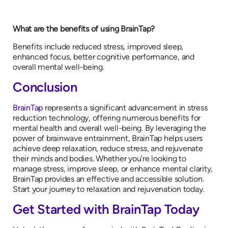
What are the benefits of using BrainTap?
Benefits include reduced stress, improved sleep,
enhanced focus, better cognitive performance, and
overall mental well-being.
Conclusion
BrainTap
represents a significant advancement in stress
reduction technology, offering numerous benefits for
mental health and overall well-being. By leveraging the
power of brainwave entrainment, BrainTap helps users
achieve deep relaxation, reduce stress, and rejuvenate
their minds and bodies. Whether you’re looking to
manage stress, improve sleep, or enhance mental clarity,
BrainTap provides an effective and accessible solution.
Start your journey to relaxation and rejuvenation today.
Get Started with BrainTap Today