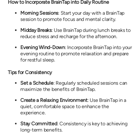
How to Incorporate BrainTap into Daily Routine
Morning Sessions
: Start your day with a BrainTap
session to promote focus and mental clarity.
Midday Breaks
: Use BrainTap during lunch breaks to
reduce stress and recharge for the afternoon.
Evening Wind-Down
: Incorporate BrainTap into your
evening routine to promote relaxation and prepare
for restful sleep.
Tips for Consistency
Set a Schedule
: Regularly scheduled sessions can
maximize the benefits of BrainTap.
Create a Relaxing Environment
: Use BrainTap in a
quiet, comfortable space to enhance the
experience.
Stay Committed
: Consistency is key to achieving
long-term benefits.