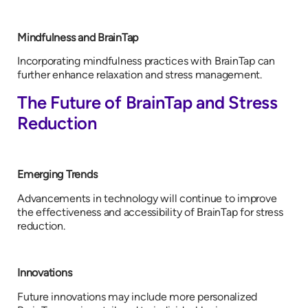
Mindfulness and BrainTap
Incorporating mindfulness practices with BrainTap can
further enhance relaxation and stress management.
The Future of BrainTap and Stress
Reduction
Emerging Trends
Advancements in technology will continue to improve
the effectiveness and accessibility of BrainTap for stress
reduction.
Innovations
Future innovations may include more personalized