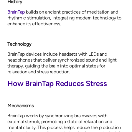
History
BrainTap
builds on ancient practices of meditation and
rhythmic stimulation, integrating modern technology to
enhance its effectiveness.
Technology
BrainTap devices include headsets with LEDs and
headphones that deliver synchronized sound and light
therapy, guiding the brain into optimal states for
relaxation and stress reduction.
How BrainTap Reduces Stress
Mechanisms
BrainTap works by synchronizing brainwaves with
external stimuli, promoting a state of relaxation and
mental clarity. This process helps reduce the production