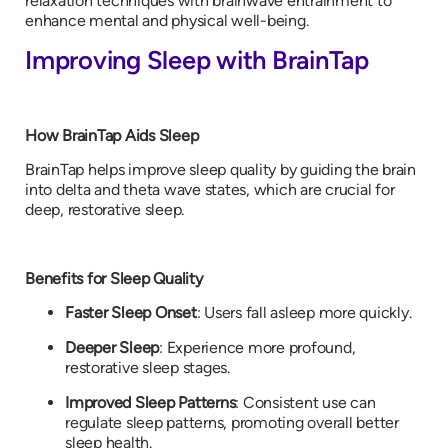
relaxation techniques with brainwave entrainment to
enhance mental and physical well-being.
Improving Sleep with BrainTap
How BrainTap Aids Sleep
BrainTap helps improve sleep quality by guiding the brain
into delta and theta wave states, which are crucial for
deep, restorative sleep.
Benefits for Sleep Quality
Faster Sleep Onset
: Users fall asleep more quickly.
Deeper Sleep
: Experience more profound,
restorative sleep stages.
Improved Sleep Patterns
: Consistent use can
regulate sleep patterns, promoting overall better
sleep health.