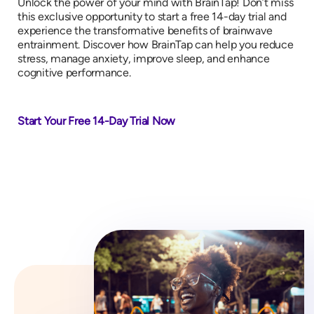
Unlock the power of your mind with BrainTap! Don’t miss
this exclusive opportunity to start a free 14-day trial and
experience the transformative benefits of brainwave
entrainment. Discover how BrainTap can help you reduce
stress, manage anxiety, improve sleep, and enhance
cognitive performance.
Start Your Free 14-Day Trial Now