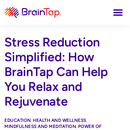
Stress Reduction
Simplified: How
BrainTap Can Help
You Relax and
Rejuvenate
EDUCATION
,
HEALTH AND WELLNESS
,
MINDFULNESS AND MEDITATION
,
POWER OF