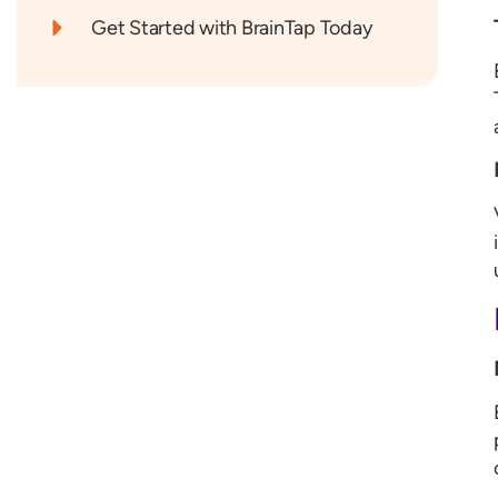
Get Started with BrainTap Today