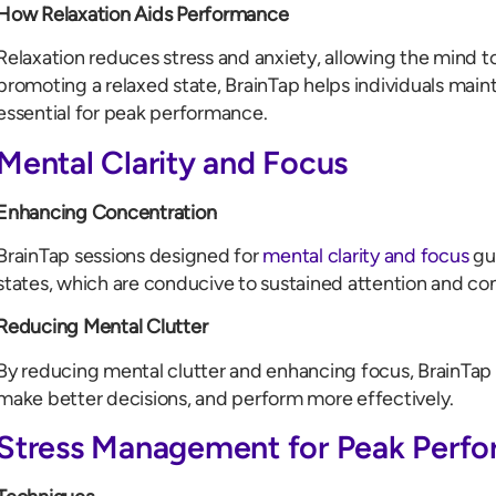
How Relaxation Aids Performance
Relaxation reduces stress and anxiety, allowing the mind to
promoting a relaxed state, BrainTap helps individuals maint
essential for peak performance.
Mental Clarity and Focus
Enhancing Concentration
BrainTap sessions designed for
mental clarity and focus
gui
states, which are conducive to sustained attention and co
Reducing Mental Clutter
By reducing mental clutter and enhancing focus, BrainTap he
make better decisions, and perform more effectively.
Stress Management for Peak Perf