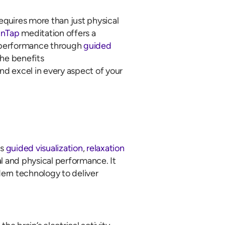
quires more than just physical
inTap
meditation offers a
l performance through
guided
the benefits
and excel in every aspect of your
es
guided visualization
,
relaxation
 and physical performance. It
ern technology to deliver