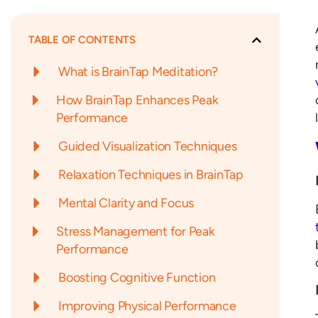
TABLE OF CONTENTS
What is BrainTap Meditation?
How BrainTap Enhances Peak
Performance
Guided Visualization Techniques
Relaxation Techniques in BrainTap
Mental Clarity and Focus
Stress Management for Peak
Performance
Boosting Cognitive Function
Improving Physical Performance