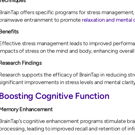
Techniques
BrainTap offers specific programs for stress management,
brainwave entrainment to promote
relaxation and mental
Benefits
Effective stress management leads to improved performa
impacts of stress on the mind and body, enhancing overall
Research Findings
Research supports the efficacy of BrainTap in reducing str
significant improvements in stress levels and mental clarity
Boosting Cognitive Function
Memory Enhancement
BrainTap’s cognitive enhancement programs stimulate bra
processing, leading to improved recall and retention of in