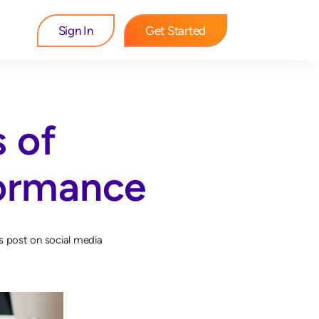
Sign In
Get Started
s of
formance
s post on social media