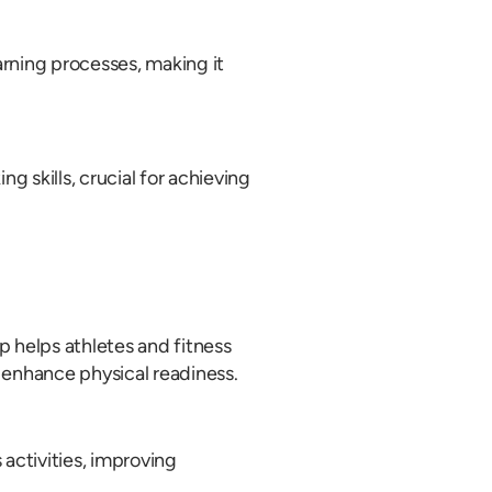
arning processes, making it
 skills, crucial for achieving
p helps athletes and fitness
 enhance physical readiness.
 activities, improving