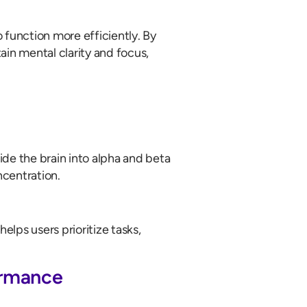
 function more efficiently. By
ain mental clarity and focus,
de the brain into alpha and beta
ncentration.
lps users prioritize tasks,
ormance