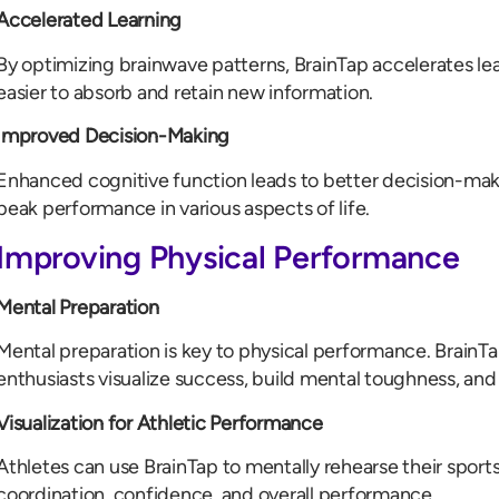
Accelerated Learning
By optimizing brainwave patterns, BrainTap accelerates le
easier to absorb and retain new information.
Improved Decision-Making
Enhanced cognitive function leads to better decision-making
peak performance in various aspects of life.
Improving Physical Performance
Mental Preparation
Mental preparation is key to physical performance. BrainTa
enthusiasts visualize success, build mental toughness, and
Visualization for Athletic Performance
Athletes can use BrainTap to mentally rehearse their sports
coordination, confidence, and overall performance.