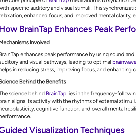
The core principle of
BrainTap
meditation is to synchronize t
with specific auditory and visual stimuli. This synchroniza
relaxation, enhanced focus, and improved mental clarity, 
How BrainTap Enhances Peak Perf
Mechanisms Involved
BrainTap enhances peak performance by using sound and lig
auditory and visual pathways, leading to optimal
brainwave
helps in reducing stress, improving focus, and enhancing c
Science Behind the Benefits
The science behind
BrainTap
lies in the frequency-followi
brain aligns its activity with the rhythms of external stimul
neuroplasticity, cognitive function, and overall mental resil
performance.
Guided Visualization Techniques