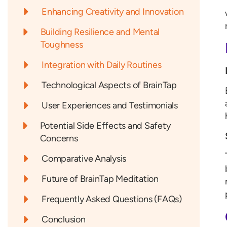
Enhancing Creativity and Innovation
Building Resilience and Mental
Toughness
Integration with Daily Routines
Technological Aspects of BrainTap
User Experiences and Testimonials
Potential Side Effects and Safety
Concerns
Comparative Analysis
Future of BrainTap Meditation
Frequently Asked Questions (FAQs)
Conclusion