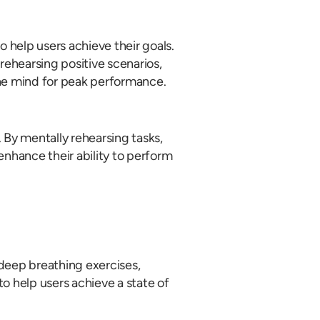
 help users achieve their goals.
ehearsing positive scenarios,
the mind for peak performance.
 By mentally rehearsing tasks,
enhance their ability to perform
 deep breathing exercises,
o help users achieve a state of