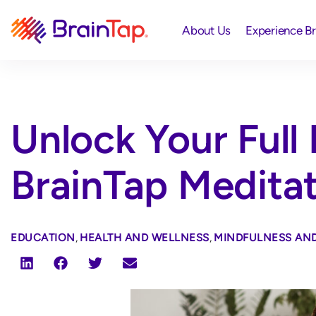
About Us
Experience B
Unlock Your Full 
BrainTap Medita
EDUCATION
,
HEALTH AND WELLNESS
,
MINDFULNESS AND