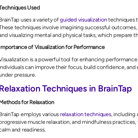
Techniques Used
BrainTap uses a variety of
guided visualization
techniques to
These techniques involve imagining successful outcomes, r
and visualizing mental and physical tasks, which prepare 
Importance of Visualization for Performance
Visualization is a powerful tool for enhancing performance.
individuals can improve their focus, build confidence, and 
under pressure.
Relaxation Techniques in BrainTap
Methods for Relaxation
BrainTap employs various
relaxation techniques
, including
progressive muscle relaxation, and mindfulness practices, t
calm and readiness.