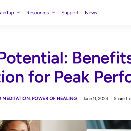
rainTap
Resources
Support
News
Potential: Benefit
tion for Peak Per
 MEDITATION
,
POWER OF HEALING
June 11, 2024
Share thi