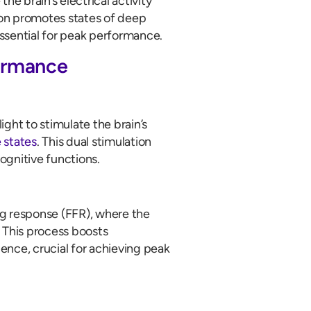
he brain’s electrical activity
tion promotes states of deep
essential for peak performance.
ormance
ht to stimulate the brain’s
 states
. This dual stimulation
ognitive functions.
ng response (FFR), where the
i. This process boosts
ience, crucial for achieving peak