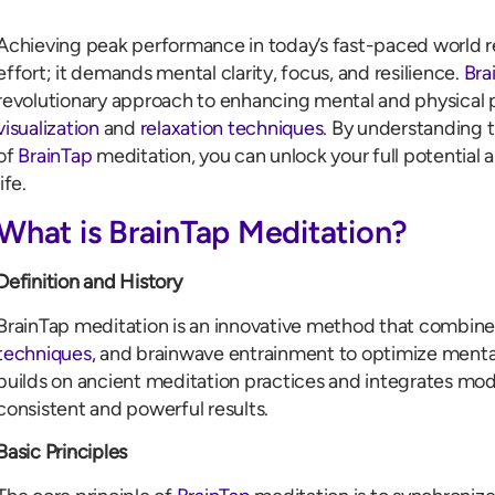
Achieving peak performance in today’s fast-paced world re
effort; it demands mental clarity, focus, and resilience.
Bra
revolutionary approach to enhancing mental and physica
visualization
and
relaxation techniques
. By understanding 
of
BrainTap
meditation, you can unlock your full potential 
life.
What is BrainTap Meditation?
Definition and History
BrainTap meditation is an innovative method that combin
techniques,
and brainwave entrainment to optimize mental
builds on ancient meditation practices and integrates mod
consistent and powerful results.
Basic Principles