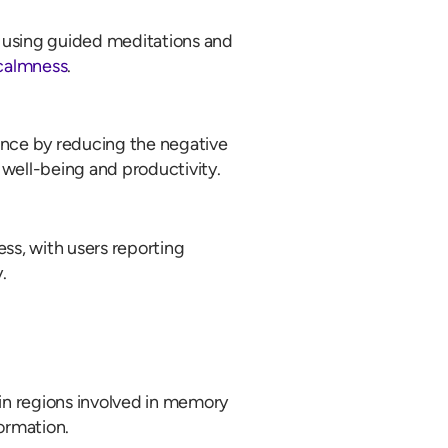
 using guided meditations and
 calmness
.
nce by reducing the negative
 well-being and productivity.
ess, with users reporting
.
in regions involved in memory
formation.