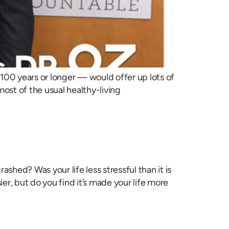
100 years or longer — would offer up lots of
 most of the usual healthy-living
ed? Was your life less stressful than it is
r, but do you find it’s made your life more