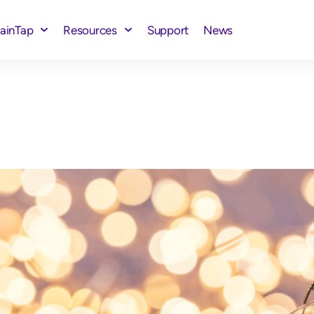
rainTap
Resources
Support
News