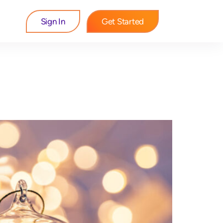
Sign In
Get Started