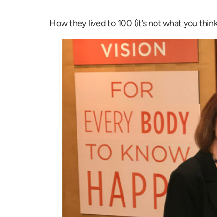
How they lived to 100 (it’s not what you think