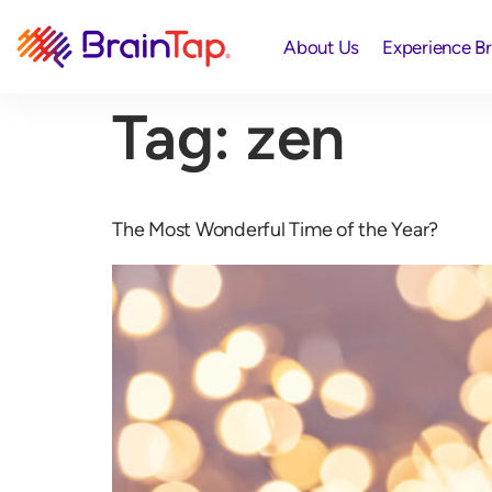
About Us
Experience B
Tag:
zen
The Most Wonderful Time of the Year?