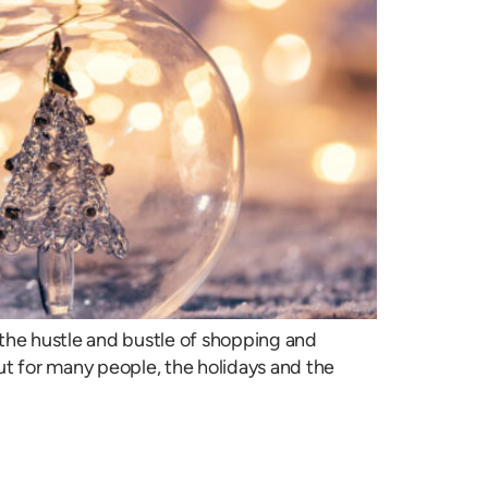
e the hustle and bustle of shopping and
But for many people, the holidays and the