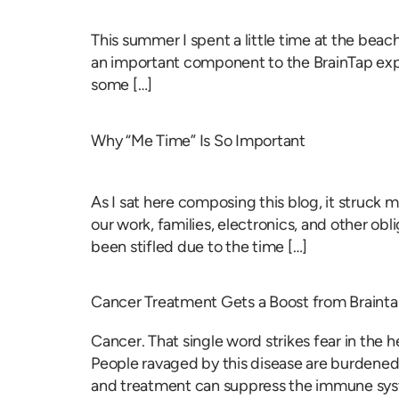
This summer I spent a little time at the bea
an important component to the BrainTap expe
some […]
Why “Me Time” Is So Important
As I sat here composing this blog, it struck 
our work, families, electronics, and other obl
been stifled due to the time […]
Cancer Treatment Gets a Boost from Braint
Cancer. That single word strikes fear in the h
People ravaged by this disease are burdened 
and treatment can suppress the immune sys