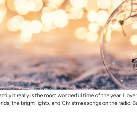
mily it really is the most wonderful time of the year. I lov
nds, the bright lights, and Christmas songs on the radio. 