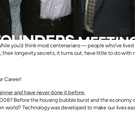
hile you’d think most centenarians — people who’ve lived 
their longevity secrets, it turns out, have little to do with
r Career!
08? Before the housing bubble burst and the economy crash
n world? Technology was developed to make our lives easie