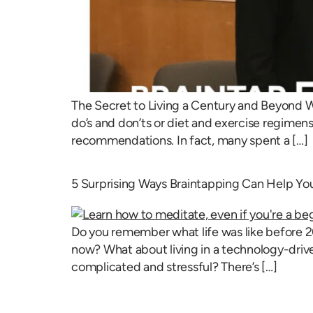
The Secret to Living a Century and Beyond W
do’s and don’ts or diet and exercise regimens, 
recommendations. In fact, many spent a […]
5 Surprising Ways Braintapping Can Help You
Do you remember what life was like before 20
now? What about living in a technology-drive
complicated and stressful? There’s […]