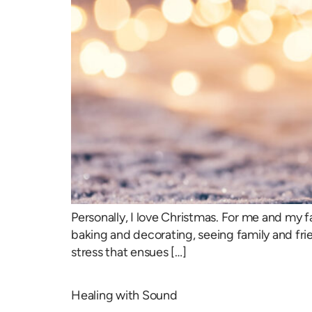
Personally, I love Christmas. For me and my fa
baking and decorating, seeing family and frie
stress that ensues […]
Healing with Sound