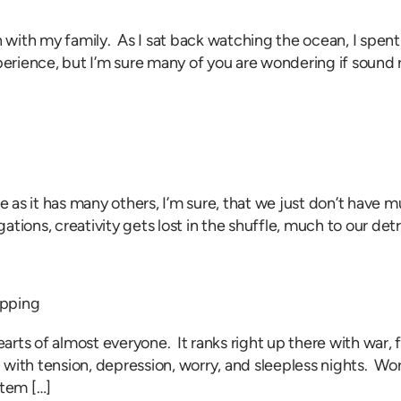
ch with my family. As I sat back watching the ocean, I spe
rience, but I’m sure many of you are wondering if sound r
me as it has many others, I’m sure, that we just don’t have
igations, creativity gets lost in the shuffle, much to our d
apping
earts of almost everyone. It ranks right up there with war, 
with tension, depression, worry, and sleepless nights. Wor
tem […]