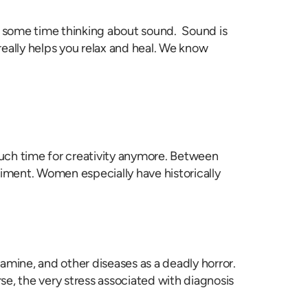
nt some time thinking about sound. Sound is
eally helps you relax and heal. We know
 much time for creativity anymore. Between
etriment. Women especially have historically
famine, and other diseases as a deadly horror.
se, the very stress associated with diagnosis