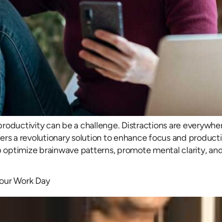
roductivity can be a challenge. Distractions are everywhere
rs a revolutionary solution to enhance focus and productiv
p optimize brainwave patterns, promote mental clarity, and
Your Work Day