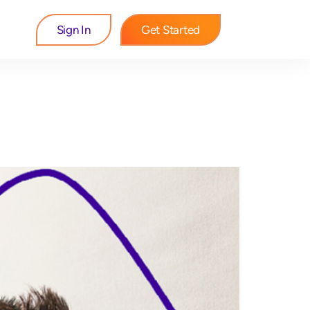
Sign In
Get Started