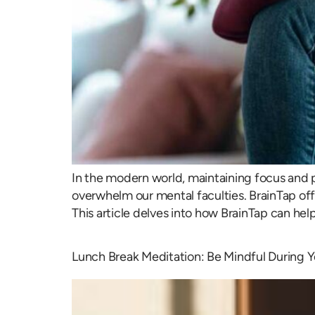
In the modern world, maintaining focus and p
overwhelm our mental faculties. BrainTap offe
This article delves into how BrainTap can hel
Lunch Break Meditation: Be Mindful During 