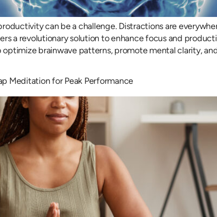
roductivity can be a challenge. Distractions are everywhere
rs a revolutionary solution to enhance focus and productiv
p optimize brainwave patterns, promote mental clarity, and
nTap Meditation for Peak Performance