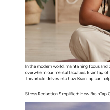
In the modern world, maintaining focus and p
overwhelm our mental faculties. BrainTap offe
This article delves into how BrainTap can hel
Stress Reduction Simplified: How BrainTap 