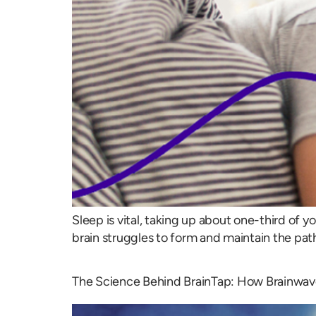
Sleep is vital, taking up about one-third of yo
brain struggles to form and maintain the pa
The Science Behind BrainTap: How Brainwav