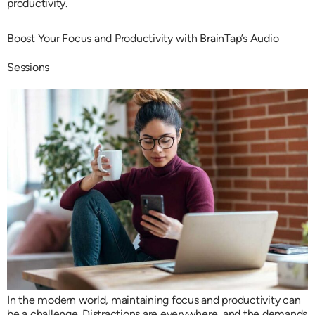
productivity.
Boost Your Focus and Productivity with BrainTap’s Audio
Sessions
In the modern world, maintaining focus and productivity can
be a challenge. Distractions are everywhere, and the demands