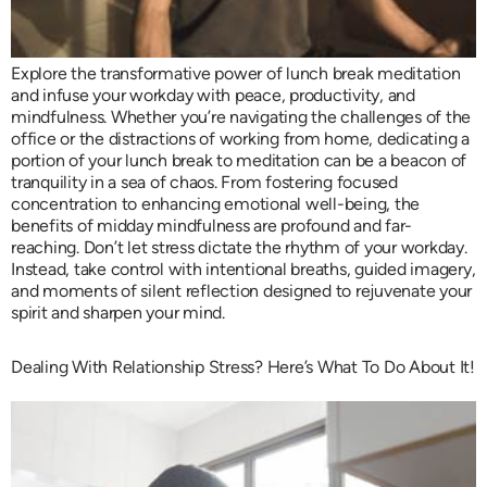
Explore the transformative power of lunch break meditation
and infuse your workday with peace, productivity, and
mindfulness. Whether you’re navigating the challenges of the
office or the distractions of working from home, dedicating a
portion of your lunch break to meditation can be a beacon of
tranquility in a sea of chaos. From fostering focused
concentration to enhancing emotional well-being, the
benefits of midday mindfulness are profound and far-
reaching. Don’t let stress dictate the rhythm of your workday.
Instead, take control with intentional breaths, guided imagery,
and moments of silent reflection designed to rejuvenate your
spirit and sharpen your mind.
Dealing With Relationship Stress? Here’s What To Do About It!