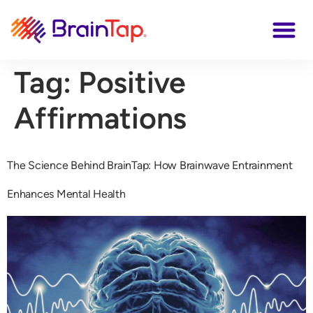
Tag:
Positive
Affirmations
The Science Behind BrainTap: How Brainwave Entrainment
Enhances Mental Health