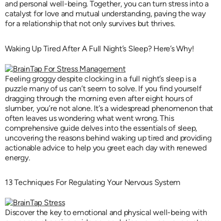
and personal well-being. Together, you can turn stress into a
catalyst for love and mutual understanding, paving the way
for a relationship that not only survives but thrives.
Waking Up Tired After A Full Night’s Sleep? Here’s Why!
Feeling groggy despite clocking in a full night’s sleep is a
puzzle many of us can’t seem to solve. If you find yourself
dragging through the morning even after eight hours of
slumber, you’re not alone. It’s a widespread phenomenon that
often leaves us wondering what went wrong. This
comprehensive guide delves into the essentials of sleep,
uncovering the reasons behind waking up tired and providing
actionable advice to help you greet each day with renewed
energy.
13 Techniques For Regulating Your Nervous System
Discover the key to emotional and physical well-being with