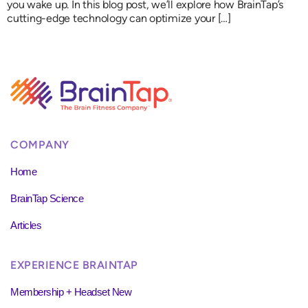
you wake up. In this blog post, we’ll explore how BrainTap’s
cutting-edge technology can optimize your […]
COMPANY
Home
BrainTap Science
Articles
EXPERIENCE BRAINTAP
Membership + Headset New