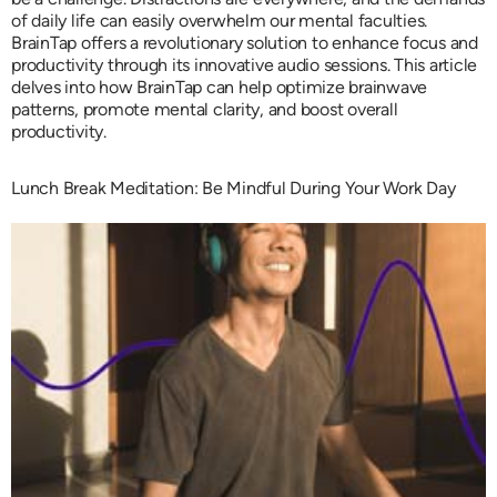
of daily life can easily overwhelm our mental faculties.
BrainTap offers a revolutionary solution to enhance focus and
productivity through its innovative audio sessions. This article
delves into how BrainTap can help optimize brainwave
patterns, promote mental clarity, and boost overall
productivity.
Lunch Break Meditation: Be Mindful During Your Work Day