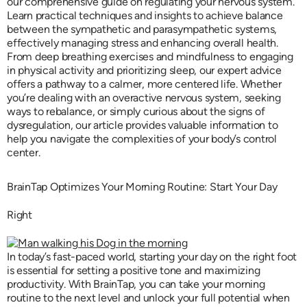
our comprehensive guide on regulating your nervous system.
Learn practical techniques and insights to achieve balance
between the sympathetic and parasympathetic systems,
effectively managing stress and enhancing overall health.
From deep breathing exercises and mindfulness to engaging
in physical activity and prioritizing sleep, our expert advice
offers a pathway to a calmer, more centered life. Whether
you’re dealing with an overactive nervous system, seeking
ways to rebalance, or simply curious about the signs of
dysregulation, our article provides valuable information to
help you navigate the complexities of your body’s control
center.
BrainTap Optimizes Your Morning Routine: Start Your Day
Right
In today’s fast-paced world, starting your day on the right foot
is essential for setting a positive tone and maximizing
productivity. With BrainTap, you can take your morning
routine to the next level and unlock your full potential when