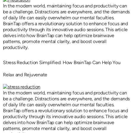
In the modern world, maintaining focus and productivity can
be a challenge. Distractions are everywhere, and the demands
of daily life can easily overwhelm our mental faculties.
BrainTap offers a revolutionary solution to enhance focus and
productivity through its innovative audio sessions. This article
delves into how BrainTap can help optimize brainwave
patterns, promote mental clarity, and boost overall
productivity.
Stress Reduction Simplified: How BrainTap Can Help You
Relax and Rejuvenate
In the modern world, maintaining focus and productivity can
be a challenge. Distractions are everywhere, and the demands
of daily life can easily overwhelm our mental faculties.
BrainTap offers a revolutionary solution to enhance focus and
productivity through its innovative audio sessions. This article
delves into how BrainTap can help optimize brainwave
patterns, promote mental clarity, and boost overall