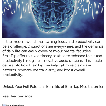
In the modern world, maintaining focus and productivity can
be a challenge. Distractions are everywhere, and the demands
of daily life can easily overwhelm our mental faculties.
BrainTap offers a revolutionary solution to enhance focus and
productivity through its innovative audio sessions. This article
delves into how BrainTap can help optimize brainwave
patterns, promote mental clarity, and boost overall
productivity.
Unlock Your Full Potential: Benefits of BrainTap Meditation for
Peak Performance