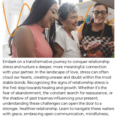
Embark on a transformative journey to conquer relationship
stress and nurture a deeper, more meaningful connection
with your partner. In the landscape of love, stress can often
cloud our hearts, creating unease and doubt within the most
stable bonds. Recognizing the signs of relationship stress is
the first step towards healing and growth. Whether it’s the
fear of abandonment, the constant search for reassurance, or
the shadow of past traumas influencing your present,
understanding these challenges can open the door to a
stronger, healthier relationship. Learn to navigate these waters
with grace, embracing open communication, mindfulness,