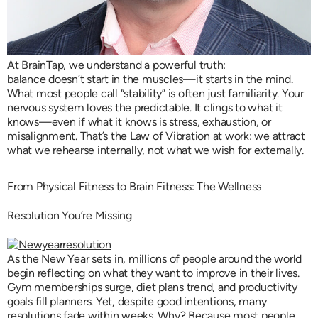
At BrainTap, we understand a powerful truth:
balance doesn’t start in the muscles—it starts in the mind.
What most people call “stability” is often just familiarity. Your
nervous system loves the predictable. It clings to what it
knows—even if what it knows is stress, exhaustion, or
misalignment. That’s the Law of Vibration at work: we attract
what we rehearse internally, not what we wish for externally.
From Physical Fitness to Brain Fitness: The Wellness
Resolution You’re Missing
As the New Year sets in, millions of people around the world
begin reflecting on what they want to improve in their lives.
Gym memberships surge, diet plans trend, and productivity
goals fill planners. Yet, despite good intentions, many
resolutions fade within weeks. Why? Because most people