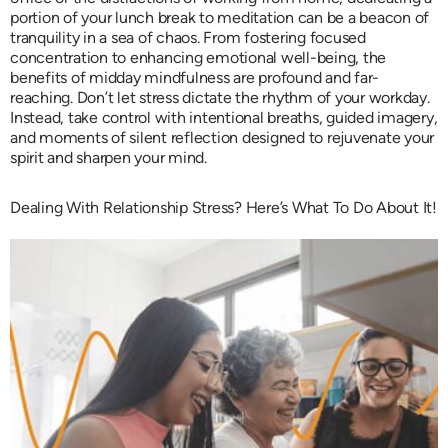
portion of your lunch break to meditation can be a beacon of
tranquility in a sea of chaos. From fostering focused
concentration to enhancing emotional well-being, the
benefits of midday mindfulness are profound and far-
reaching. Don’t let stress dictate the rhythm of your workday.
Instead, take control with intentional breaths, guided imagery,
and moments of silent reflection designed to rejuvenate your
spirit and sharpen your mind.
Dealing With Relationship Stress? Here’s What To Do About It!