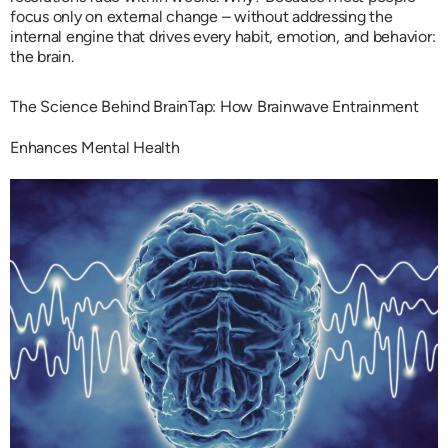
focus only on external change – without addressing the
internal engine that drives every habit, emotion, and behavior:
the brain.
The Science Behind BrainTap: How Brainwave Entrainment
Enhances Mental Health