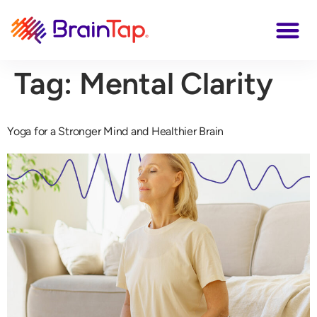
Tag:
Mental Clarity
Yoga for a Stronger Mind and Healthier Brain