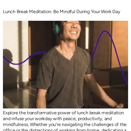
Lunch Break Meditation: Be Mindful During Your Work Day
Explore the transformative power of lunch break meditation
and infuse your workday with peace, productivity, and
mindfulness. Whether you’re navigating the challenges of the
office or the distractions of working from home, dedicating a