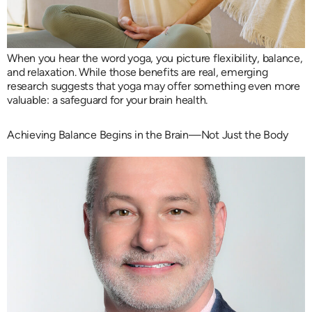
When you hear the word yoga, you picture flexibility, balance,
and relaxation. While those benefits are real, emerging
research suggests that yoga may offer something even more
valuable: a safeguard for your brain health.
Achieving Balance Begins in the Brain—Not Just the Body