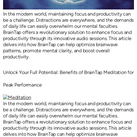
In the modern world, maintaining focus and productivity can
be a challenge. Distractions are everywhere, and the demands
of daily life can easily overwhelm our mental faculties.
BrainTap offers a revolutionary solution to enhance focus and
productivity through its innovative audio sessions. This article
delves into how BrainTap can help optimize brainwave
patterns, promote mental clarity, and boost overall
productivity.
Unlock Your Full Potential: Benefits of BrainTap Meditation for
Peak Performance
In the modern world, maintaining focus and productivity can
be a challenge. Distractions are everywhere, and the demands
of daily life can easily overwhelm our mental faculties.
BrainTap offers a revolutionary solution to enhance focus and
productivity through its innovative audio sessions. This article
delves into how BrainTap can help optimize brainwave