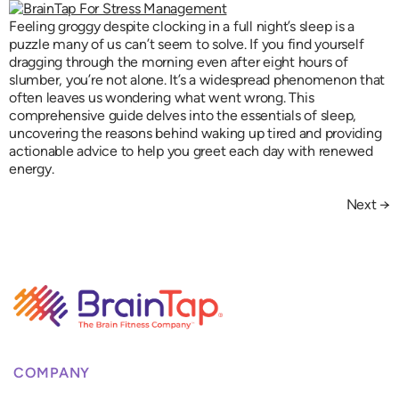
Feeling groggy despite clocking in a full night’s sleep is a
puzzle many of us can’t seem to solve. If you find yourself
dragging through the morning even after eight hours of
slumber, you’re not alone. It’s a widespread phenomenon that
often leaves us wondering what went wrong. This
comprehensive guide delves into the essentials of sleep,
uncovering the reasons behind waking up tired and providing
actionable advice to help you greet each day with renewed
energy.
Next
→
COMPANY