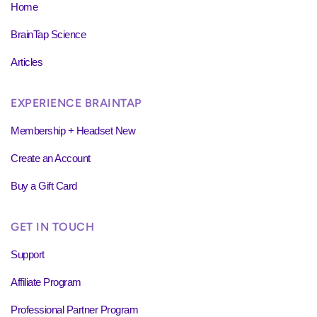
Home
BrainTap Science
Articles
EXPERIENCE BRAINTAP
Membership + Headset New
Create an Account
Buy a Gift Card
GET IN TOUCH
Support
Affiliate Program
Professional Partner Program