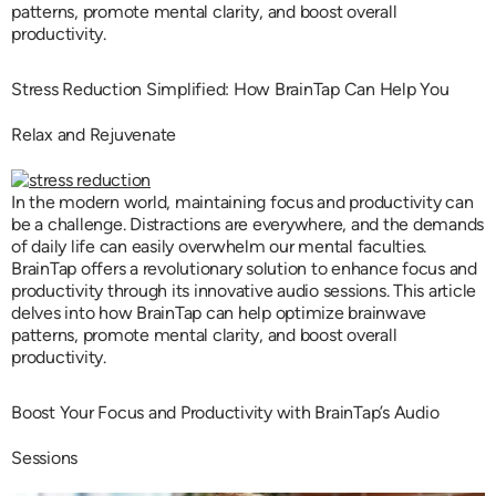
patterns, promote mental clarity, and boost overall
productivity.
Stress Reduction Simplified: How BrainTap Can Help You
Relax and Rejuvenate
In the modern world, maintaining focus and productivity can
be a challenge. Distractions are everywhere, and the demands
of daily life can easily overwhelm our mental faculties.
BrainTap offers a revolutionary solution to enhance focus and
productivity through its innovative audio sessions. This article
delves into how BrainTap can help optimize brainwave
patterns, promote mental clarity, and boost overall
productivity.
Boost Your Focus and Productivity with BrainTap’s Audio
Sessions