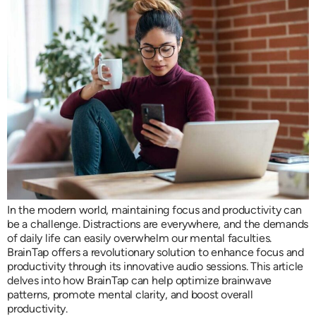
In the modern world, maintaining focus and productivity can
be a challenge. Distractions are everywhere, and the demands
of daily life can easily overwhelm our mental faculties.
BrainTap offers a revolutionary solution to enhance focus and
productivity through its innovative audio sessions. This article
delves into how BrainTap can help optimize brainwave
patterns, promote mental clarity, and boost overall
productivity.