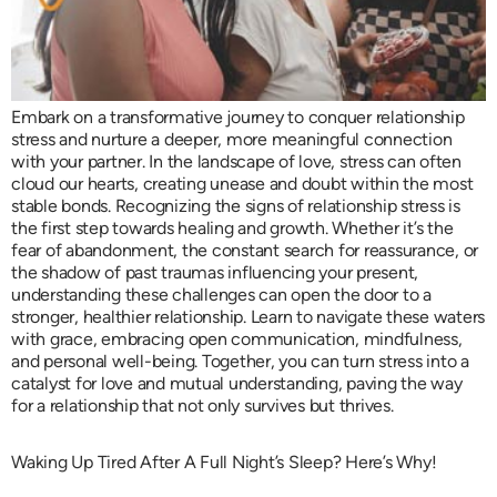
Embark on a transformative journey to conquer relationship
stress and nurture a deeper, more meaningful connection
with your partner. In the landscape of love, stress can often
cloud our hearts, creating unease and doubt within the most
stable bonds. Recognizing the signs of relationship stress is
the first step towards healing and growth. Whether it’s the
fear of abandonment, the constant search for reassurance, or
the shadow of past traumas influencing your present,
understanding these challenges can open the door to a
stronger, healthier relationship. Learn to navigate these waters
with grace, embracing open communication, mindfulness,
and personal well-being. Together, you can turn stress into a
catalyst for love and mutual understanding, paving the way
for a relationship that not only survives but thrives.
Waking Up Tired After A Full Night’s Sleep? Here’s Why!