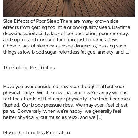
Side Effects of Poor Sleep There are many known side
effects from getting too little or poor quality sleep. Daytime
drowsiness, irritability, lack of concentration, poor memory,
and suppressed immune function, just to name a few.
Chronic lack of sleep can also be dangerous, causing such
things as low blood sugar, relentless fatigue, anxiety, and […]
Think of the Possibilities
Have you ever considered how your thoughts affect your
physical body? We all know that when we’re angry we can
feel the effects of that anger physically. Our face becomes
flushed. Our blood pressure rises. We may even feel chest
pains. Conversely, when we’re happy, we generally feel
better physically; our muscles relax, and we […]
Music the Timeless Medication