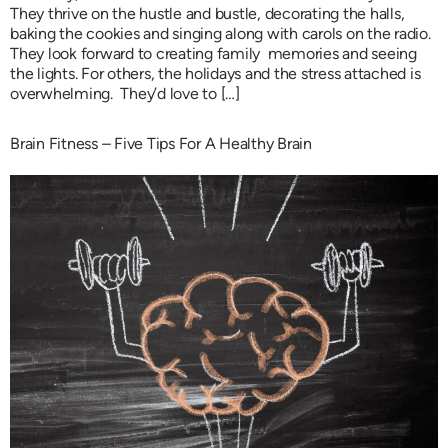
They thrive on the hustle and bustle, decorating the halls,
baking the cookies and singing along with carols on the radio.
They look forward to creating family memories and seeing
the lights. For others, the holidays and the stress attached is
overwhelming. They’d love to […]
Brain Fitness – Five Tips For A Healthy Brain