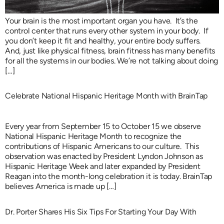
Your brain is the most important organ you have. It’s the
control center that runs every other system in your body. If
you don’t keep it fit and healthy, your entire body suffers.
And, just like physical fitness, brain fitness has many benefits
for all the systems in our bodies. We’re not talking about doing
[…]
Celebrate National Hispanic Heritage Month with BrainTap
Every year from September 15 to October 15 we observe
National Hispanic Heritage Month to recognize the
contributions of Hispanic Americans to our culture. This
observation was enacted by President Lyndon Johnson as
Hispanic Heritage Week and later expanded by President
Reagan into the month-long celebration it is today. BrainTap
believes America is made up […]
Dr. Porter Shares His Six Tips For Starting Your Day With