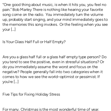
“One good thing about music, is when it hits you, you feel no
pain.” Bob Marley There is nothing like hearing your favorite
song come on the radio. You immediately turn the volume
up, probably start singing, and your mind immediately goes to
the memories this song invokes. Or the feeling when you see
your […]
Is Your Glass Half Full or Half Empty?
Are you a glass half full or a glass half empty type person? Do
you tend to see the positive, even in stressful situations? Or
do you immediately assume the worst and focus on the
negative? People generally fall into two categories when it
comes to how we see the world–optimist or pessimist. If
you’re […]
Five Tips for Fixing Holiday Stress
For many, Christmas is the most wonderful time of year.