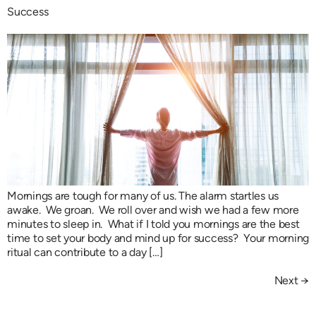
Success
Mornings are tough for many of us. The alarm startles us
awake. We groan. We roll over and wish we had a few more
minutes to sleep in. What if I told you mornings are the best
time to set your body and mind up for success? Your morning
ritual can contribute to a day […]
Next
→