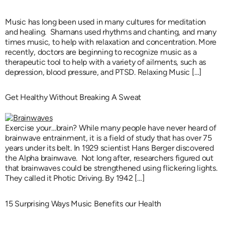
Music has long been used in many cultures for meditation
and healing. Shamans used rhythms and chanting, and many
times music, to help with relaxation and concentration. More
recently, doctors are beginning to recognize music as a
therapeutic tool to help with a variety of ailments, such as
depression, blood pressure, and PTSD. Relaxing Music […]
Get Healthy Without Breaking A Sweat
Exercise your…brain? While many people have never heard of
brainwave entrainment, it is a field of study that has over 75
years under its belt. In 1929 scientist Hans Berger discovered
the Alpha brainwave. Not long after, researchers figured out
that brainwaves could be strengthened using flickering lights.
They called it Photic Driving. By 1942 […]
15 Surprising Ways Music Benefits our Health