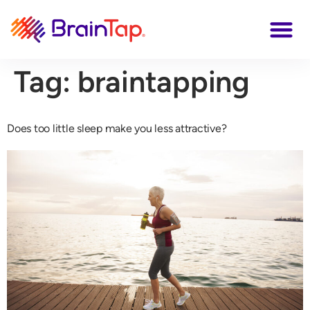
Tag:
braintapping
Does too little sleep make you less attractive?