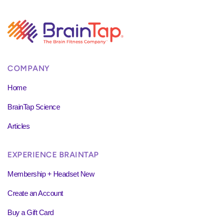
COMPANY
Home
BrainTap Science
Articles
EXPERIENCE BRAINTAP
Membership + Headset New
Create an Account
Buy a Gift Card