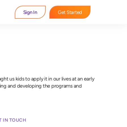
Sign In
Get Started
 us kids to apply it in our lives at an early
dying and developing the programs and
T IN TOUCH