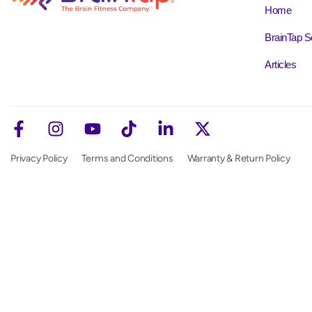
Home
BrainTap S
Articles
Privacy Policy
Terms and Conditions
Warranty & Return Policy