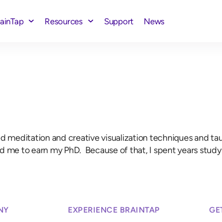
rainTap
Resources
Support
News
meditation and creative visualization techniques and taught
ed me to earn my PhD. Because of that, I spent years stu
NY
EXPERIENCE BRAINTAP
GE