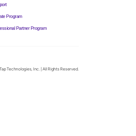
port
liate Program
essional Partner Program
ap Technologies, Inc. | All Rights Reserved.