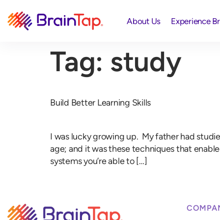
About Us
Experience B
Tag:
study
Build Better Learning Skills
I was lucky growing up. My father had studied 
age; and it was these techniques that enabl
systems you’re able to […]
COMPA