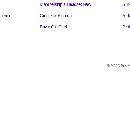
Membership + Headset New
Sup
cience
Create an Account
Affi
Buy a Gift Card
Prof
© 2026 BrainT