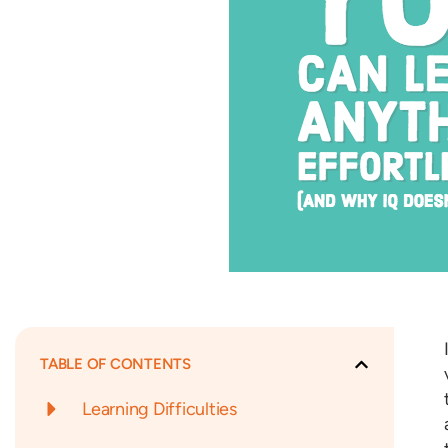
TABLE OF CONTENTS
Learning Difficulties