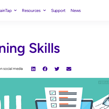
rainTap
Resources
Support
News
ning Skills
on social media