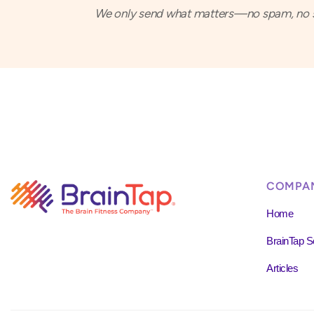
We only send what matters—no spam, no s
COMPA
Home
BrainTap S
Articles