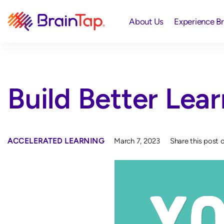
About Us
Experience B
Build Better Lear
ACCELERATED LEARNING
March 7, 2023
Share this post 