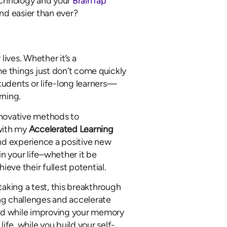
chnology and your
BrainTap
and easier than ever?
lives. Whether it’s a
e things just don’t come quickly
udents or life-long learners—
rning.
nnovative methods to
with my
Accelerated Learning
and experience a positive new
 in your life–whether it be
ieve their fullest potential.
taking a test, this breakthrough
ng challenges and accelerate
peed while improving your memory
ife, while you build your self-