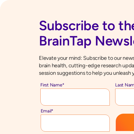
Subscribe to th
BrainTap Newsl
Elevate your mind: Subscribe to our newsl
brain health, cutting-edge research upda
session suggestions to help you unleash y
First Name
*
Last Na
Email
*