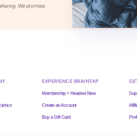
haring. We promise.
NY
EXPERIENCE BRAINTAP
GE
Membership + Headset New
Sup
cience
Create an Account
Affi
Buy a Gift Card
Prof