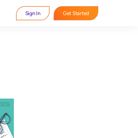
Sign In
Get Started