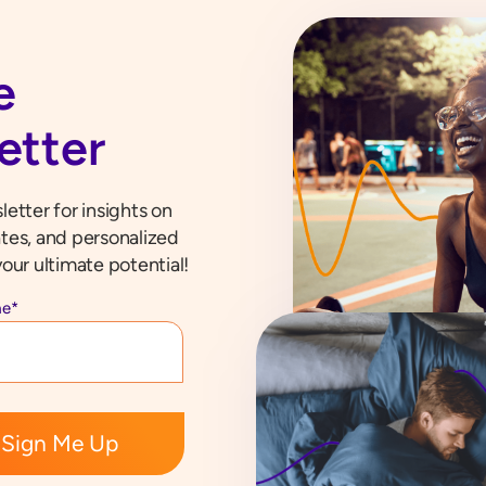
e
etter
etter for insights on
tes, and personalized
our ultimate potential!
me
*