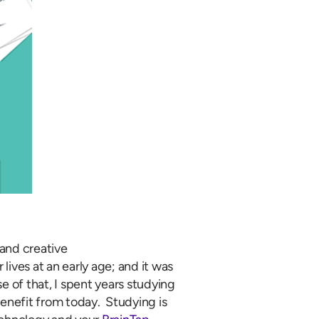
and creative
 lives at an early age; and it was
of that, I spent years studying
enefit from today. Studying is