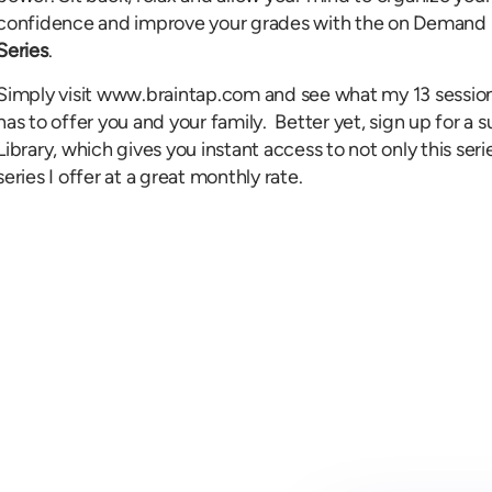
confidence and improve your grades with the on Demand 
Series
.
Simply visit www.braintap.com and see what my 13 session
has to offer you and your family. Better yet, sign up for 
Library, which gives you instant access to not only this seri
series I offer at a great monthly rate.