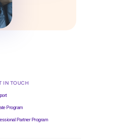
T IN TOUCH
port
liate Program
essional Partner Program