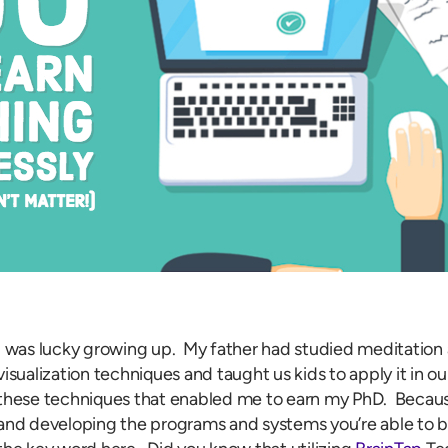
I was lucky growing up. My father had studied meditation 
visualization techniques and taught us kids to apply it in our
these techniques that enabled me to earn my PhD. Because 
and developing the programs and systems you’re able to b