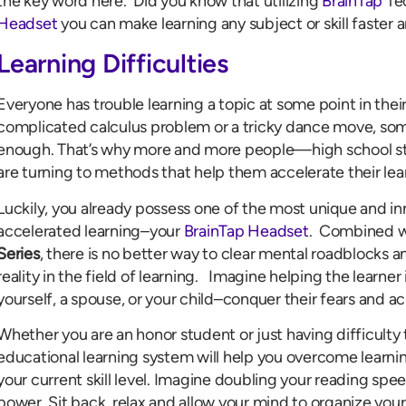
the key word here. Did you know that utilizing
BrainTap
Te
Headset
you can make learning any subject or skill faster 
Learning Difficulties
Everyone has trouble learning a topic at some point in their 
complicated calculus problem or a tricky dance move, som
enough. That’s why more and more people—high school st
are turning to methods that help them accelerate their lea
Luckily, you already possess one of the most unique and i
accelerated learning–your
BrainTap Headset
. Combined 
Series
, there is no better way to clear mental roadblocks 
reality in the field of learning. Imagine helping the learner
yourself, a spouse, or your child–conquer their fears and ach
Whether you are an honor student or just having difficulty 
educational learning system will help you overcome learni
your current skill level. Imagine doubling your reading s
power. Sit back, relax and allow your mind to organize your l