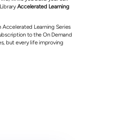
Library
Accelerated Learning
 Accelerated Learning Series
a subscription to the On Demand
es, but every life improving