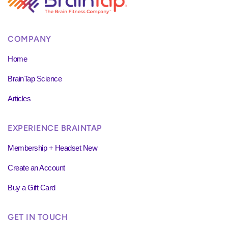
COMPANY
Home
BrainTap Science
Articles
EXPERIENCE BRAINTAP
Membership + Headset New
Create an Account
Buy a Gift Card
GET IN TOUCH