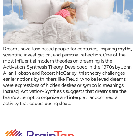
Dreams have fascinated people for centuries, inspiring myths,
scientific investigation, and personal reflection. One of the
most influential modern theories on dreaming is the
Activation-Synthesis Theory. Developed in the 1970s by John
Allan Hobson and Robert McCarley, this theory challenges
earlier notions by thinkers like Freud, who believed dreams
were expressions of hidden desires or symbolic meanings.
Instead, Activation-Synthesis suggests that dreams are the
brain’s attempt to organize and interpret random neural
activity that occurs during sleep.