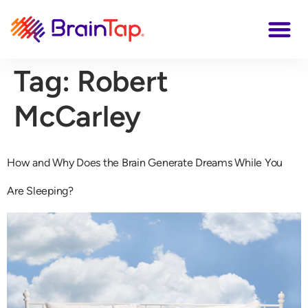
Tag:
Robert
McCarley
How and Why Does the Brain Generate Dreams While You
Are Sleeping?