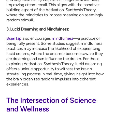
improving dream recall. This aligns with the narrative-
building aspect of the Activation-Synthesis Theory,
where the mind tries to impose meaning on seemingly
random stimuli.
3. Lucid Dreaming and Mindfulness:
BrainTap
also encourages
mindfulness
—a practice of
being fully present. Some studies suggest mindfulness
practices may increase the likelihood of experiencing
lucid dreams, where the dreamer becomes aware they
are dreaming and can influence the dream. For those
exploring Activation-Synthesis Theory, lucid dreaming
offers a unique opportunity to witness the brain’s
storytelling process in real-time, giving insight into how
the brain organizes random impulses into coherent
experiences.
The Intersection of Science
and Wellness