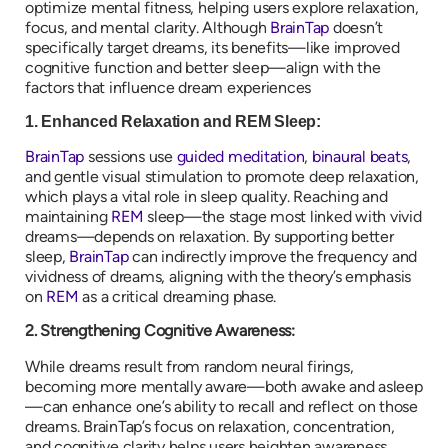
optimize mental fitness, helping users explore relaxation,
focus, and mental clarity. Although
BrainTap
doesn’t
specifically target dreams, its benefits—like improved
cognitive function and better sleep—align with the
factors that influence dream experiences
1. Enhanced Relaxation and REM Sleep:
BrainTap
sessions use
guided meditation
,
binaural beats
,
and gentle visual stimulation to promote deep relaxation,
which plays a vital role in sleep quality. Reaching and
maintaining
REM
sleep—the stage most linked with vivid
dreams—depends on relaxation. By supporting better
sleep,
BrainTap
can indirectly improve the frequency and
vividness of dreams, aligning with the theory’s emphasis
on
REM
as a critical dreaming phase.
2. Strengthening Cognitive Awareness:
While dreams result from random neural firings,
becoming more mentally aware—both awake and asleep
—can enhance one’s ability to recall and reflect on those
dreams. BrainTap’s focus on relaxation, concentration,
and cognitive clarity helps users heighten awareness,