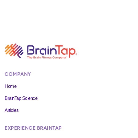
COMPANY
Home
BrainTap Science
Articles
EXPERIENCE BRAINTAP