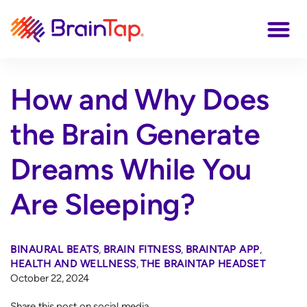
How and Why Does
the Brain Generate
Dreams While You
Are Sleeping?
BINAURAL BEATS
,
BRAIN FITNESS
,
BRAINTAP APP
,
HEALTH AND WELLNESS
,
THE BRAINTAP HEADSET
October 22, 2024
Share this post on social media