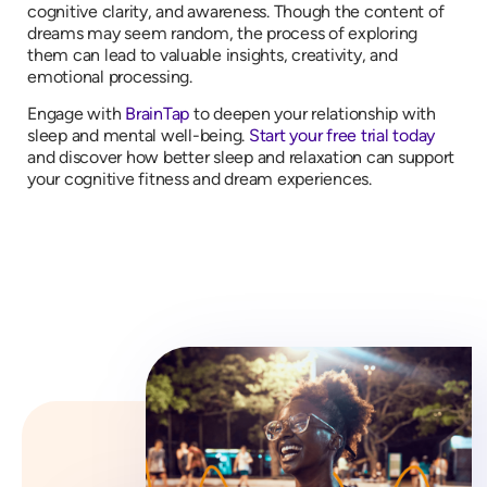
cognitive clarity, and awareness. Though the content of
dreams may seem random, the process of exploring
them can lead to valuable insights, creativity, and
emotional processing.
Engage with
BrainTap
to deepen your relationship with
sleep and mental well-being.
Start your free trial today
and discover how better sleep and relaxation can support
your cognitive fitness and dream experiences.