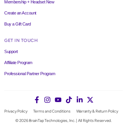
Membership + Headset New
Create an Account
Buy a Gift Card
GET IN TOUCH
Support
Affiliate Program
Professional Partner Program
Privacy Policy
Terms and Conditions
Warranty & Return Policy
© 2026 BrainTap Technologies, Inc. | All Rights Reserved.