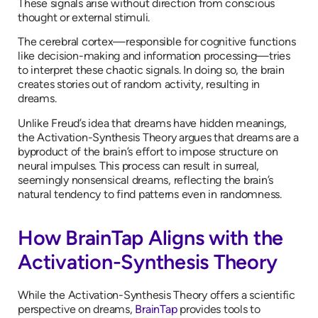
These signals arise without direction from conscious
thought or external stimuli.
The cerebral cortex—responsible for cognitive functions
like decision-making and information processing—tries
to interpret these chaotic signals. In doing so, the brain
creates stories out of random activity, resulting in
dreams.
Unlike Freud’s idea that dreams have hidden meanings,
the Activation-Synthesis Theory argues that dreams are a
byproduct of the brain’s effort to impose structure on
neural impulses. This process can result in surreal,
seemingly nonsensical dreams, reflecting the brain’s
natural tendency to find patterns even in randomness.
How BrainTap Aligns with the
Activation-Synthesis Theory
While the Activation-Synthesis Theory offers a scientific
perspective on dreams,
BrainTap
provides tools to