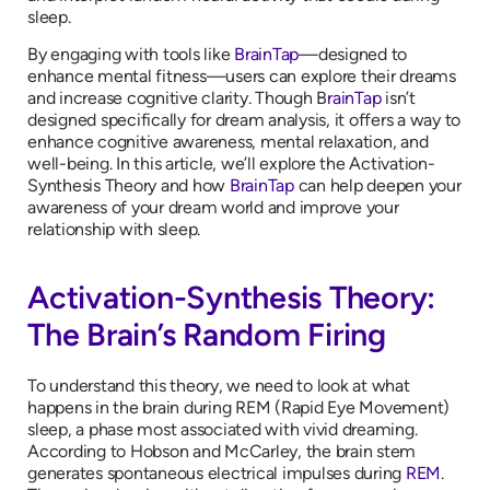
sleep.
By engaging with tools like
BrainTap
—designed to
enhance mental fitness—users can explore their dreams
and increase cognitive clarity. Though B
rainTap
isn’t
designed specifically for dream analysis, it offers a way to
enhance cognitive awareness, mental relaxation, and
well-being. In this article, we’ll explore the Activation-
Synthesis Theory and how
BrainTap
can help deepen your
awareness of your dream world and improve your
relationship with sleep.
Activation-Synthesis Theory:
The Brain’s Random Firing
To understand this theory, we need to look at what
happens in the brain during REM (Rapid Eye Movement)
sleep, a phase most associated with vivid dreaming.
According to Hobson and McCarley, the brain stem
generates spontaneous electrical impulses during
REM
.