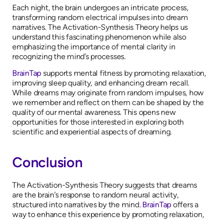
Each night, the brain undergoes an intricate process,
transforming random electrical impulses into dream
narratives. The Activation-Synthesis Theory helps us
understand this fascinating phenomenon while also
emphasizing the importance of mental clarity in
recognizing the mind’s processes.
BrainTap
supports mental fitness by promoting relaxation,
improving sleep quality, and enhancing dream recall.
While dreams may originate from random impulses, how
we remember and reflect on them can be shaped by the
quality of our mental awareness. This opens new
opportunities for those interested in exploring both
scientific and experiential aspects of dreaming.
Conclusion
The Activation-Synthesis Theory suggests that dreams
are the brain’s response to random neural activity,
structured into narratives by the mind.
BrainTap
offers a
way to enhance this experience by promoting relaxation,