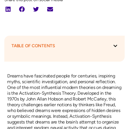
TABLE OF CONTENTS
Dreams have fascinated people for centuries, inspiring
myths, scientific investigation, and personal reflection.
One of the most influential modern theories on dreaming
is the Activation-Synthesis Theory. Developed in the
1970s by John Allan Hobson and Robert McCarley, this
theory challenges earlier notions by thinkers like Freud,
who believed dreams were expressions of hidden desires
or symbolic meanings. Instead, Activation-Synthesis
suggests that dreams are the brain’s attempt to organize
and interpret random neural activity that occurs during