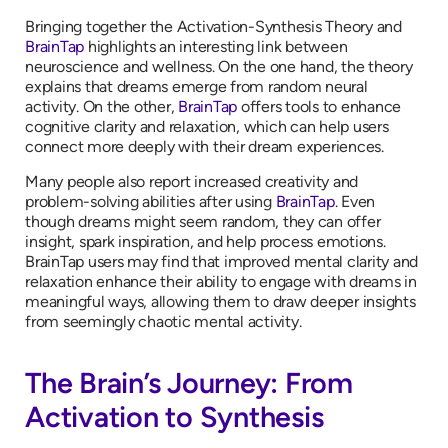
Bringing together the Activation-Synthesis Theory and
BrainTap
highlights an interesting link between
neuroscience and wellness. On the one hand, the theory
explains that dreams emerge from random neural
activity. On the other,
BrainTap
offers tools to enhance
cognitive clarity and relaxation, which can help users
connect more deeply with their dream experiences.
Many people also report increased creativity and
problem-solving abilities after using
BrainTap
. Even
though dreams might seem random, they can offer
insight, spark inspiration, and help process emotions.
BrainTap users may find that improved mental clarity and
relaxation enhance their ability to engage with dreams in
meaningful ways, allowing them to draw deeper insights
from seemingly chaotic mental activity.
The Brain’s Journey: From
Activation to Synthesis