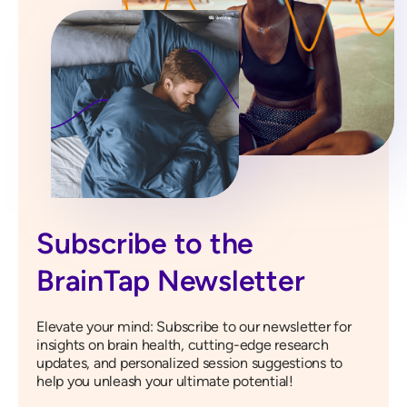
Subscribe to the
BrainTap Newsletter
Elevate your mind: Subscribe to our newsletter for
insights on brain health, cutting-edge research
updates, and personalized session suggestions to
help you unleash your ultimate potential!