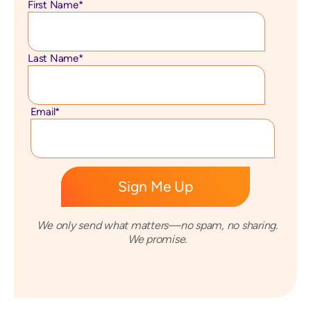
First Name
*
Last Name
*
Email
*
We only send what matters—no spam, no sharing.
We promise.