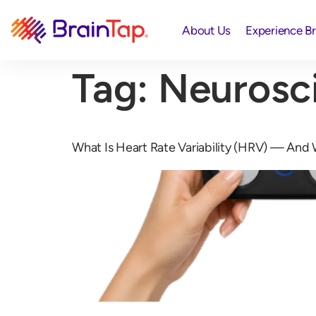
About Us
Experience B
Tag:
Neurosc
What Is Heart Rate Variability (HRV) — And W