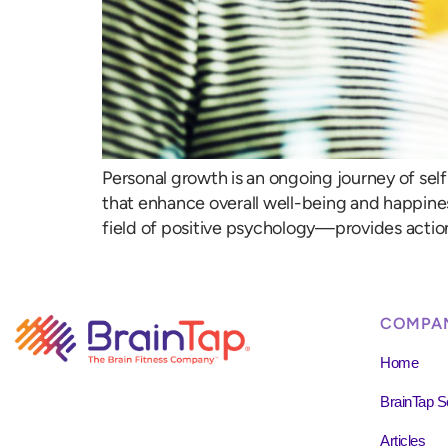
Personal growth is an ongoing journey of self
that enhance overall well-being and happine
field of positive psychology—provides action
COMPA
Home
BrainTap S
Articles