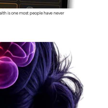
ealth is one most people have never