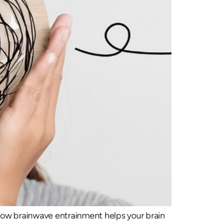
 how brainwave entrainment helps your brain