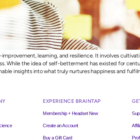
-improvement, learning, and resilience. It involves cultivat
ss. While the idea of self-betterment has existed for cen
able insights into what truly nurtures happiness and fulfil
NY
EXPERIENCE BRAINTAP
GE
Membership + Headset New
Sup
cience
Create an Account
Affi
Buy a Gift Card
Prof