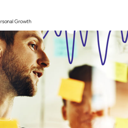
ersonal Growth