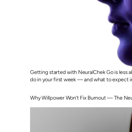
Getting started with NeuralChek Go is less a
do in your first week — and what to expect i
Why Willpower Won’t Fix Burnout — The Ne