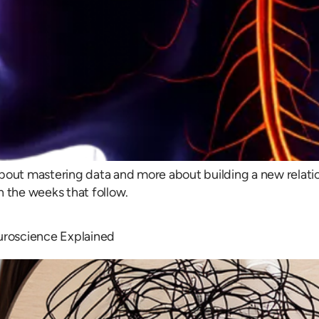
bout mastering data and more about building a new relatio
n the weeks that follow.
uroscience Explained