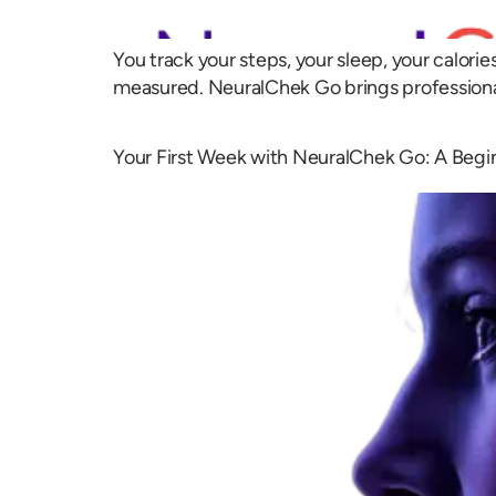
You track your steps, your sleep, your calori
measured. NeuralChek Go brings professiona
Your First Week with NeuralChek Go: A Begi