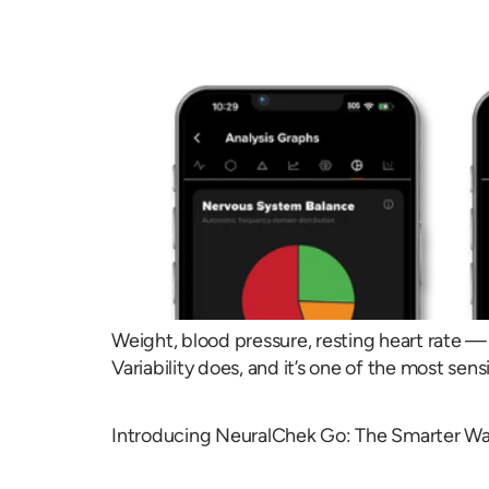
Weight, blood pressure, resting heart rate — 
Variability does, and it’s one of the most sens
Introducing NeuralChek Go: The Smarter Wa