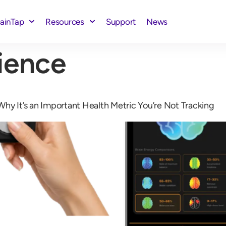
rainTap
Resources
Support
News
ience
hy It’s an Important Health Metric You’re Not Tracking