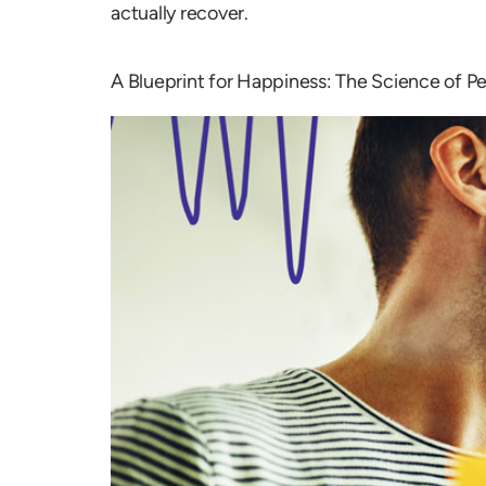
actually recover.
A Blueprint for Happiness: The Science of P