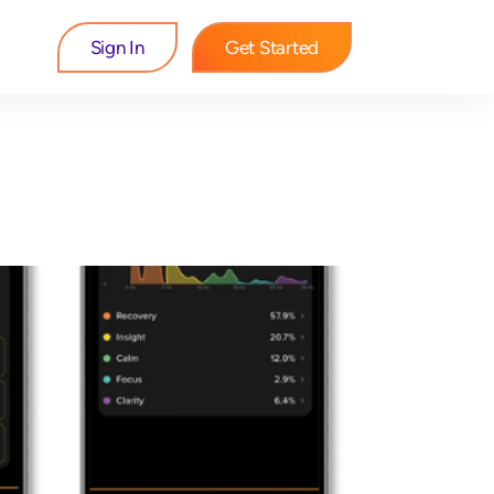
Sign In
Get Started