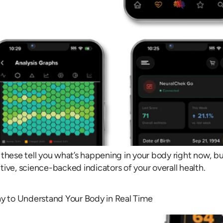
these tell you what’s happening in your body right now, bu
itive, science-backed indicators of your overall health.
y to Understand Your Body in Real Time