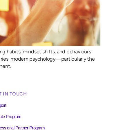
ing habits, mindset shifts, and behaviours
turies, modern psychology—particularly the
ment.
T IN TOUCH
port
liate Program
essional Partner Program