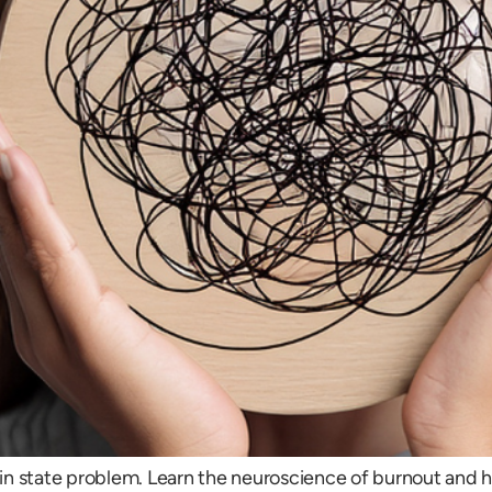
brain state problem. Learn the neuroscience of burnout and