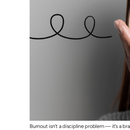
Burnout isn’t a discipline problem — it’s a 