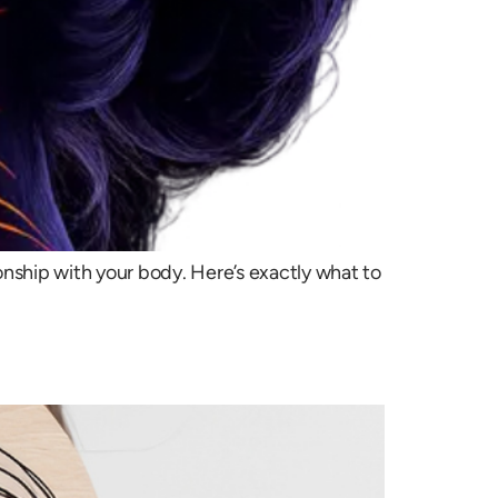
nship with your body. Here’s exactly what to