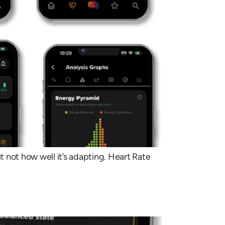
t not how well it’s adapting. Heart Rate