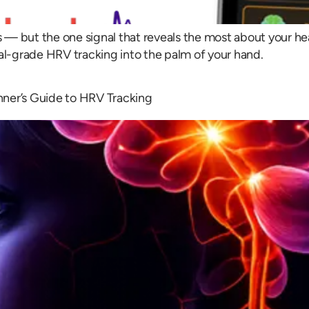
es — but the one signal that reveals the most about your h
l-grade HRV tracking into the palm of your hand.
nner’s Guide to HRV Tracking