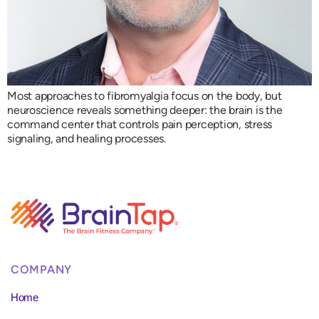
Most approaches to fibromyalgia focus on the body, but
neuroscience reveals something deeper: the brain is the
command center that controls pain perception, stress
signaling, and healing processes.
COMPANY
Home