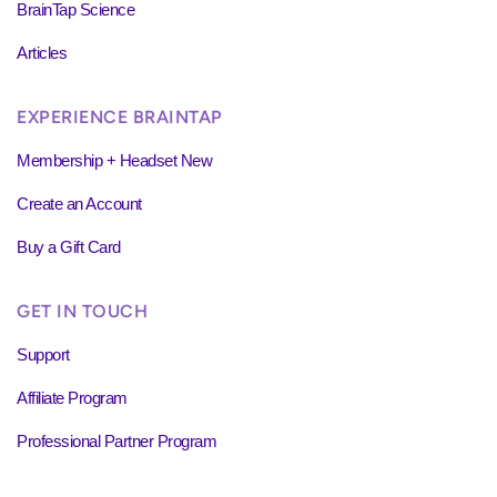
BrainTap Science
Articles
EXPERIENCE BRAINTAP
Membership + Headset New
Create an Account
Buy a Gift Card
GET IN TOUCH
Support
Affiliate Program
Professional Partner Program