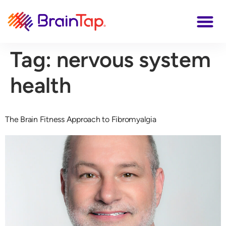
Tag:
nervous system
health
The Brain Fitness Approach to Fibromyalgia