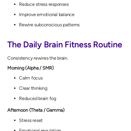
Reduce stress responses
Improve emotional balance
Rewire subconscious patterns
The Daily Brain Fitness Routine
Consistency rewires the brain.
Morning (Alpha / SMR)
Calm focus
Clear thinking
Reduced brain fog
Afternoon (Theta / Gamma)
Stress reset
Emotional regulation