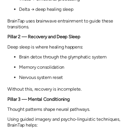
Delta → deep healing sleep
BrainTap uses brainwave entrainment to guide these
transitions.
Pillar 2 — Recovery and Deep Sleep
Deep sleep is where healing happens:
Brain detox through the glymphatic system
Memory consolidation
Nervous system reset
Without this, recovery is incomplete.
Pillar 3 — Mental Conditioning
Thought patterns shape neural pathways.
Using guided imagery and psycho-linguistic techniques,
BrainTap helps: