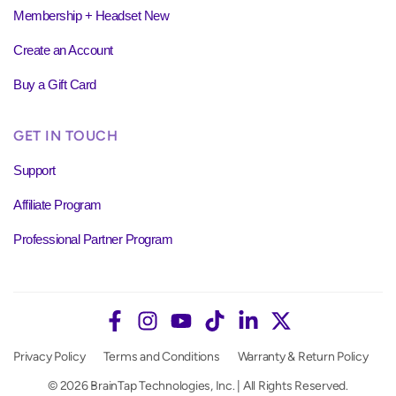
Membership + Headset New
Create an Account
Buy a Gift Card
GET IN TOUCH
Support
Affiliate Program
Professional Partner Program
Privacy Policy
Terms and Conditions
Warranty & Return Policy
© 2026 BrainTap Technologies, Inc. | All Rights Reserved.