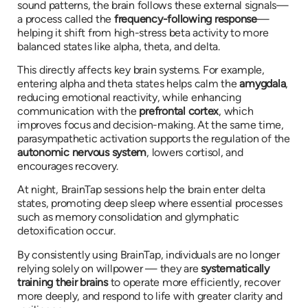
sound patterns, the brain follows these external signals—
a process called the
frequency-following response
—
helping it shift from high-stress beta activity to more
balanced states like alpha, theta, and delta.
This directly affects key brain systems. For example,
entering alpha and theta states helps calm the
amygdala
,
reducing emotional reactivity, while enhancing
communication with the
prefrontal cortex
, which
improves focus and decision-making. At the same time,
parasympathetic activation supports the regulation of the
autonomic nervous system
, lowers cortisol, and
encourages recovery.
At night, BrainTap sessions help the brain enter delta
states, promoting deep sleep where essential processes
such as memory consolidation and glymphatic
detoxification occur.
By consistently using BrainTap, individuals are no longer
relying solely on willpower — they are
systematically
training their brains
to operate more efficiently, recover
more deeply, and respond to life with greater clarity and