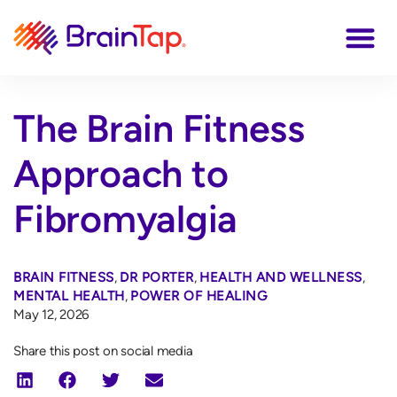
The Brain Fitness
Approach to
Fibromyalgia
BRAIN FITNESS
,
DR PORTER
,
HEALTH AND WELLNESS
,
MENTAL HEALTH
,
POWER OF HEALING
May 12, 2026
Share this post on social media