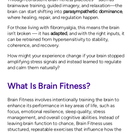
brainwave training, guided imagery, and relaxation—the
brain can start shifting into
parasympathetic dominance
,
where healing, repair, and regulation happen.
For those living with fibromyalgia, this means the brain
isn’t broken — it has
adapted
, and with the right inputs, it
can be retrained from hypersensitivity to stability,
coherence, and recovery.
How might your experience change if your brain stopped
amplifying stress signals and instead learned to regulate
and calm them naturally?
What Is Brain Fitness?
Brain Fitness involves intentionally training the brain to
enhance its performance in key areas of life, such as
focus, emotional resilience, sleep quality, stress
management, and overall cognitive abilities. Instead of
leaving brain function to chance, Brain Fitness uses
structured, repeatable exercises that influence how the