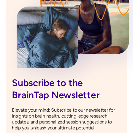
Subscribe to the
BrainTap Newsletter
Elevate your mind: Subscribe to our newsletter for
insights on brain health, cutting-edge research
updates, and personalized session suggestions to
help you unleash your ultimate potential!