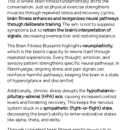
This is where
brain fitness
fundamentally shifts the
conversation. Just as physical exercise strengthens
muscles through repeated stress and recovery cycles,
brain fitness enhances and reorganizes neural pathways
through deliberate training
. The aim is not to suppress
symptoms but to
retrain the brain’s interpretation of
signals
, decreasing overreaction and restoring balance.
The Brain Fitness Blueprint highlights
neuroplasticity
,
which is the brain’s capacity to rewire itself through
repeated experiences. Every thought, emotion, and
sensory pattern strengthens specific neural pathways. In
fibromyalgia, ongoing stress and pain signals can
reinforce harmful pathways, keeping the brain in a state
of hypervigilance and discomfort.
Additionally, chronic stress disrupts the
hypothalamic-
pituitary-adrenal (HPA) axis
, causing increased cortisol
levels and hindering recovery. This keeps the nervous
system stuck in a
sympathetic (fight-or-flight) state
,
decreasing the brain’s ability to enter restorative states
like alpha, theta, and delta.
Through consistent brain fitness practices—such as