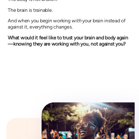
The brain is trainable.
And when you begin working
with
your brain instead of
against it, everything changes.
What would it feel like to trust your brain and body again
—knowing they are working with you, not against you?