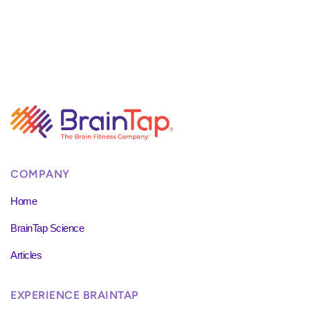
COMPANY
Home
BrainTap Science
Articles
EXPERIENCE BRAINTAP