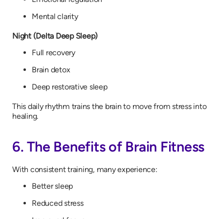
Mental clarity
Night (Delta Deep Sleep)
Full recovery
Brain detox
Deep restorative sleep
This daily rhythm trains the brain to move from stress into
healing.
6. The Benefits of Brain Fitness
With consistent training, many experience:
Better sleep
Reduced stress