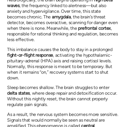
waves
, the frequency linked to alertness—but also
anxiety and hypervigilance. Over time, this state
becomes chronic. The
amygdala
, the brain’s threat
detector, becomes overactive, scanning for danger even
when there is none. Meanwhile, the
prefrontal cortex
,
responsible for rational thinking and regulation, becomes
less effective.
This imbalance causes the body to stay in a prolonged
fight-or-flight response
, activating the hypothalamic-
pituitary-adrenal (HPA) axis and raising cortisol levels.
Normally, this response is meant to be temporary. But
when it remains “on,” recovery systems start to shut
down.
Sleep becomes shallow. The brain struggles to enter
delta states
, where deep repair and detoxification occur.
Without this nightly reset, the brain cannot properly
regulate pain signals.
As a result, the nervous system becomes more sensitive.
Signals that would normally be seen as neutral are
amplified. This phenomenon is called
central