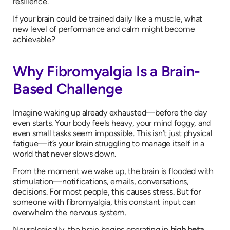
resilience.
If your brain could be trained daily like a muscle, what
new level of performance and calm might become
achievable?
Why Fibromyalgia Is a Brain-
Based Challenge
Imagine waking up already exhausted—before the day
even starts. Your body feels heavy, your mind foggy, and
even small tasks seem impossible. This isn’t just physical
fatigue—it’s your brain struggling to manage itself in a
world that never slows down.
From the moment we wake up, the brain is flooded with
stimulation—notifications, emails, conversations,
decisions. For most people, this causes stress. But for
someone with fibromyalgia, this constant input can
overwhelm the nervous system.
Neurologically, the brain begins operating in
high beta