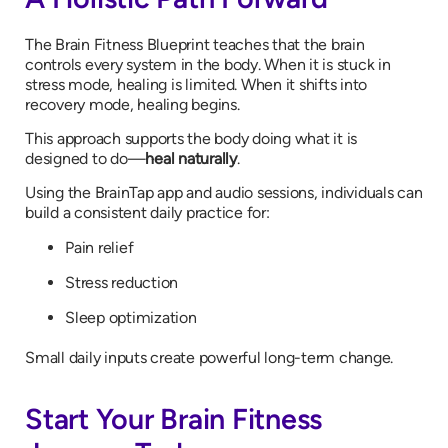
The Brain Fitness Blueprint teaches that the brain
controls every system in the body. When it is stuck in
stress mode, healing is limited. When it shifts into
recovery mode, healing begins.
This approach supports the body doing what it is
designed to do—
heal naturally
.
Using the BrainTap app and audio sessions, individuals can
build a consistent daily practice for:
Pain relief
Stress reduction
Sleep optimization
Small daily inputs create powerful long-term change.
Start Your Brain Fitness