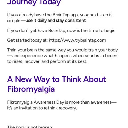
Journey Today
If you already have the BrainTap app, your next step is
simple—
use it daily and stay consistent
.
If you don’t yet have BrainTap, now is the time to begin.
Get started today at: https://www.trybraintap.com
Train your brain the same way you would train your body
—and experience what happens when your brain begins
to reset, recover, and perform at its best.
A New Way to Think About
Fibromyalgia
Fibromyalgia Awareness Day is more than awareness—
it’s an invitation to rethink recovery.
The body is not broken.