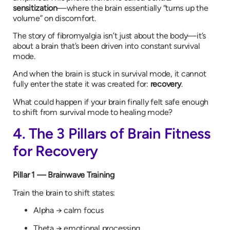
sensitization
—where the brain essentially “turns up the
volume” on discomfort.
The story of fibromyalgia isn’t just about the body—it’s
about a brain that’s been driven into constant survival
mode.
And when the brain is stuck in survival mode, it cannot
fully enter the state it was created for:
recovery
.
What could happen if your brain finally felt safe enough
to shift from survival mode to healing mode?
4. The 3 Pillars of Brain Fitness
for Recovery
Pillar 1 — Brainwave Training
Train the brain to shift states:
Alpha → calm focus
Theta → emotional processing