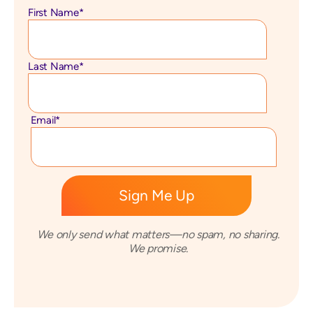
First Name
*
Last Name
*
Email
*
We only send what matters—no spam, no sharing.
We promise.