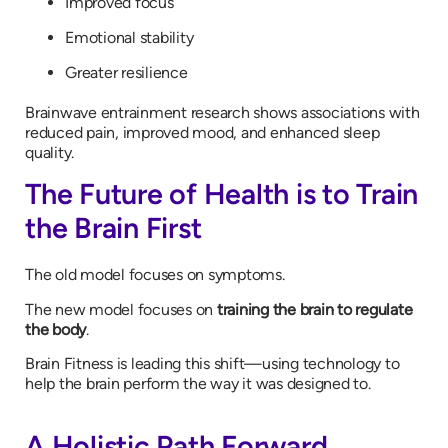
Improved focus
Emotional stability
Greater resilience
Brainwave entrainment research shows associations with
reduced pain, improved mood, and enhanced sleep
quality.
The Future of Health is to Train
the Brain First
The old model focuses on symptoms.
The new model focuses on
training the brain to regulate
the body
.
Brain Fitness is leading this shift—using technology to
help the brain perform the way it was designed to.
A Holistic Path Forward