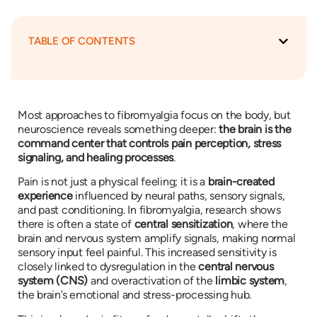
TABLE OF CONTENTS
Most approaches to fibromyalgia focus on the body, but
neuroscience reveals something deeper:
the brain is the
command center that controls pain perception, stress
signaling, and healing processes
.
Pain is not just a physical feeling; it is a
brain-created
experience
influenced by neural paths, sensory signals,
and past conditioning. In fibromyalgia, research shows
there is often a state of
central sensitization
, where the
brain and nervous system amplify signals, making normal
sensory input feel painful. This increased sensitivity is
closely linked to dysregulation in the
central nervous
system (CNS)
and overactivation of the
limbic system
,
the brain’s emotional and stress-processing hub.