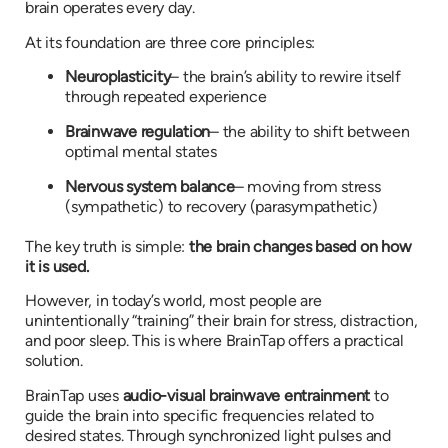
brain operates every day.
At its foundation are three core principles:
Neuroplasticity
– the brain’s ability to rewire itself
through repeated experience
Brainwave regulation
– the ability to shift between
optimal mental states
Nervous system balance
– moving from stress
(sympathetic) to recovery (parasympathetic)
The key truth is simple:
the brain changes based on how
it is used.
However, in today’s world, most people are
unintentionally “training” their brain for stress, distraction,
and poor sleep. This is where BrainTap offers a practical
solution.
BrainTap uses
audio-visual brainwave entrainment
to
guide the brain into specific frequencies related to
desired states. Through synchronized light pulses and