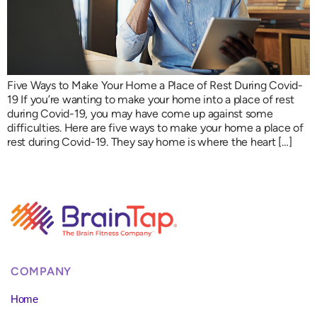
Five Ways to Make Your Home a Place of Rest During Covid-
19 If you’re wanting to make your home into a place of rest
during Covid-19, you may have come up against some
difficulties. Here are five ways to make your home a place of
rest during Covid-19. They say home is where the heart […]
COMPANY
Home