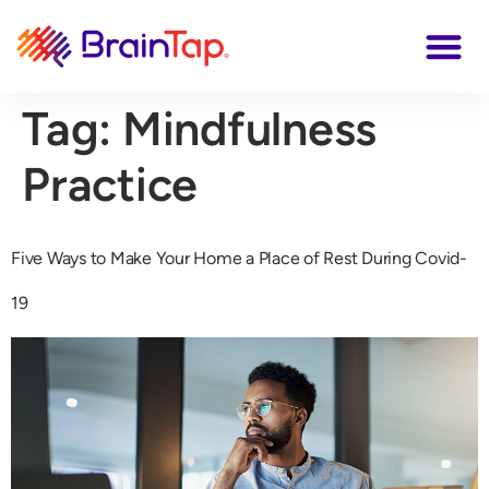
Tag:
Mindfulness
Practice
Five Ways to Make Your Home a Place of Rest During Covid-
19