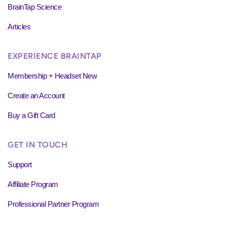
BrainTap Science
Articles
EXPERIENCE BRAINTAP
Membership + Headset New
Create an Account
Buy a Gift Card
GET IN TOUCH
Support
Affiliate Program
Professional Partner Program