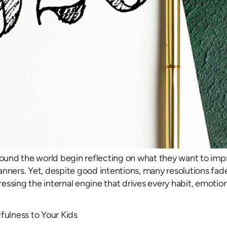
around the world begin reflecting on what they want to imp
l planners. Yet, despite good intentions, many resolutions
ssing the internal engine that drives every habit, emotion,
ulness to Your Kids