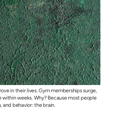
rove in their lives. Gym memberships surge,
 fade within weeks. Why? Because most people
 and behavior: the brain.