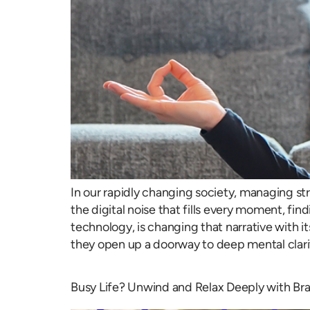
In our rapidly changing society, managing str
the digital noise that fills every moment, fin
technology, is changing that narrative with 
they open up a doorway to deep mental clari
Busy Life? Unwind and Relax Deeply with Br