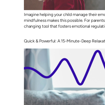
Imagine helping your child manage their emo
mindfulness makes this possible. For parents l
changing tool that fosters emotional regulat
Quick & Powerful: A 15-Minute-Deep Relaxat