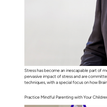
Stress has become an inescapable part of mod
pervasive impact of stress and are committed 
techniques, with a special focus on how Brai
Practice Mindful Parenting with Your Childre