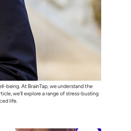
ell-being. At BrainTap, we understand the
icle, we’ll explore a range of stress-busting
ed life.