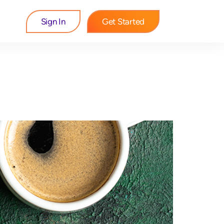
Sign In
Get Started