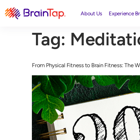
About Us
Experience B
Tag:
Meditati
From Physical Fitness to Brain Fitness: The W