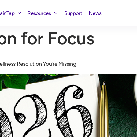
rainTap
Resources
Support
News
on for Focus
ellness Resolution You’re Missing