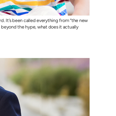
d. It’s been called everything from “the new
ut beyond the hype, what does it actually