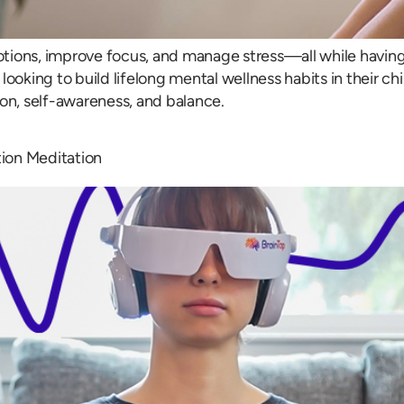
tions, improve focus, and manage stress—all while having 
ooking to build lifelong mental wellness habits in their ch
ion, self-awareness, and balance.
ion Meditation