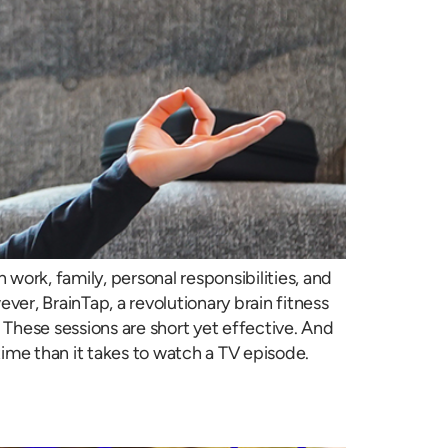
work, family, personal responsibilities, and
ver, BrainTap, a revolutionary brain fitness
 These sessions are short yet effective. And
ime than it takes to watch a TV episode.