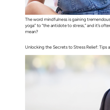
The word mindfulness is gaining tremendous 
yoga” to “the antidote to stress,” and it’s of
mean?
Unlocking the Secrets to Stress Relief: Tips