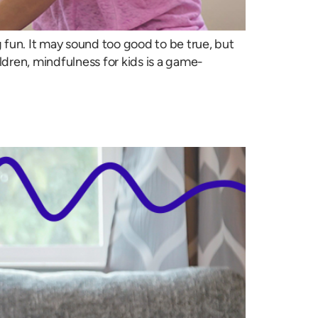
fun. It may sound too good to be true, but
ildren, mindfulness for kids is a game-