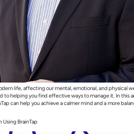
ern life, affecting our mental, emotional, and physical w
to helping you find effective ways to manage it. In this art
nTap can help you achieve a calmer mind and a more balanc
n Using BrainTap