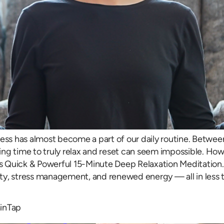
ess has almost become a part of our daily routine. Between 
ding time to truly relax and reset can seem impossible. Howe
its Quick & Powerful 15-Minute Deep Relaxation Meditation.
ty, stress management, and renewed energy — all in less t
ainTap