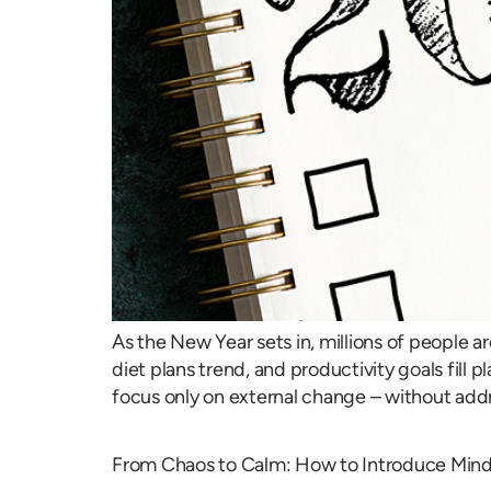
As the New Year sets in, millions of people 
diet plans trend, and productivity goals fil
focus only on external change – without addre
From Chaos to Calm: How to Introduce Mindf