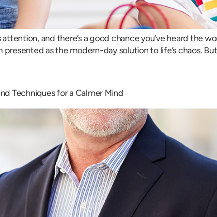
attention, and there’s a good chance you’ve heard the wor
ten presented as the modern-day solution to life’s chaos. B
 and Techniques for a Calmer Mind