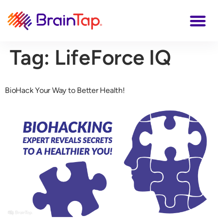
Tag:
LifeForce IQ
BioHack Your Way to Better Health!