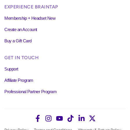
EXPERIENCE BRAINTAP
Membership + Headset New
Create an Account
Buy a Gift Card
GET IN TOUCH
Support
Affiliate Program
Professional Partner Program