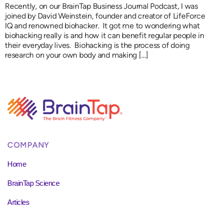
Recently, on our BrainTap Business Journal Podcast, I was
joined by David Weinstein, founder and creator of LifeForce
IQ and renowned biohacker. It got me to wondering what
biohacking really is and how it can benefit regular people in
their everyday lives. Biohacking is the process of doing
research on your own body and making […]
COMPANY
Home
BrainTap Science
Articles