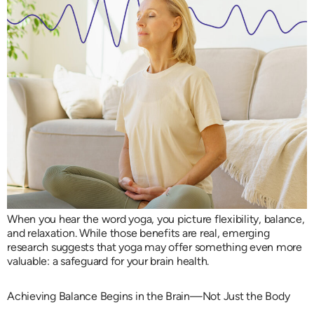
When you hear the word yoga, you picture flexibility, balance,
and relaxation. While those benefits are real, emerging
research suggests that yoga may offer something even more
valuable: a safeguard for your brain health.
Achieving Balance Begins in the Brain—Not Just the Body