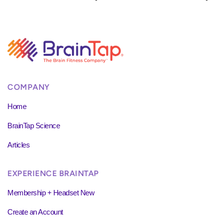
COMPANY
Home
BrainTap Science
Articles
EXPERIENCE BRAINTAP
Membership + Headset New
Create an Account