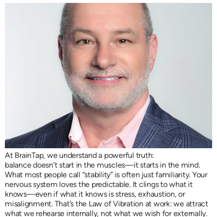
At BrainTap, we understand a powerful truth:
balance doesn’t start in the muscles—it starts in the mind.
What most people call “stability” is often just familiarity. Your
nervous system loves the predictable. It clings to what it
knows—even if what it knows is stress, exhaustion, or
misalignment. That’s the Law of Vibration at work: we attract
what we rehearse internally, not what we wish for externally.