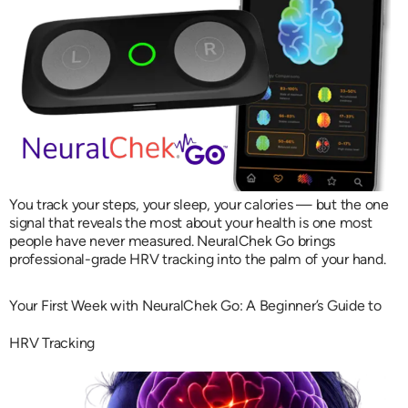
You track your steps, your sleep, your calories — but the one
signal that reveals the most about your health is one most
people have never measured. NeuralChek Go brings
professional-grade HRV tracking into the palm of your hand.
Your First Week with NeuralChek Go: A Beginner’s Guide to
HRV Tracking