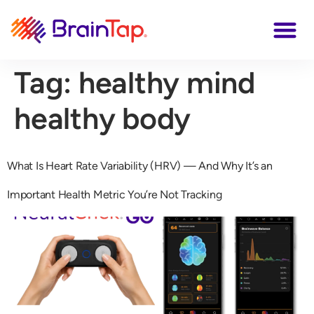
Tag:
healthy mind
healthy body
What Is Heart Rate Variability (HRV) — And Why It’s an
Important Health Metric You’re Not Tracking