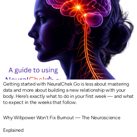
Getting started with NeuralChek Go is less about mastering
data and more about building a new relationship with your
body. Here’s exactly what to do in your first week — and what
to expect in the weeks that follow.
Why Willpower Won’t Fix Burnout — The Neuroscience
Explained