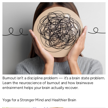
Burnout isn’t a discipline problem — it’s a brain state problem.
Learn the neuroscience of burnout and how brainwave
entrainment helps your brain actually recover.
Yoga for a Stronger Mind and Healthier Brain