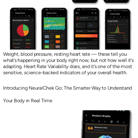
Weight, blood pressure, resting heart rate — these tell you
what’s happening in your body right now, but not how well it’s
adapting. Heart Rate Variability does, and it’s one of the most
sensitive, science-backed indicators of your overall health.
Introducing NeuralChek Go: The Smarter Way to Understand
Your Body in Real Time