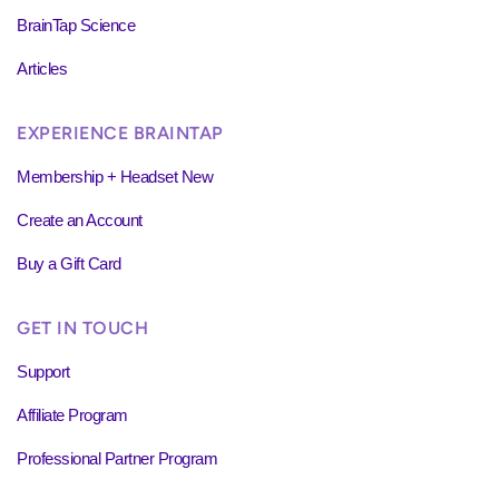
BrainTap Science
Articles
EXPERIENCE BRAINTAP
Membership + Headset New
Create an Account
Buy a Gift Card
GET IN TOUCH
Support
Affiliate Program
Professional Partner Program