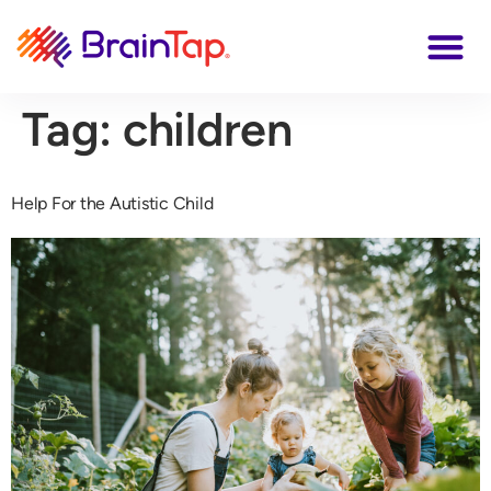
Tag:
children
Help For the Autistic Child