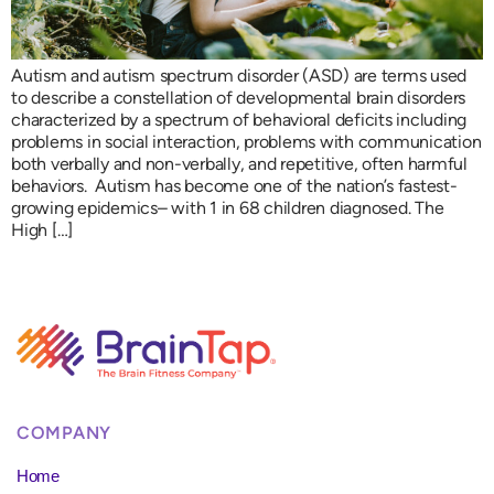
Autism and autism spectrum disorder (ASD) are terms used
to describe a constellation of developmental brain disorders
characterized by a spectrum of behavioral deficits including
problems in social interaction, problems with communication
both verbally and non-verbally, and repetitive, often harmful
behaviors. Autism has become one of the nation’s fastest-
growing epidemics– with 1 in 68 children diagnosed. The
High […]
COMPANY
Home