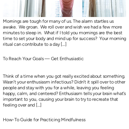
Mornings are tough for many of us. The alarm startles us
awake. We groan. We roll over and wish we had a few more
minutes to sleep in. What if I told you mornings are the best
time to set your body and mind up for success? Your morning
ritual can contribute to a day […]
To Reach Your Goals — Get Enthusiastic
Think of a time when you got really excited about something.
Wasn’t your enthusiasm infectious? Didn’t it spill over to other
people and stay with you for a while, leaving you feeling
happy, calm, and centered? Enthusiasm tells your brain what’s
important to you, causing your brain to try to recreate that
feeling over and […]
How-To Guide for Practicing Mindfulness