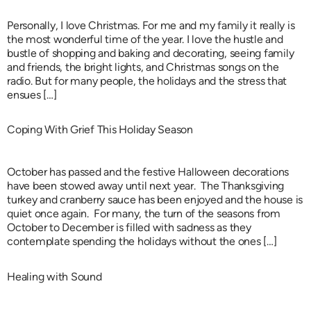
Personally, I love Christmas. For me and my family it really is
the most wonderful time of the year. I love the hustle and
bustle of shopping and baking and decorating, seeing family
and friends, the bright lights, and Christmas songs on the
radio. But for many people, the holidays and the stress that
ensues […]
Coping With Grief This Holiday Season
October has passed and the festive Halloween decorations
have been stowed away until next year. The Thanksgiving
turkey and cranberry sauce has been enjoyed and the house is
quiet once again. For many, the turn of the seasons from
October to December is filled with sadness as they
contemplate spending the holidays without the ones […]
Healing with Sound