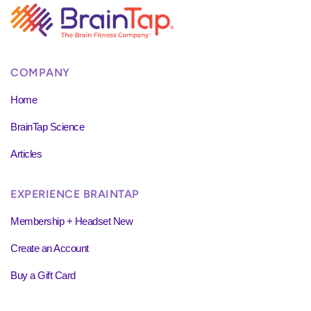
COMPANY
Home
BrainTap Science
Articles
EXPERIENCE BRAINTAP
Membership + Headset New
Create an Account
Buy a Gift Card