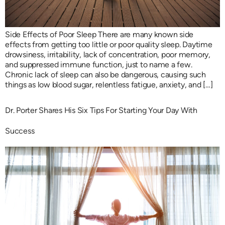
Side Effects of Poor Sleep There are many known side
effects from getting too little or poor quality sleep. Daytime
drowsiness, irritability, lack of concentration, poor memory,
and suppressed immune function, just to name a few.
Chronic lack of sleep can also be dangerous, causing such
things as low blood sugar, relentless fatigue, anxiety, and […]
Dr. Porter Shares His Six Tips For Starting Your Day With
Success