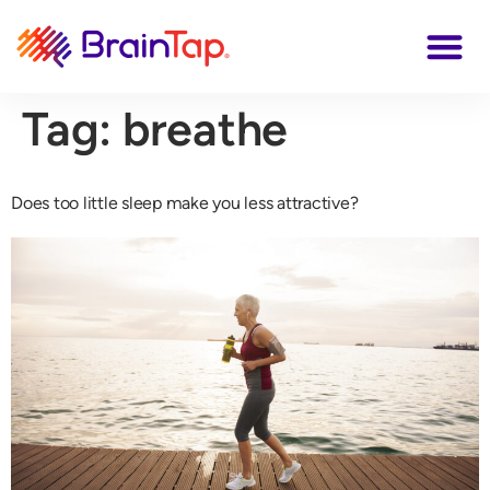
Tag:
breathe
Does too little sleep make you less attractive?