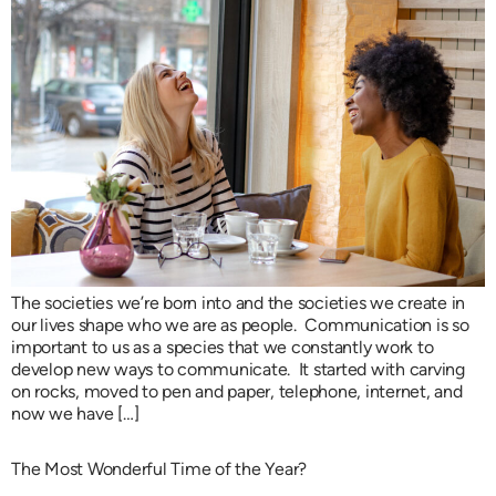
The societies we’re born into and the societies we create in
our lives shape who we are as people. Communication is so
important to us as a species that we constantly work to
develop new ways to communicate. It started with carving
on rocks, moved to pen and paper, telephone, internet, and
now we have […]
The Most Wonderful Time of the Year?