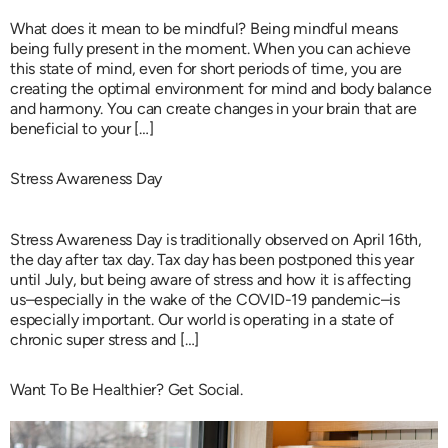
What does it mean to be mindful? Being mindful means
being fully present in the moment. When you can achieve
this state of mind, even for short periods of time, you are
creating the optimal environment for mind and body balance
and harmony. You can create changes in your brain that are
beneficial to your […]
Stress Awareness Day
Stress Awareness Day is traditionally observed on April 16th,
the day after tax day. Tax day has been postponed this year
until July, but being aware of stress and how it is affecting
us–especially in the wake of the COVID-19 pandemic–is
especially important. Our world is operating in a state of
chronic super stress and […]
Want To Be Healthier? Get Social.