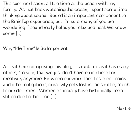
This summer I spent a little time at the beach with my
family. As I sat back watching the ocean, I spent some time
thinking about sound. Sound is an important component to
the BrainTap experience, but I’m sure many of you are
wondering if sound really helps you relax and heal. We know
some […]
Why “Me Time” Is So Important
As I sat here composing this blog, it struck me as it has many
others, I’m sure, that we just don’t have much time for
creativity anymore. Between our work, families, electronics,
and other obligations, creativity gets lost in the shuffle, much
to our detriment. Women especially have historically been
stifled due to the time […]
Next
→