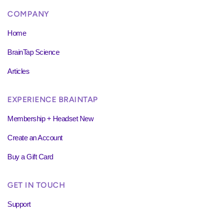
COMPANY
Home
BrainTap Science
Articles
EXPERIENCE BRAINTAP
Membership + Headset New
Create an Account
Buy a Gift Card
GET IN TOUCH
Support