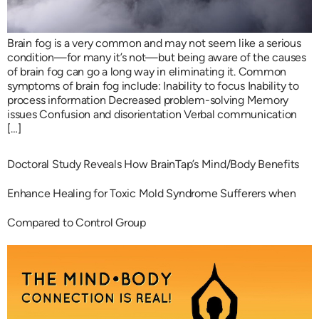
Brain fog is a very common and may not seem like a serious
condition—for many it’s not—but being aware of the causes
of brain fog can go a long way in eliminating it. Common
symptoms of brain fog include: Inability to focus Inability to
process information Decreased problem-solving Memory
issues Confusion and disorientation Verbal communication
[…]
Doctoral Study Reveals How BrainTap’s Mind/Body Benefits
Enhance Healing for Toxic Mold Syndrome Sufferers when
Compared to Control Group