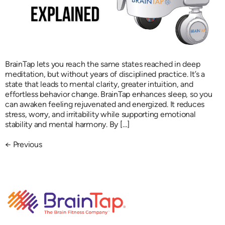
BrainTap lets you reach the same states reached in deep
meditation, but without years of disciplined practice. It’s a
state that leads to mental clarity, greater intuition, and
effortless behavior change. BrainTap enhances sleep, so you
can awaken feeling rejuvenated and energized. It reduces
stress, worry, and irritability while supporting emotional
stability and mental harmony. By […]
←
Previous