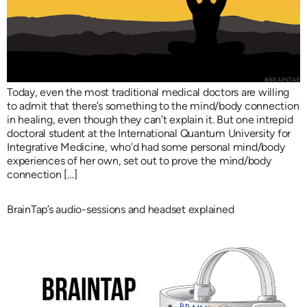
Today, even the most traditional medical doctors are willing
to admit that there’s something to the mind/body connection
in healing, even though they can’t explain it. But one intrepid
doctoral student at the International Quantum University for
Integrative Medicine, who’d had some personal mind/body
experiences of her own, set out to prove the mind/body
connection […]
BrainTap’s audio-sessions and headset explained