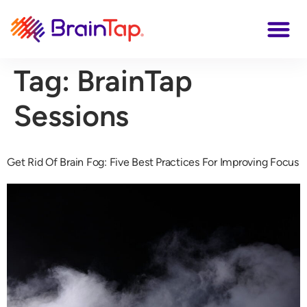
Tag:
BrainTap
Sessions
Get Rid Of Brain Fog: Five Best Practices For Improving Focus