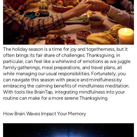
The holiday season is a time for joy and togetherness, but it
often brings its fair share of challenges. Thanksgiving, in
particular, can feel like a whirlwind of emotions as we juggle
family gatherings, meal preparations, and travel plans, all
while managing our usual responsibilities. Fortunately, you
can navigate this season with peace and mindfulness by
embracing the calming benefits of mindfulness meditation.
With tools like BrainTap, integrating mindfulness into your
routine can make for a more serene Thanksgiving.
How Brain Waves Impact Your Memory