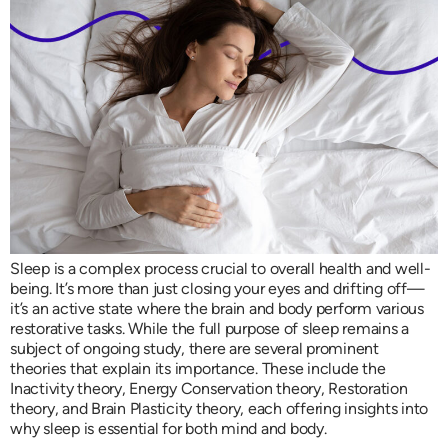
Sleep is a complex process crucial to overall health and well-
being. It’s more than just closing your eyes and drifting off—
it’s an active state where the brain and body perform various
restorative tasks. While the full purpose of sleep remains a
subject of ongoing study, there are several prominent
theories that explain its importance. These include the
Inactivity theory, Energy Conservation theory, Restoration
theory, and Brain Plasticity theory, each offering insights into
why sleep is essential for both mind and body.