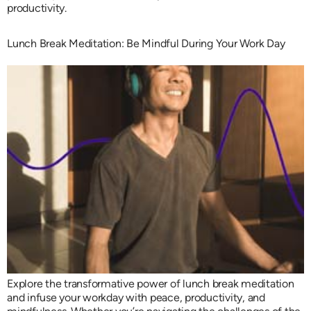
productivity.
Lunch Break Meditation: Be Mindful During Your Work Day
Explore the transformative power of lunch break meditation
and infuse your workday with peace, productivity, and