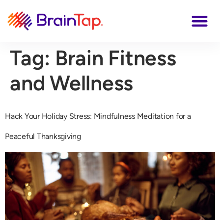
Tag:
Brain Fitness
and Wellness
Hack Your Holiday Stress: Mindfulness Meditation for a
Peaceful Thanksgiving