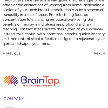
mindfulness. Whether you’re navigating the challenges of the
office or the distractions of working from home, dedicating a
portion of your lunch break to meditation can be a beacon of
tranquility in a sea of chaos. From fostering focused
concentration to enhancing emotional well-being, the
benefits of midday mindfulness are profound and far-
reaching. Don’t let stress dictate the rhythm of your workday.
Instead, take control with intentional breaths, guided imagery,
and moments of silent reflection designed to rejuvenate your
spirit and sharpen your mind.
←
Previous
Next
→
COMPANY