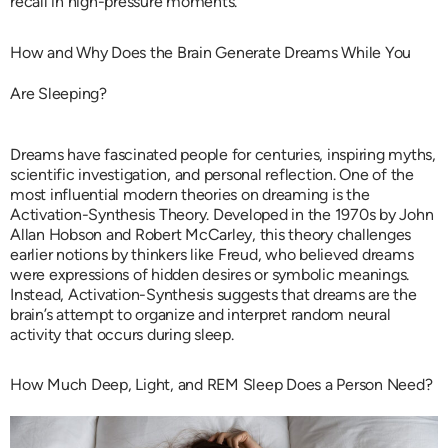
recall in high-pressure moments.
How and Why Does the Brain Generate Dreams While You
Are Sleeping?
Dreams have fascinated people for centuries, inspiring myths,
scientific investigation, and personal reflection. One of the
most influential modern theories on dreaming is the
Activation-Synthesis Theory. Developed in the 1970s by John
Allan Hobson and Robert McCarley, this theory challenges
earlier notions by thinkers like Freud, who believed dreams
were expressions of hidden desires or symbolic meanings.
Instead, Activation-Synthesis suggests that dreams are the
brain’s attempt to organize and interpret random neural
activity that occurs during sleep.
How Much Deep, Light, and REM Sleep Does a Person Need?