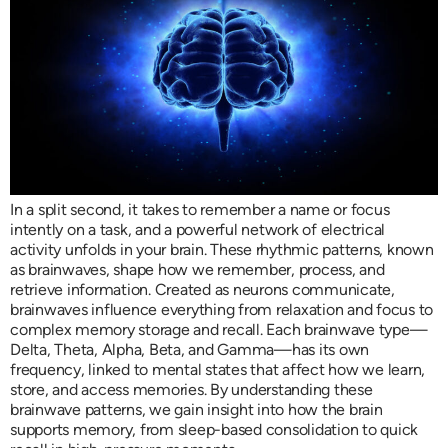
In a split second, it takes to remember a name or focus
intently on a task, and a powerful network of electrical
activity unfolds in your brain. These rhythmic patterns, known
as brainwaves, shape how we remember, process, and
retrieve information. Created as neurons communicate,
brainwaves influence everything from relaxation and focus to
complex memory storage and recall. Each brainwave type—
Delta, Theta, Alpha, Beta, and Gamma—has its own
frequency, linked to mental states that affect how we learn,
store, and access memories. By understanding these
brainwave patterns, we gain insight into how the brain
supports memory, from sleep-based consolidation to quick