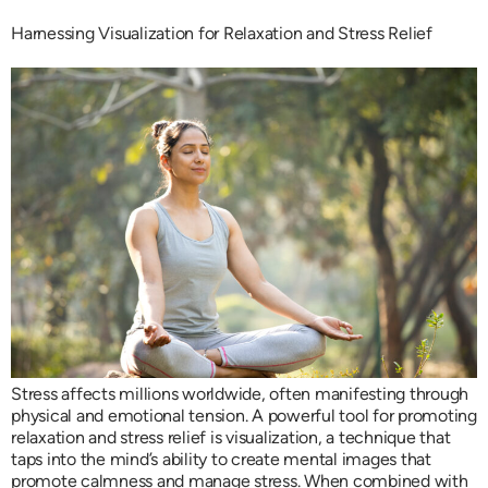
Harnessing Visualization for Relaxation and Stress Relief
Stress affects millions worldwide, often manifesting through
physical and emotional tension. A powerful tool for promoting
relaxation and stress relief is visualization, a technique that
taps into the mind’s ability to create mental images that
promote calmness and manage stress. When combined with