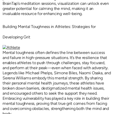
BrainTap’s meditation sessions, visualization can unlock even
greater potential for calming the mind, making it an
invaluable resource for enhancing well-being.
Building Mental Toughness in Athletes: Strategies for
Developing Grit
Mental toughness often defines the line between success
and failure in high-pressure situations. It’s the resilience that
enables athletes to push through challenges, stay focused,
and perform at their peak—even when faced with adversity.
Legends like Michael Phelps, Simone Biles, Naomi Osaka, and
Serena Williams embody this mental strength. By sharing
their personal mental health journeys, these athletes have
broken down barriers, destigmatized mental health issues,
and encouraged others to seek the support they need.
Embracing vulnerability has played a key role in building their
mental toughness, proving that true grit comes from facing
and overcoming obstacles, strengthening both the mind and
body.