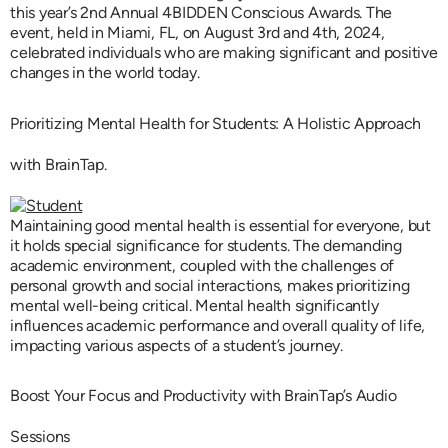
this year’s 2nd Annual 4BIDDEN Conscious Awards. The
event, held in Miami, FL, on August 3rd and 4th, 2024,
celebrated individuals who are making significant and positive
changes in the world today.
Prioritizing Mental Health for Students: A Holistic Approach
with BrainTap.
Maintaining good mental health is essential for everyone, but
it holds special significance for students. The demanding
academic environment, coupled with the challenges of
personal growth and social interactions, makes prioritizing
mental well-being critical. Mental health significantly
influences academic performance and overall quality of life,
impacting various aspects of a student’s journey.
Boost Your Focus and Productivity with BrainTap’s Audio
Sessions