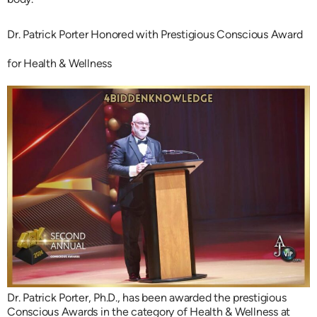
Dr. Patrick Porter Honored with Prestigious Conscious Award
for Health & Wellness
Dr. Patrick Porter, Ph.D., has been awarded the prestigious
Conscious Awards in the category of Health & Wellness at