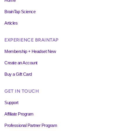
Home
BrainTap Science
Articles
EXPERIENCE BRAINTAP
Membership + Headset New
Create an Account
Buy a Gift Card
GET IN TOUCH
Support
Affiliate Program
Professional Partner Program