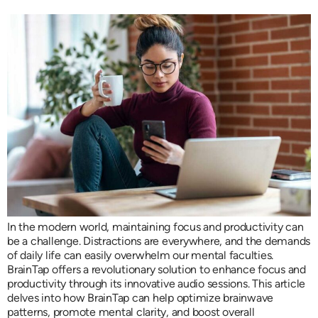
In the modern world, maintaining focus and productivity can
be a challenge. Distractions are everywhere, and the demands
of daily life can easily overwhelm our mental faculties.
BrainTap offers a revolutionary solution to enhance focus and
productivity through its innovative audio sessions. This article
delves into how BrainTap can help optimize brainwave
patterns, promote mental clarity, and boost overall