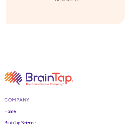
COMPANY
Home
BrainTap Science