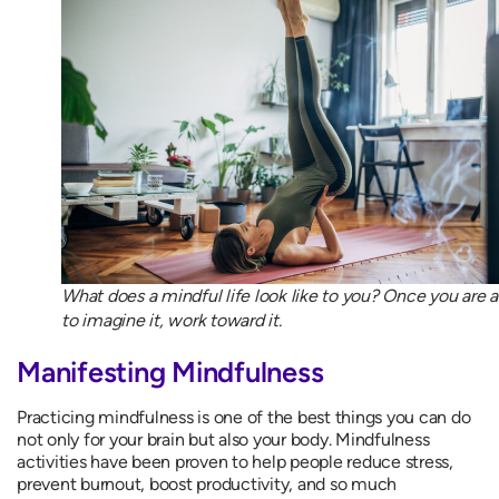
What does a mindful life look like to you? Once you are a
to imagine it, work toward it.
Manifesting Mindfulness
Practicing mindfulness is one of the best things you can do
not only for your brain but also your body. Mindfulness
activities have been proven to help people reduce stress,
prevent burnout, boost productivity, and so much