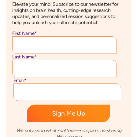
Elevate your mind: Subscribe to our newsletter for
insights on brain health, cutting-edge research
updates, and personalized session suggestions to
help you unleash your ultimate potential!
First Name
*
Last Name
*
Email
*
We only send what matters—no spam, no sharing.
We promise.