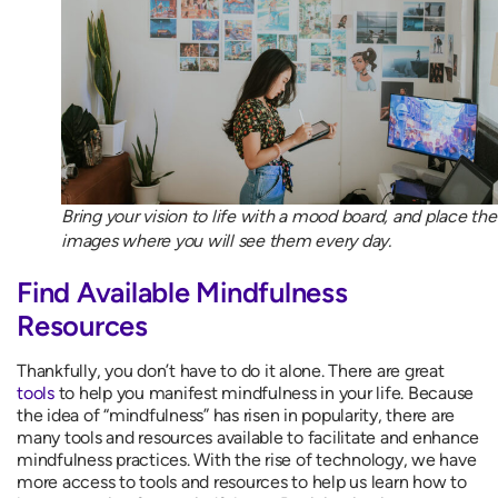
Bring your vision to life with a mood board, and place the
images where you will see them every day.
Find Available Mindfulness
Resources
Thankfully, you don’t have to do it alone. There are great
tools
to help you manifest mindfulness in your life. Because
the idea of “mindfulness” has risen in popularity, there are
many tools and resources available to facilitate and enhance
mindfulness practices. With the rise of technology, we have
more access to tools and resources to help us learn how to