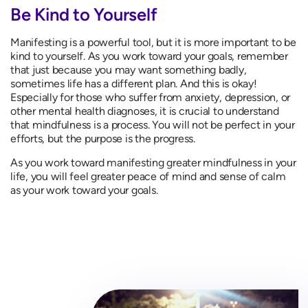
Be Kind to Yourself
Manifesting is a powerful tool, but it is more important to be
kind to yourself. As you work toward your goals, remember
that just because you may want something badly,
sometimes life has a different plan. And this is okay!
Especially for those who suffer from anxiety, depression, or
other mental health diagnoses, it is crucial to understand
that mindfulness is a process. You will not be perfect in your
efforts, but the purpose is the progress.
As you work toward manifesting greater mindfulness in your
life, you will feel greater peace of mind and sense of calm
as your work toward your goals.