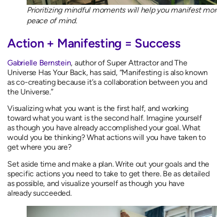
Prioritizing mindful moments will help you manifest mor
peace of mind.
Action + Manifesting = Success
Gabrielle Bernstein
, author of Super Attractor and The
Universe Has Your Back, has said, “Manifesting is also known
as co-creating because it’s a collaboration between you and
the Universe.”
Visualizing what you want is the first half, and working
toward what you want is the second half. Imagine yourself
as though you have already accomplished your goal. What
would you be thinking? What actions will you have taken to
get where you are?
Set aside time and make a plan. Write out your goals and the
specific actions you need to take to get there. Be as detailed
as possible, and visualize yourself as though you have
already succeeded.