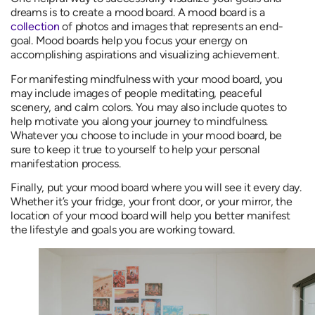
dreams is to create a mood board. A mood board is a
collection
of photos and images that represents an end-
goal. Mood boards help you focus your energy on
accomplishing aspirations and visualizing achievement.
For manifesting mindfulness with your mood board, you
may include images of people meditating, peaceful
scenery, and calm colors. You may also include quotes to
help motivate you along your journey to mindfulness.
Whatever you choose to include in your mood board, be
sure to keep it true to yourself to help your personal
manifestation process.
Finally, put your mood board where you will see it every day.
Whether it’s your fridge, your front door, or your mirror, the
location of your mood board will help you better manifest
the lifestyle and goals you are working toward.