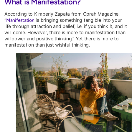
What is Manifestation?
According to Kimberly Zapata from Oprah Magazine,
“
is bringing something tangible into your
Manifestation
life through attraction and belief, i.e. if you think it, and it
will come. However, there is more to manifestation than
willpower and positive thinking.” Yet there is more to
manifestation than just wishful thinking.