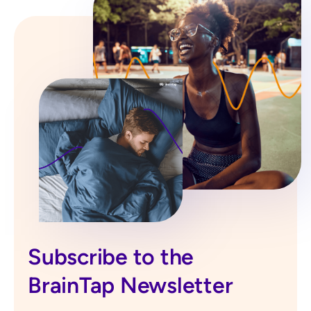
Subscribe to the
BrainTap Newsletter