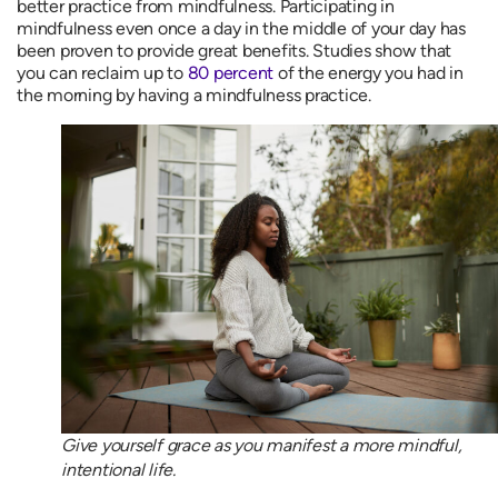
better practice from mindfulness. Participating in
mindfulness even once a day in the middle of your day has
been proven to provide great benefits. Studies show that
you can reclaim up to
80 percent
of the energy you had in
the morning by having a mindfulness practice.
Give yourself grace as you manifest a more mindful,
intentional life.