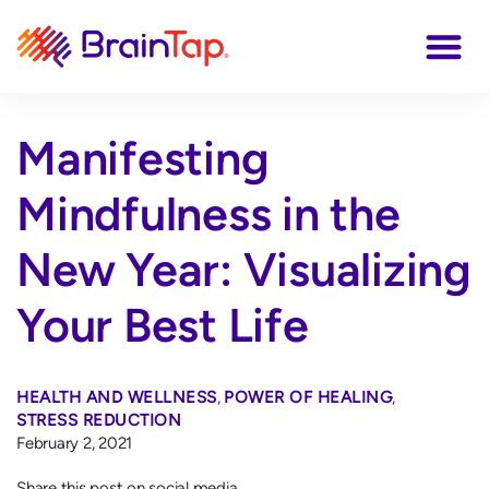
Manifesting
Mindfulness in the
New Year: Visualizing
Your Best Life
HEALTH AND WELLNESS
,
POWER OF HEALING
,
STRESS REDUCTION
February 2, 2021
Share this post on social media