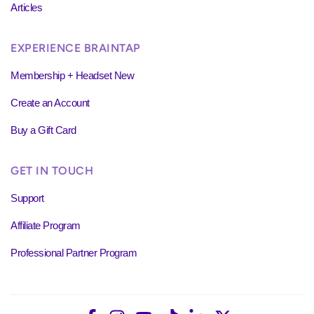
Articles
EXPERIENCE BRAINTAP
Membership + Headset New
Create an Account
Buy a Gift Card
GET IN TOUCH
Support
Affiliate Program
Professional Partner Program