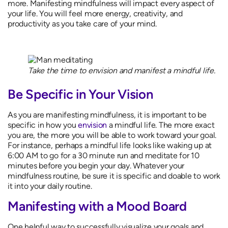
more. Manifesting mindfulness will impact every aspect of
your life. You will feel more energy, creativity, and
productivity as you take care of your mind.
Take the time to envision and manifest a mindful life.
Be Specific in Your Vision
As you are manifesting mindfulness, it is important to be
specific in how you
envision
a mindful life. The more exact
you are, the more you will be able to work toward your goal.
For instance, perhaps a mindful life looks like waking up at
6:00 AM to go for a 30 minute run and meditate for 10
minutes before you begin your day. Whatever your
mindfulness routine, be sure it is specific and doable to work
it into your daily routine.
Manifesting with a Mood Board
One helpful way to successfully visualize your goals and