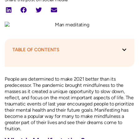
TABLE OF CONTENTS
People are determined to make 2021 better than its
predecessor. The pandemic brought mindfulness to the
masses as it created a unique opportunity to slow down,
reflect, and focus on the most important aspects of life. The
traumatic events of last year encouraged people to prioritize
their mental health and their future goals. Manifesting has
become a popular way for many to make mindfulness a
greater part of their lives and see their dreams come to
fruition.