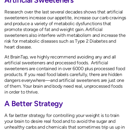
Research over the last several decades shows that artificial
sweeteners increase our appetite, increase our carb cravings
and produce a variety of metabolic dysfunctions that
promote storage of fat and weight gain. Artificial
sweeteners also interfere with metabolism and increase the
risk for metabolic diseases such as Type 2 Diabetes and
heart disease.
At BrainTap, we highly recommend avoiding any and all
artificial sweeteners and processed foods. Artificial
sweeteners are contained in over 6000 plus processed food
products. If you read food labels carefully, there are hidden
dangers everywhere—and artificial sweeteners are just one
of them. Your brain and body need real, unprocessed foods
in order to thrive.
A Better Strategy
A far better strategy for controlling your weight is to train
your brain to desire real food and to avoid the sugar and
unhealthy carbs and chemicals that sometimes trip us up in