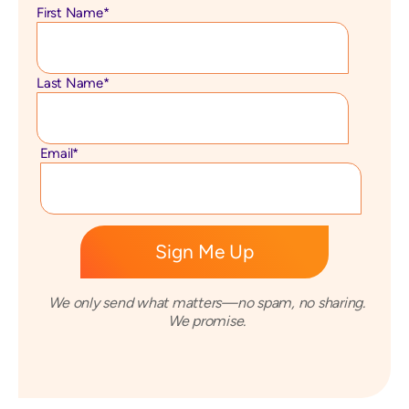
First Name
*
Last Name
*
Email
*
We only send what matters—no spam, no sharing.
We promise.