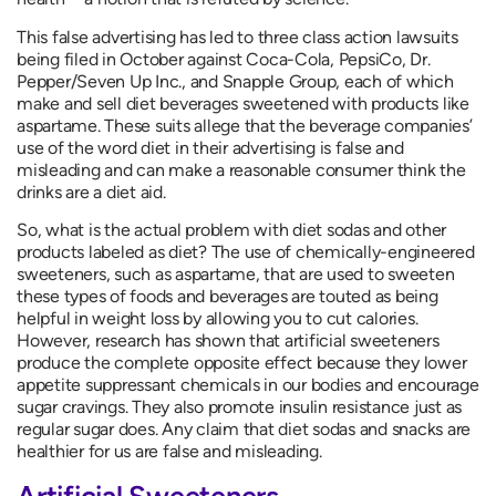
This false advertising has led to three class action lawsuits
being filed in October against Coca-Cola, PepsiCo, Dr.
Pepper/Seven Up Inc., and Snapple Group, each of which
make and sell diet beverages sweetened with products like
aspartame. These suits allege that the beverage companies’
use of the word diet in their advertising is false and
misleading and can make a reasonable consumer think the
drinks are a diet aid.
So, what is the actual problem with diet sodas and other
products labeled as diet? The use of chemically-engineered
sweeteners, such as aspartame, that are used to sweeten
these types of foods and beverages are touted as being
helpful in weight loss by allowing you to cut calories.
However, research has shown that artificial sweeteners
produce the complete opposite effect because they lower
appetite suppressant chemicals in our bodies and encourage
sugar cravings. They also promote insulin resistance just as
regular sugar does. Any claim that diet sodas and snacks are
healthier for us are false and misleading.
Artificial Sweeteners