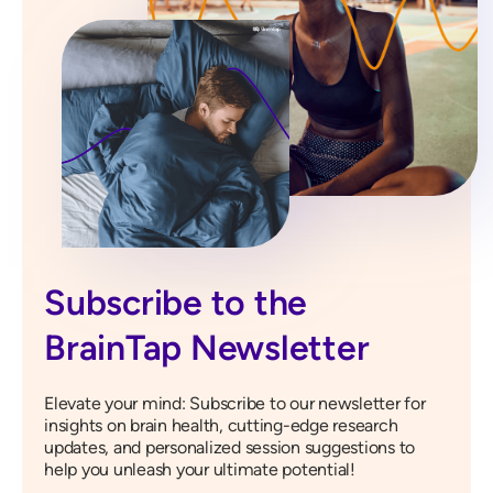
Subscribe to the
BrainTap Newsletter
Elevate your mind: Subscribe to our newsletter for
insights on brain health, cutting-edge research
updates, and personalized session suggestions to
help you unleash your ultimate potential!