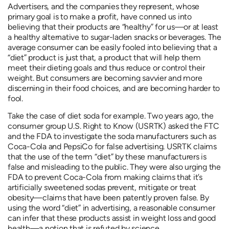
Advertisers, and the companies they represent, whose
primary goal is to make a profit, have conned us into
believing that their products are “healthy” for us—or at least
a healthy alternative to sugar-laden snacks or beverages. The
average consumer can be easily fooled into believing that a
“diet” product is just that, a product that will help them
meet their dieting goals and thus reduce or control their
weight. But consumers are becoming savvier and more
discerning in their food choices, and are becoming harder to
fool.
Take the case of diet soda for example. Two years ago, the
consumer group U.S. Right to Know (USRTK) asked the FTC
and the FDA to investigate the soda manufacturers such as
Coca-Cola and PepsiCo for false advertising. USRTK claims
that the use of the term “diet” by these manufacturers is
false and misleading to the public. They were also urging the
FDA to prevent Coca-Cola from making claims that it’s
artificially sweetened sodas prevent, mitigate or treat
obesity—claims that have been patently proven false. By
using the word “diet” in advertising, a reasonable consumer
can infer that these products assist in weight loss and good
health—a notion that is refuted by science.