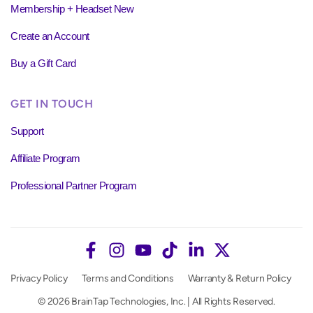
Membership + Headset New
Create an Account
Buy a Gift Card
GET IN TOUCH
Support
Affiliate Program
Professional Partner Program
Privacy Policy
Terms and Conditions
Warranty & Return Policy
© 2026 BrainTap Technologies, Inc. | All Rights Reserved.