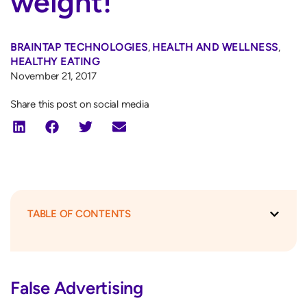
weight!
BRAINTAP TECHNOLOGIES
,
HEALTH AND WELLNESS
,
HEALTHY EATING
November 21, 2017
Share this post on social media
TABLE OF CONTENTS
False Advertising