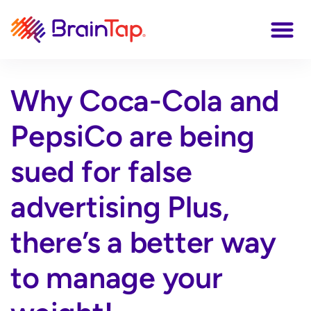
Why Coca-Cola and
PepsiCo are being
sued for false
advertising Plus,
there’s a better way
to manage your