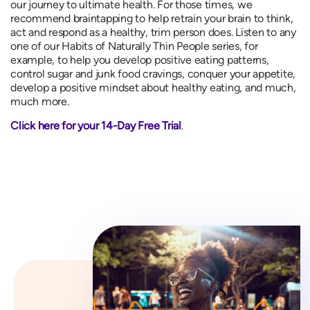
our journey to ultimate health. For those times, we
recommend braintapping to help retrain your brain to think,
act and respond as a healthy, trim person does. Listen to any
one of our Habits of Naturally Thin People series, for
example, to help you develop positive eating patterns,
control sugar and junk food cravings, conquer your appetite,
develop a positive mindset about healthy eating, and much,
much more.
Click here for your 14-Day Free Trial
.