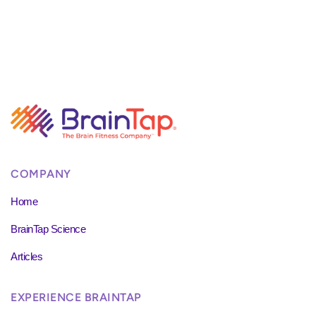
COMPANY
Home
BrainTap Science
Articles
EXPERIENCE BRAINTAP