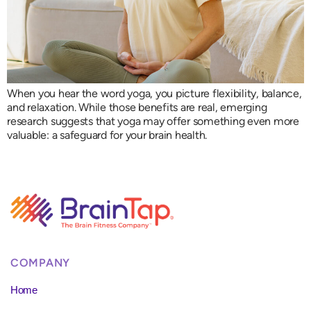
When you hear the word yoga, you picture flexibility, balance,
and relaxation. While those benefits are real, emerging
research suggests that yoga may offer something even more
valuable: a safeguard for your brain health.
COMPANY
Home