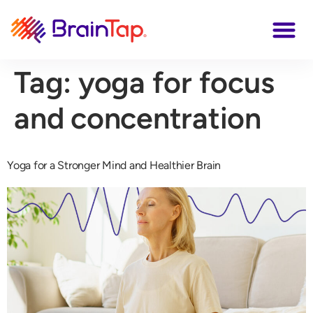
Tag:
yoga for focus
and concentration
Yoga for a Stronger Mind and Healthier Brain