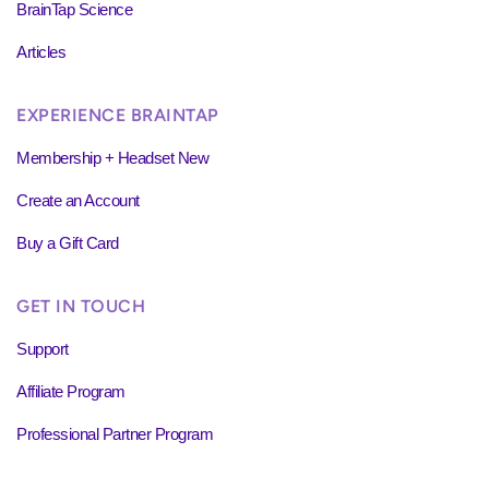
BrainTap Science
Articles
EXPERIENCE BRAINTAP
Membership + Headset New
Create an Account
Buy a Gift Card
GET IN TOUCH
Support
Affiliate Program
Professional Partner Program