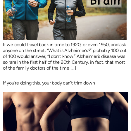
If we could travel back in time to 1920, or even 1950, and ask
anyone on the street, “What is Alzheimer’s?” probably 100 out
of 100 would answer, “I don’t know.” Alzheimer’s disease was
so rare in the first half of the 20th Century, in fact, that most
of the family doctors of the time […]
If you’re doing this, your body can’t trim down