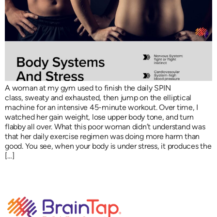
A woman at my gym used to finish the daily SPIN
class, sweaty and exhausted, then jump on the elliptical
machine for an intensive 45-minute workout. Over time, I
watched her gain weight, lose upper body tone, and turn
flabby all over. What this poor woman didn’t understand was
that her daily exercise regimen was doing more harm than
good. You see, when your body is under stress, it produces the
[…]