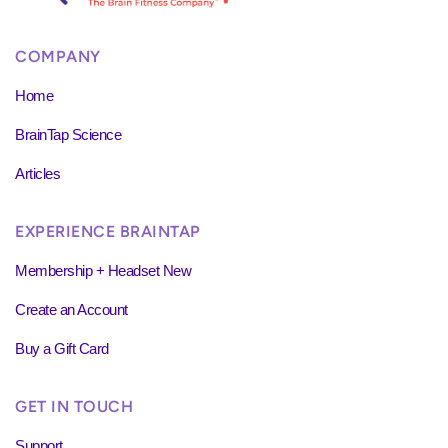
COMPANY
Home
BrainTap Science
Articles
EXPERIENCE BRAINTAP
Membership + Headset New
Create an Account
Buy a Gift Card
GET IN TOUCH
Support