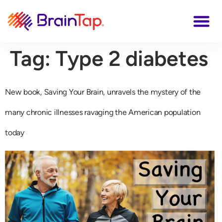
Tag:
Type 2 diabetes
New book, Saving Your Brain, unravels the mystery of the
many chronic illnesses ravaging the American population
today