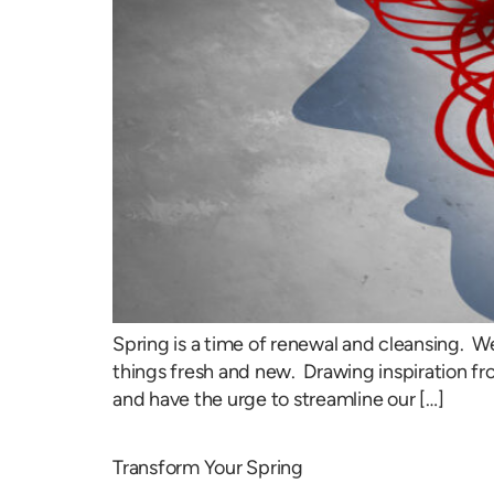
Spring is a time of renewal and cleansing.
things fresh and new. Drawing inspiration fr
and have the urge to streamline our […]
Transform Your Spring