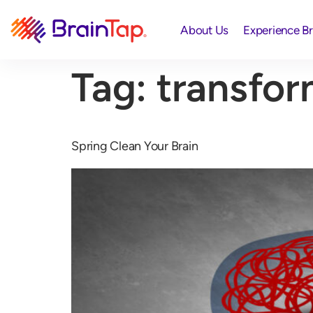
About Us
Experience B
Tag:
transfor
Spring Clean Your Brain