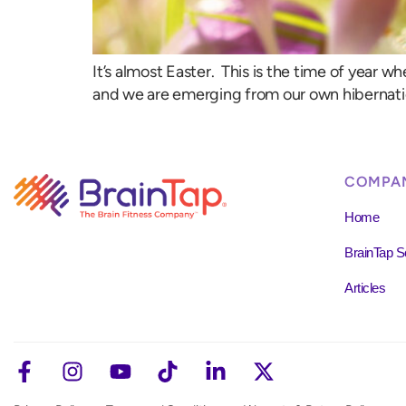
It’s almost Easter. This is the time of year 
and we are emerging from our own hibernation
COMPA
Home
BrainTap S
Articles