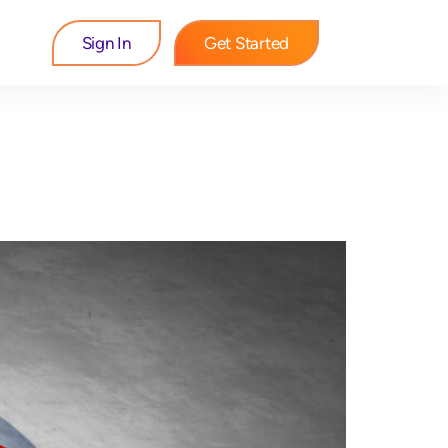
Sign In
Get Started