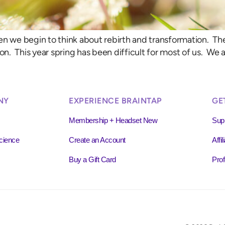
when we begin to think about rebirth and transformation. Th
. This year spring has been difficult for most of us. We ar
NY
EXPERIENCE BRAINTAP
GE
Membership + Headset New
Sup
cience
Create an Account
Affi
Buy a Gift Card
Prof