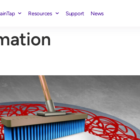
rainTap
Resources
Support
News
mation