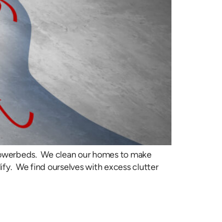
flowerbeds. We clean our homes to make
ify. We find ourselves with excess clutter