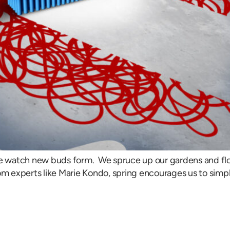
 We watch new buds form. We spruce up our gardens and 
om experts like Marie Kondo, spring encourages us to simpl