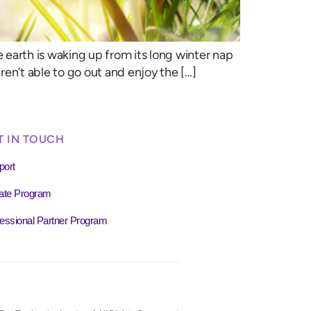
e earth is waking up from its long winter nap
en’t able to go out and enjoy the […]
T IN TOUCH
port
liate Program
essional Partner Program