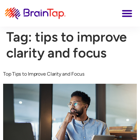
Tag:
tips to improve
clarity and focus
Top Tips to Improve Clarity and Focus