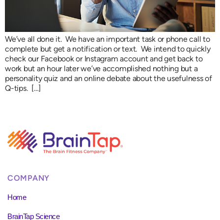
We’ve all done it. We have an important task or phone call to
complete but get a notification or text. We intend to quickly
check our Facebook or Instagram account and get back to
work but an hour later we’ve accomplished nothing but a
personality quiz and an online debate about the usefulness of
Q-tips. […]
COMPANY
Home
BrainTap Science