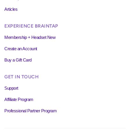
Articles
EXPERIENCE BRAINTAP
Membership + Headset New
Create an Account
Buy a Gift Card
GET IN TOUCH
Support
Affiliate Program
Professional Partner Program