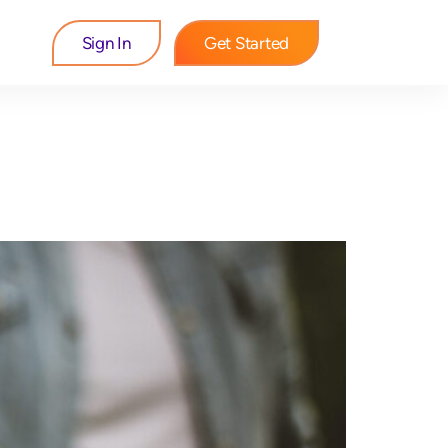
Sign In
Get Started