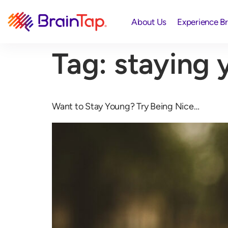
About Us
Experience B
Tag:
staying 
Want to Stay Young? Try Being Nice…