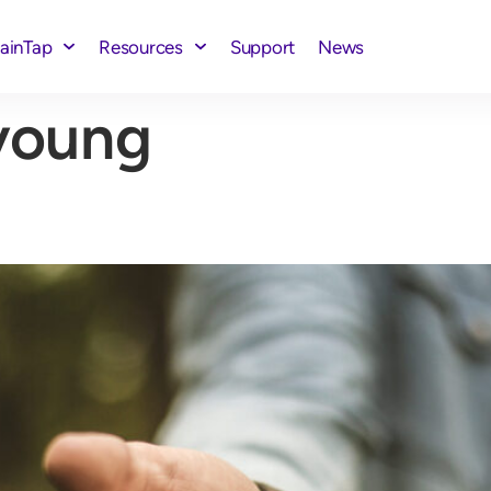
rainTap
Resources
Support
News
young