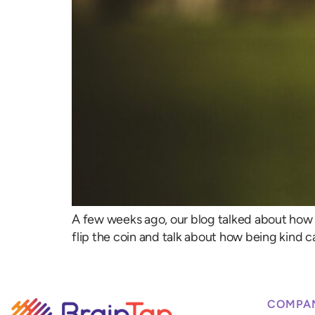
A few weeks ago, our blog talked about how h
flip the coin and talk about how being kind c
COMPA