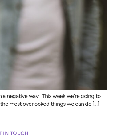
n a negative way. This week we’re going to
of the most overlooked things we can do […]
T IN TOUCH