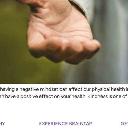
aving a negative mindset can affect our physical health i
an have a positive effect on your health. Kindness is one 
NY
EXPERIENCE BRAINTAP
GE