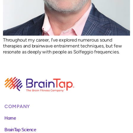
Throughout my career, I’ve explored numerous sound
therapies and brainwave entrainment techniques, but few
resonate as deeply with people as Solfeggio frequencies.
COMPANY
Home
BrainTap Science