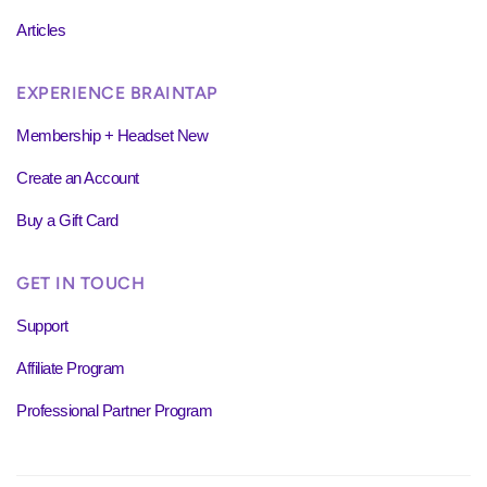
Articles
EXPERIENCE BRAINTAP
Membership + Headset New
Create an Account
Buy a Gift Card
GET IN TOUCH
Support
Affiliate Program
Professional Partner Program