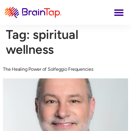
Tag:
spiritual
wellness
The Healing Power of Solfeggio Frequencies