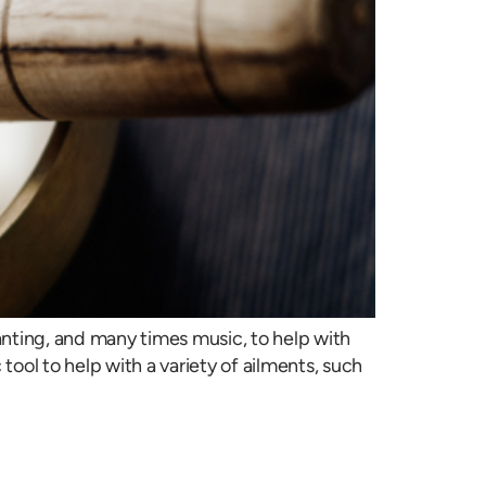
nting, and many times music, to help with
ool to help with a variety of ailments, such