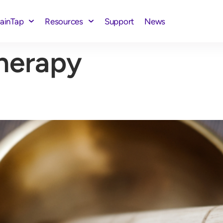
rainTap
Resources
Support
News
herapy