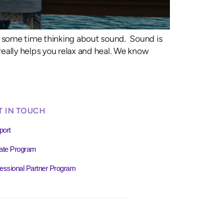
nt some time thinking about sound. Sound is
eally helps you relax and heal. We know
T IN TOUCH
port
liate Program
essional Partner Program