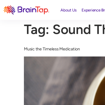
About Us
Experience B
Tag:
Sound T
Music the Timeless Medication