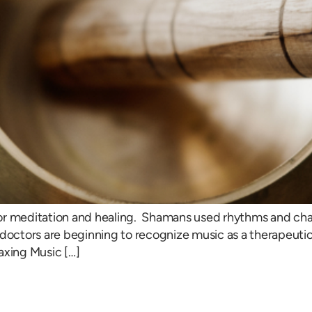
or meditation and healing. Shamans used rhythms and cha
doctors are beginning to recognize music as a therapeutic t
axing Music […]