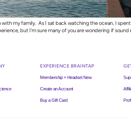
ch with my family. As I sat back watching the ocean, I spe
rience, but I’m sure many of you are wondering if sound r
NY
EXPERIENCE BRAINTAP
GE
Membership + Headset New
Sup
cience
Create an Account
Affi
Buy a Gift Card
Prof