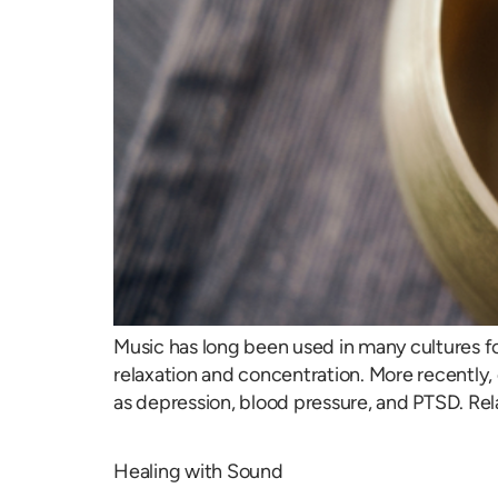
Music has long been used in many cultures f
relaxation and concentration. More recently, 
as depression, blood pressure, and PTSD. Rel
Healing with Sound