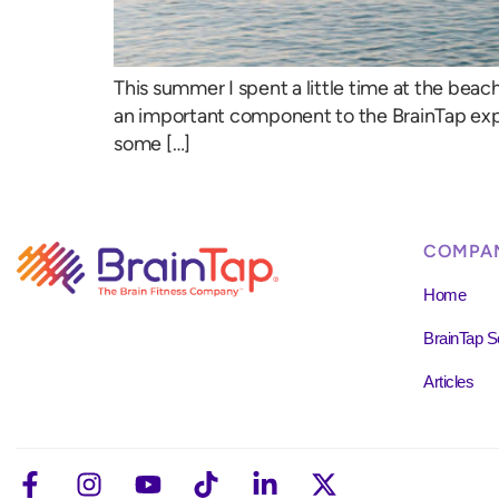
This summer I spent a little time at the bea
an important component to the BrainTap expe
some […]
COMPA
Home
BrainTap S
Articles