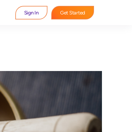
Sign In
Get Started