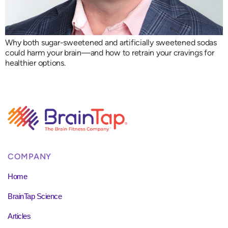
Why both sugar-sweetened and artificially sweetened sodas
could harm your brain—and how to retrain your cravings for
healthier options.
COMPANY
Home
BrainTap Science
Articles