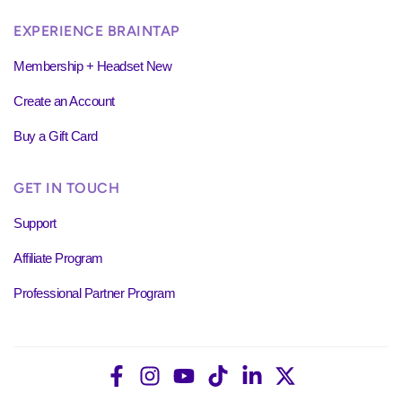
EXPERIENCE BRAINTAP
Membership + Headset New
Create an Account
Buy a Gift Card
GET IN TOUCH
Support
Affiliate Program
Professional Partner Program