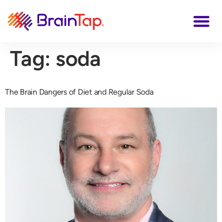
Tag:
soda
The Brain Dangers of Diet and Regular Soda