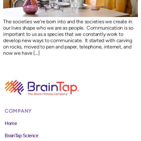
The societies we’re born into and the societies we create in
our lives shape who we are as people. Communication is so
important to us as a species that we constantly work to
develop new ways to communicate. It started with carving
on rocks, moved to pen and paper, telephone, internet, and
now we have […]
COMPANY
Home
BrainTap Science