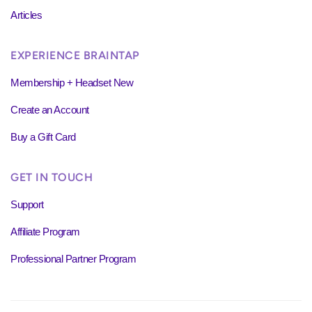
Articles
EXPERIENCE BRAINTAP
Membership + Headset New
Create an Account
Buy a Gift Card
GET IN TOUCH
Support
Affiliate Program
Professional Partner Program