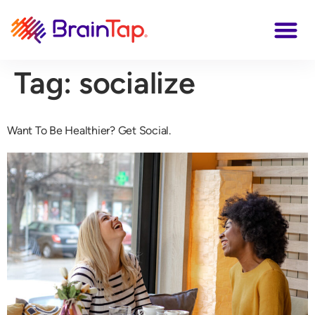
Tag:
socialize
Want To Be Healthier? Get Social.