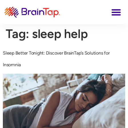
Tag:
sleep help
Sleep Better Tonight: Discover BrainTap’s Solutions for
Insomnia