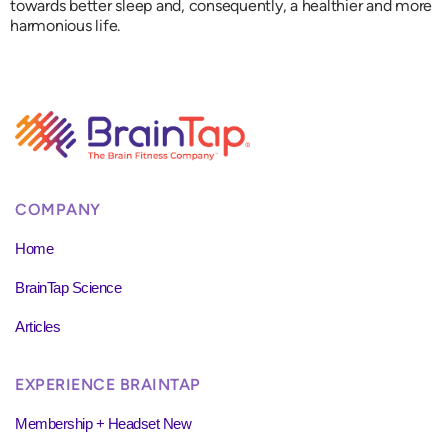
towards better sleep and, consequently, a healthier and more
harmonious life.
COMPANY
Home
BrainTap Science
Articles
EXPERIENCE BRAINTAP
Membership + Headset New