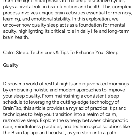
from the light initial phases to the deep restorative cycles,
plays a pivotal role in brain function and health. This complex
process involves unique brain activities essential for memory,
learning, and emotional stability. In this exploration, we
uncover how quality sleep acts as a foundation for mental
acuity, highlighting its critical role in daily life and long-term
brain health.
Calm Sleep: Techniques & Tips To Enhance Your Sleep
Quality
Discover a world of restful nights and rejuvenated mornings
by embracing holistic and modern approaches to improve
your sleep quality. From maintaining a consistent sleep
schedule to leveraging the cutting-edge technology of
BrainTap, this article provides a myriad of practical tips and
techniques to help you transition into a realm of calm,
restorative sleep. Explore the synergy between chiropractic
care, mindfulness practices, and technological solutions like
the BrainTap app and headset, as you step onto a path