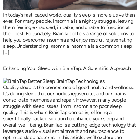
In today’s fast-paced world, quality sleep is more elusive than
ever. For many people, insomnia is a nightly struggle, leaving
them feeling exhausted, irritable, and unable to function at
their best. Fortunately, BrainTap offers a range of solutions to
help you overcome insomnia and enjoy restful, rejuvenating
sleep. Understanding Insomnia Insomnia is a common sleep
[…]
Enhancing Your Sleep with BrainTap: A Scientific Approach
Quality sleep is the cornerstone of good health and wellness.
It’s during sleep that our bodies rejuvenate, and our brains
consolidate memories and repair. However, many people
struggle with sleep issues, from insomnia to poor sleep
quality. This is where BrainTap comes in, offering a
scientifically backed solution to enhance your sleep and
overall well-being. BrainTap is a cutting-edge technology that
leverages audio-visual entrainment and neuroscience to
optimize sleep patterns. In this article, we’ll explore the