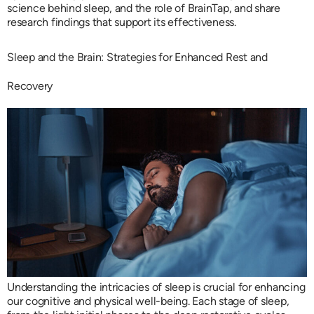
science behind sleep, and the role of BrainTap, and share
research findings that support its effectiveness.
Sleep and the Brain: Strategies for Enhanced Rest and
Recovery
Understanding the intricacies of sleep is crucial for enhancing
our cognitive and physical well-being. Each stage of sleep,