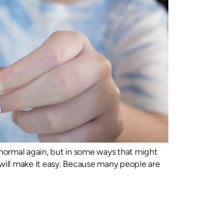
e normal again, but in some ways that might
will make it easy. Because many people are