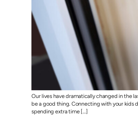
Our lives have dramatically changed in the la
be a good thing. Connecting with your kids 
spending extra time […]