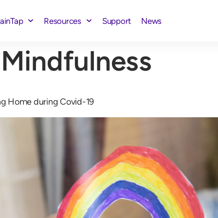
rainTap
Resources
Support
News
 Mindfulness
ng Home during Covid-19