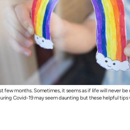
st few months. Sometimes, it seems as if life will never b
during Covid-19 may seem daunting but these helpful tips 