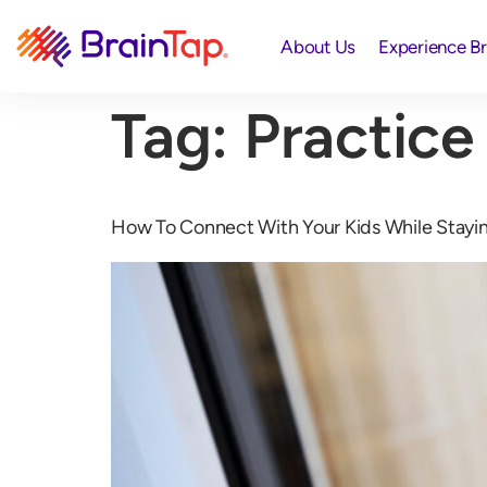
About Us
Experience B
Tag:
Practice
How To Connect With Your Kids While Stayi