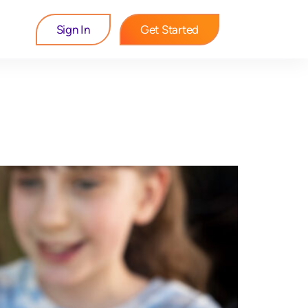
Sign In
Get Started