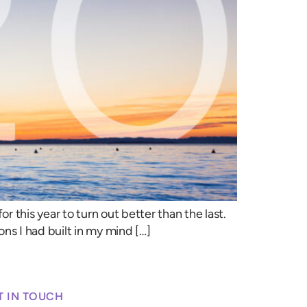
r this year to turn out better than the last.
ons I had built in my mind […]
T IN TOUCH