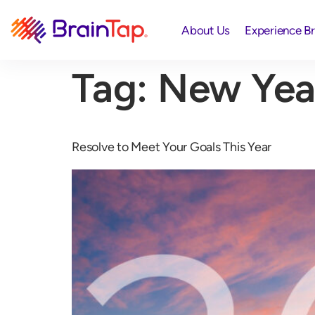
About Us
Experience B
Tag:
New Yea
Resolve to Meet Your Goals This Year