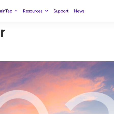
rainTap
Resources
Support
News
r