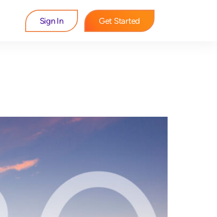
Sign In
Get Started