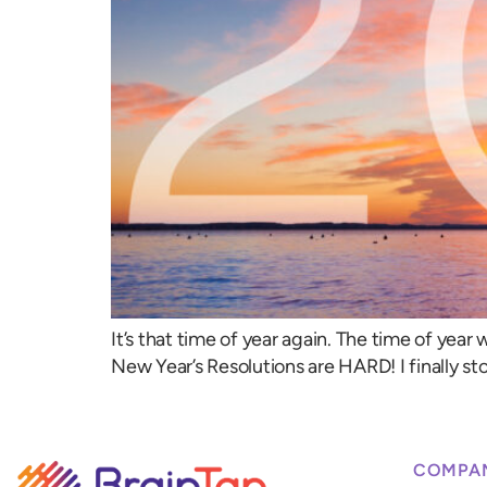
It’s that time of year again. The time of year 
New Year’s Resolutions are HARD! I finally st
COMPA