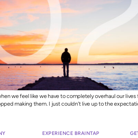
when we feel like we have to completely overhaul our lives fo
opped making them. I just couldn’t live up to the expectati
NY
EXPERIENCE BRAINTAP
GE