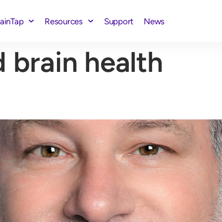
rainTap
Resources
Support
News
 brain health