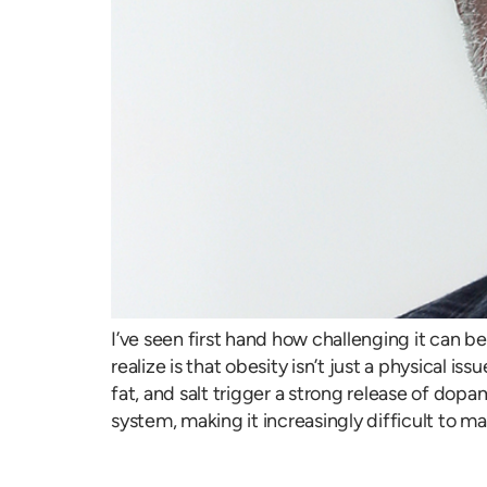
I’ve seen first hand how challenging it can b
realize is that obesity isn’t just a physical i
fat, and salt trigger a strong release of dopa
system, making it increasingly difficult to m