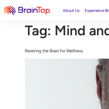
About Us
Experience B
Tag:
Mind and
Rewiring the Brain for Wellness