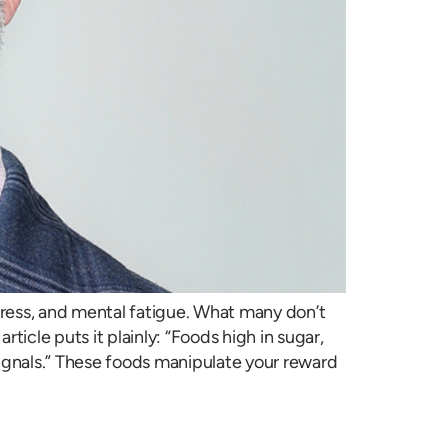
stress, and mental fatigue. What many don’t
rticle puts it plainly: “Foods high in sugar,
y signals.” These foods manipulate your reward