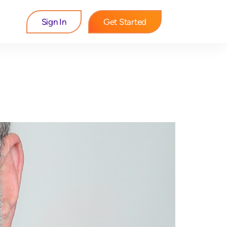
Sign In
Get Started