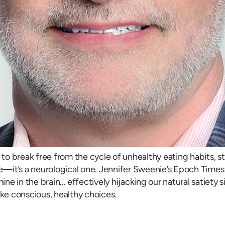
e to break free from the cycle of unhealthy eating habits, 
ssue—it’s a neurological one. Jennifer Sweenie’s Epoch Times a
mine in the brain… effectively hijacking our natural satiet
ake conscious, healthy choices.