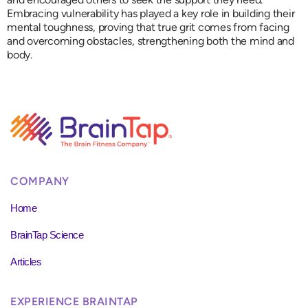
Embracing vulnerability has played a key role in building their
mental toughness, proving that true grit comes from facing
and overcoming obstacles, strengthening both the mind and
body.
COMPANY
Home
BrainTap Science
Articles
EXPERIENCE BRAINTAP