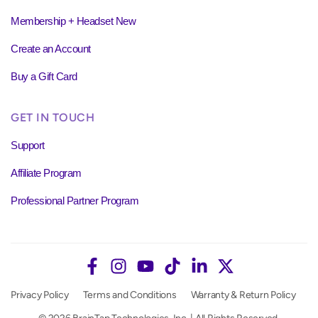
Membership + Headset New
Create an Account
Buy a Gift Card
GET IN TOUCH
Support
Affiliate Program
Professional Partner Program
Privacy Policy
Terms and Conditions
Warranty & Return Policy