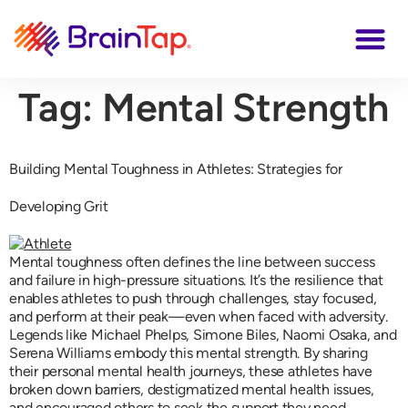
Tag:
Mental Strength
Building Mental Toughness in Athletes: Strategies for
Developing Grit
Mental toughness often defines the line between success
and failure in high-pressure situations. It’s the resilience that
enables athletes to push through challenges, stay focused,
and perform at their peak—even when faced with adversity.
Legends like Michael Phelps, Simone Biles, Naomi Osaka, and
Serena Williams embody this mental strength. By sharing
their personal mental health journeys, these athletes have
broken down barriers, destigmatized mental health issues,
and encouraged others to seek the support they need.