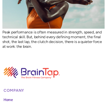
Peak performance is often measured in strength, speed, and
technical skill. But, behind every defining moment, the final
shot, the last lap, the clutch decision, there is a quieter force
at work: the brain.
COMPANY
Home