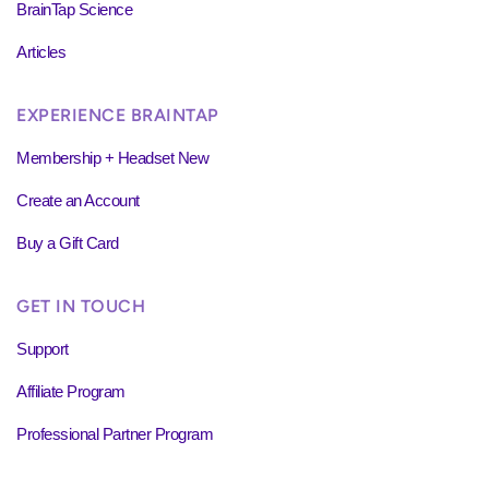
BrainTap Science
Articles
EXPERIENCE BRAINTAP
Membership + Headset New
Create an Account
Buy a Gift Card
GET IN TOUCH
Support
Affiliate Program
Professional Partner Program