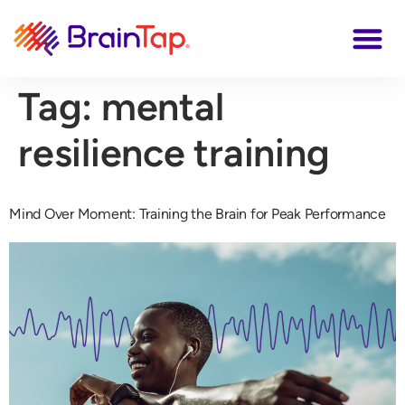
Tag:
mental
resilience training
Mind Over Moment: Training the Brain for Peak Performance