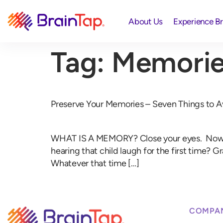
About Us
Experience B
Tag:
Memorie
Preserve Your Memories – Seven Things to A
WHAT IS A MEMORY? Close your eyes. Now, thi
hearing that child laugh for the first time?
Whatever that time […]
COMPA