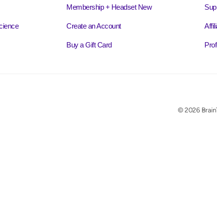
Membership + Headset New
Sup
cience
Create an Account
Affi
Buy a Gift Card
Prof
© 2026 BrainT