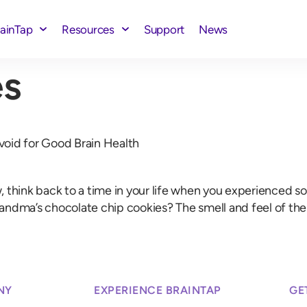
rainTap
Resources
Support
News
s
void for Good Brain Health
nk back to a time in your life when you experienced somet
 Grandma’s chocolate chip cookies? The smell and feel of th
NY
EXPERIENCE BRAINTAP
GE