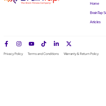
Home
BrainTap S
Articles
Privacy Policy
Terms and Conditions
Warranty & Return Policy