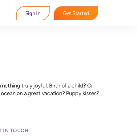
Sign In
Get Started
hing truly joyful. Birth of a child? Or
e ocean on a great vacation? Puppy kisses?
T IN TOUCH