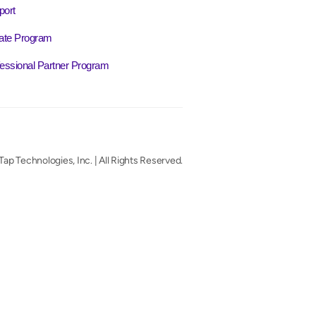
port
liate Program
essional Partner Program
ap Technologies, Inc. | All Rights Reserved.