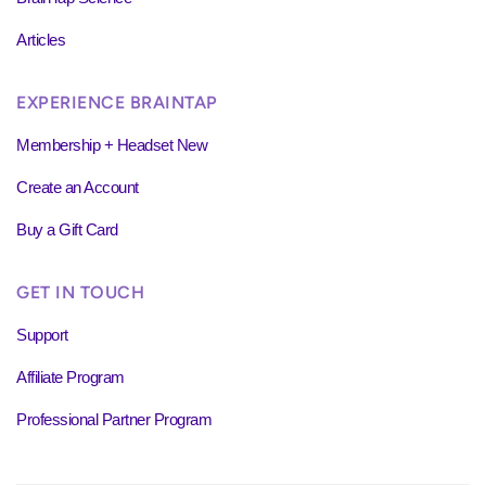
Articles
EXPERIENCE BRAINTAP
Membership + Headset New
Create an Account
Buy a Gift Card
GET IN TOUCH
Support
Affiliate Program
Professional Partner Program