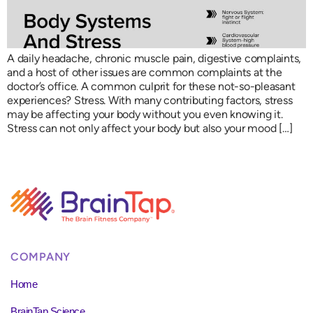
A daily headache, chronic muscle pain, digestive complaints,
and a host of other issues are common complaints at the
doctor’s office. A common culprit for these not-so-pleasant
experiences? Stress. With many contributing factors, stress
may be affecting your body without you even knowing it.
Stress can not only affect your body but also your mood […]
COMPANY
Home
BrainTap Science