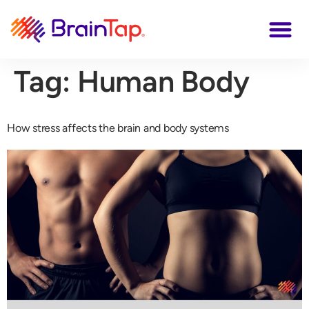
Tag:
Human Body
How stress affects the brain and body systems